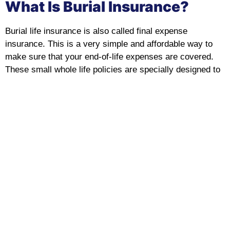
What Is Burial Insurance?
Burial life insurance is also called final expense
insurance. This is a very simple and affordable way to
make sure that your end-of-life expenses are covered.
These small whole life policies are specially designed to
ease the financial burden on your loved ones during a
difficult time.
No matter if you are looking for burial insurance for
seniors, burial insurance for the elderly, or you want a
policy with no medical exam, we offer a range of flexible,
budget-friendly policies that are designed for your needs.
Learn About Burial Senior Insurance