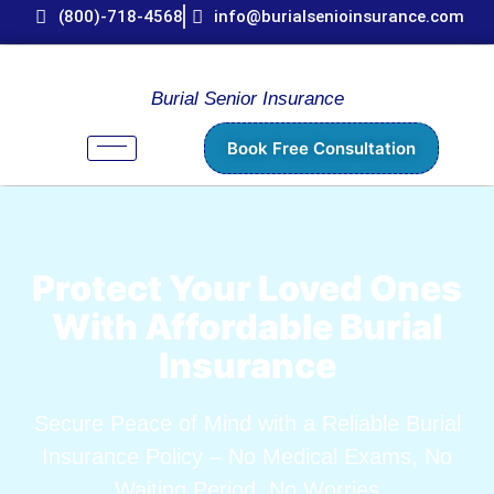
(800)-718-4568
info@burialsenioinsurance.com
Burial Senior Insurance
Book Free Consultation
Protect Your Loved Ones
With Affordable Burial
Insurance
Secure Peace of Mind with a Reliable Burial
Insurance Policy – No Medical Exams, No
Waiting Period, No Worries