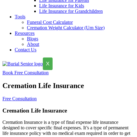
Life Insurance for Parents
Life Insurance for Kids
Life Insurance for Grandchildren
Tools
Funeral Cost Calculator
Cremation Weight Calculator (Urn Size)
Resources
Blogs
About
Contact Us
X
Book Free Consultation
Cremation Life Insurance
Free Consultation
Cremation Life Insurance
Cremation Insurance is a type of final expense life insurance
designed to cover specific final expenses. It’s a type of permanent
life insurance policy with no medical exam required in order to get