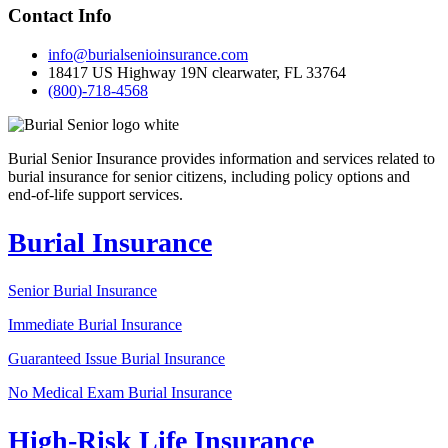
Contact Info
info@burialsenioinsurance.com
18417 US Highway 19N clearwater, FL 33764
(800)-718-4568
Burial Senior Insurance provides information and services related to
burial insurance for senior citizens, including policy options and
end-of-life support services.
Burial Insurance
Senior Burial Insurance
Immediate Burial Insurance
Guaranteed Issue Burial Insurance
No Medical Exam Burial Insurance
High-Risk Life Insurance