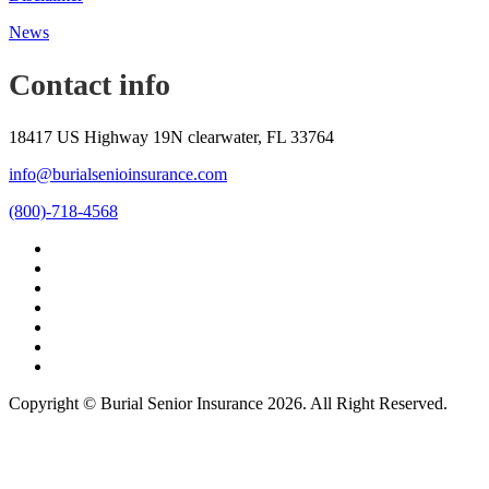
News
Contact info
18417 US Highway 19N clearwater, FL 33764
info@burialsenioinsurance.com
(800)-718-4568
Copyright © Burial Senior Insurance 2026. All Right Reserved.