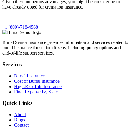
Given these numerous advantages, you might be considering or
have already opted for cremation insurance.
+1 (800)-718-4568
Burial Senior Insurance provides information and services related to
burial insurance for senior citizens, including policy options and
end-of-life support services.
Services
Burial Insurance
Cost of Burial Insurance
High-Risk Life Insurance
Final Expense By State
Quick Links
About
Blogs
Contact