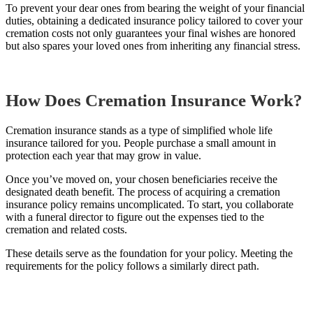
To prevent your dear ones from bearing the weight of your financial
duties, obtaining a dedicated insurance policy tailored to cover your
cremation costs not only guarantees your final wishes are honored
but also spares your loved ones from inheriting any financial stress.
How Does Cremation Insurance Work?
Cremation insurance stands as a type of simplified whole life
insurance tailored for you. People purchase a small amount in
protection each year that may grow in value.
Once you’ve moved on, your chosen beneficiaries receive the
designated death benefit. The process of acquiring a cremation
insurance policy remains uncomplicated. To start, you collaborate
with a funeral director to figure out the expenses tied to the
cremation and related costs.
These details serve as the foundation for your policy. Meeting the
requirements for the policy follows a similarly direct path.