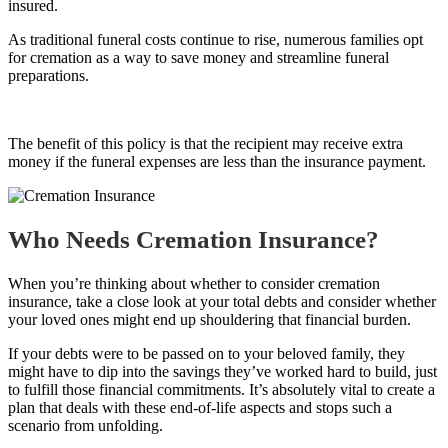
insured.
As traditional funeral costs continue to rise, numerous families opt
for cremation as a way to save money and streamline funeral
preparations.
The benefit of this policy is that the recipient may receive extra
money if the funeral expenses are less than the insurance payment.
Who Needs Cremation Insurance?
When you’re thinking about whether to consider cremation
insurance, take a close look at your total debts and consider whether
your loved ones might end up shouldering that financial burden.
If your debts were to be passed on to your beloved family, they
might have to dip into the savings they’ve worked hard to build, just
to fulfill those financial commitments. It’s absolutely vital to create a
plan that deals with these end-of-life aspects and stops such a
scenario from unfolding.