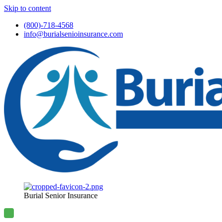
Skip to content
(800)-718-4568
info@burialsenioinsurance.com
Burial Senior Insurance