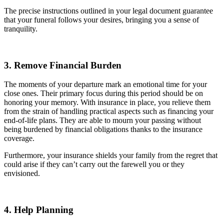
The precise instructions outlined in your legal document guarantee
that your funeral follows your desires, bringing you a sense of
tranquility.
3. Remove Financial Burden
The moments of your departure mark an emotional time for your
close ones. Their primary focus during this period should be on
honoring your memory. With insurance in place, you relieve them
from the strain of handling practical aspects such as financing your
end-of-life plans. They are able to mourn your passing without
being burdened by financial obligations thanks to the insurance
coverage.
Furthermore, your insurance shields your family from the regret that
could arise if they can’t carry out the farewell you or they
envisioned.
4. Help Planning