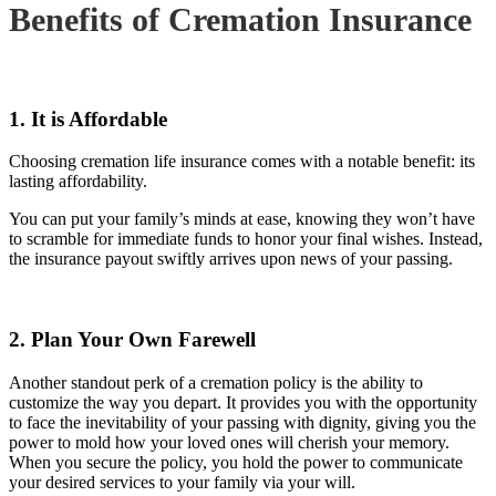
Benefits of Cremation Insurance
1. It is Affordable
Choosing cremation life insurance comes with a notable benefit: its
lasting affordability.
You can put your family’s minds at ease, knowing they won’t have
to scramble for immediate funds to honor your final wishes. Instead,
the insurance payout swiftly arrives upon news of your passing.
2. Plan Your Own Farewell
Another standout perk of a cremation policy is the ability to
customize the way you depart. It provides you with the opportunity
to face the inevitability of your passing with dignity, giving you the
power to mold how your loved ones will cherish your memory.
When you secure the policy, you hold the power to communicate
your desired services to your family via your will.