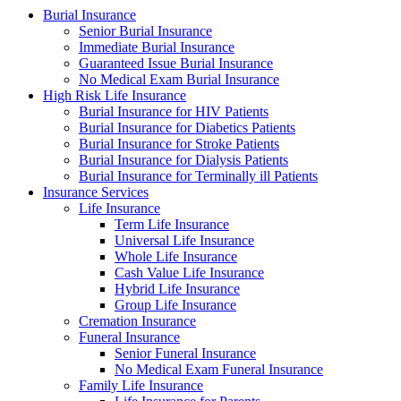
Burial Insurance
Senior Burial Insurance
Immediate Burial Insurance
Guaranteed Issue Burial Insurance
No Medical Exam Burial Insurance
High Risk Life Insurance
Burial Insurance for HIV Patients
Burial Insurance for Diabetics Patients
Burial Insurance for Stroke Patients
Burial Insurance for Dialysis Patients
Burial Insurance for Terminally ill Patients
Insurance Services
Life Insurance
Term Life Insurance
Universal Life Insurance
Whole Life Insurance
Cash Value Life Insurance
Hybrid Life Insurance
Group Life Insurance
Cremation Insurance
Funeral Insurance
Senior Funeral Insurance
No Medical Exam Funeral Insurance
Family Life Insurance