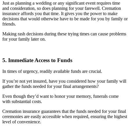
Just as planning a wedding or any significant event requires time
and consideration, so does planning for your farewell. Cremation
insurance affords you that time. It gives you the power to make
decisions that would otherwise have to be made for you by family or
friends.
Making rash decisions during these trying times can cause problems
for your family later on.
5. Immediate Access to Funds
In times of urgency, readily available funds are crucial.
If you’re not yet insured, have you considered how your family will
gather the funds needed for your final arrangements?
Even though they’d want to honor your memory, funerals come
with substantial costs.
Cremation insurance guarantees that the funds needed for your final
ceremonies are easily accessible when required, ensuring the highest
level of convenience.