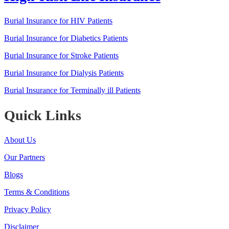
Burial Insurance for HIV Patients
Burial Insurance for Diabetics Patients
Burial Insurance for Stroke Patients
Burial Insurance for Dialysis Patients
Burial Insurance for Terminally ill Patients
Quick Links
About Us
Our Partners
Blogs
Terms & Conditions
Privacy Policy
Disclaimer