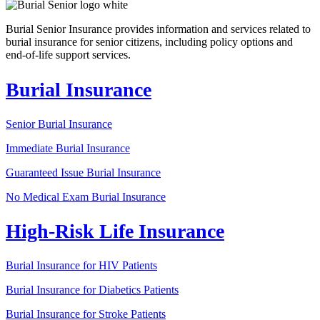
Burial Senior Insurance provides information and services related to
burial insurance for senior citizens, including policy options and
end-of-life support services.
Burial Insurance
Senior Burial Insurance
Immediate Burial Insurance
Guaranteed Issue Burial Insurance
No Medical Exam Burial Insurance
High-Risk Life Insurance
Burial Insurance for HIV Patients
Burial Insurance for Diabetics Patients
Burial Insurance for Stroke Patients