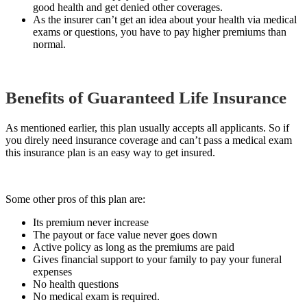
good health and get denied other coverages.
As the insurer can’t get an idea about your health via medical
exams or questions, you have to pay higher premiums than
normal.
Benefits of Guaranteed Life Insurance
As mentioned earlier, this plan usually accepts all applicants. So if
you direly need insurance coverage and can’t pass a medical exam
this insurance plan is an easy way to get insured.
Some other pros of this plan are:
Its premium never increase
The payout or face value never goes down
Active policy as long as the premiums are paid
Gives financial support to your family to pay your funeral
expenses
No health questions
No medical exam is required.