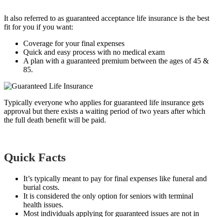
It also refer
red to as guaranteed acceptance life insurance is the best
fit for you if you want:
Coverage for your final expenses
Quick and easy process with no medical exam
A plan with a guaranteed premium between the ages of 45 &
85.
Typically everyone who applies for guaranteed life insurance gets
approval but there exists a waiting period of two years after which
the full death benefit will be paid.
Quick Facts
It’s typically meant to pay for final expenses like funeral and
burial costs.
It is considered the only option for seniors with terminal
health issues.
Most individuals applying for guaranteed issues are not in