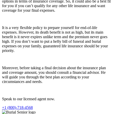
options in terms of insurance coverage. So, it could also be a best fit
for you if you can’t qualify for any other life insurance and want
coverage for your final expenses.
It is a very flexible policy to prepare yourself for end-of-life
expenses. However, its death benefit is not as high, but its main
benefit is it never expires unlike term and the premium never goes
high. If you don’t want to put a hefty bill of funeral and burial
expenses on your family, guaranteed life insurance should be your
priority.
Moreover, before taking a final decision about the insurance plan
and coverage amount, you should consult a financial advisor. He
will guide you through the best plan according to your
circumstances and needs.
Speak to our licensed agent now.
+1 (800)-718-4568