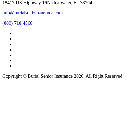
18417 US Highway 19N clearwater, FL 33764
info@burialsenioinsurance.com
(800)-718-4568
Copyright © Burial Senior Insurance 2026. All Right Reserved.