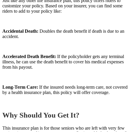
Just like any other life insurance plan, this policy offers riders to
customize your policy. Based on your insurer, you can find some
riders to add to your policy like:
Accidental Death:
Doubles the death benefit if death is due to an
accident.
Accelerated Death Benefit:
If the policyholder gets any terminal
illness, he can use the death benefit to cover his medical expenses
from his payout.
Long-Term Care:
If the insured needs long-term care, not covered
by a health insurance plan, this policy will offer coverage.
Why Should You Get It?
This insurance plan is for those seniors who are left with very few