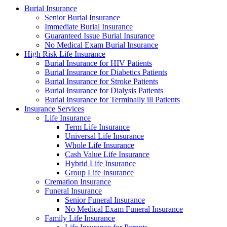
Burial Insurance
Senior Burial Insurance
Immediate Burial Insurance
Guaranteed Issue Burial Insurance
No Medical Exam Burial Insurance
High Risk Life Insurance
Burial Insurance for HIV Patients
Burial Insurance for Diabetics Patients
Burial Insurance for Stroke Patients
Burial Insurance for Dialysis Patients
Burial Insurance for Terminally ill Patients
Insurance Services
Life Insurance
Term Life Insurance
Universal Life Insurance
Whole Life Insurance
Cash Value Life Insurance
Hybrid Life Insurance
Group Life Insurance
Cremation Insurance
Funeral Insurance
Senior Funeral Insurance
No Medical Exam Funeral Insurance
Family Life Insurance