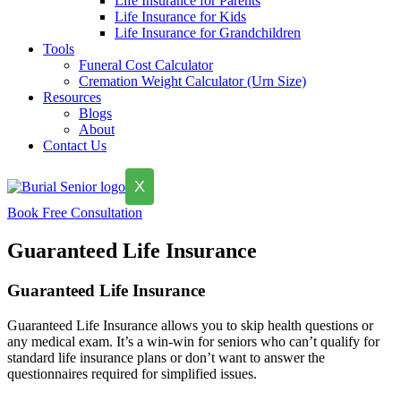
Life Insurance for Parents
Life Insurance for Kids
Life Insurance for Grandchildren
Tools
Funeral Cost Calculator
Cremation Weight Calculator (Urn Size)
Resources
Blogs
About
Contact Us
X
Book Free Consultation
Guaranteed Life Insurance
Guaranteed Life Insurance
Guaranteed Life Insurance allows you to skip health questions or
any medical exam. It’s a win-win for seniors who can’t qualify for
standard life insurance plans or don’t want to answer the
questionnaires required for simplified issues.