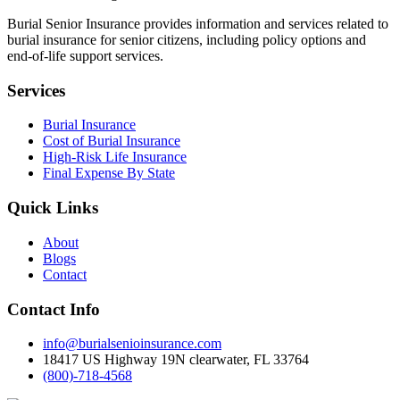
Burial Senior Insurance provides information and services related to
burial insurance for senior citizens, including policy options and
end-of-life support services.
Services
Burial Insurance
Cost of Burial Insurance
High-Risk Life Insurance
Final Expense By State
Quick Links
About
Blogs
Contact
Contact Info
info@burialsenioinsurance.com
18417 US Highway 19N clearwater, FL 33764
(800)-718-4568