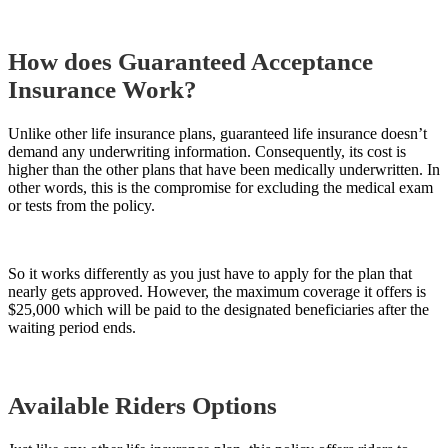
How does Guaranteed Acceptance
Insurance Work?
Unlike other life insurance plans, guaranteed life insurance doesn’t
demand any underwriting information. Consequently, its cost is
higher than the
other
plans that have been medically underwritten. In
other words, this is the compromise for excluding the medical exam
or tests from the policy.
So it works differently as you just have to apply for the plan that
nearly gets approved. However, the maximum coverage it offers is
$25,000 which will be paid to the designated beneficiaries after the
waiting period ends.
Available Riders Options