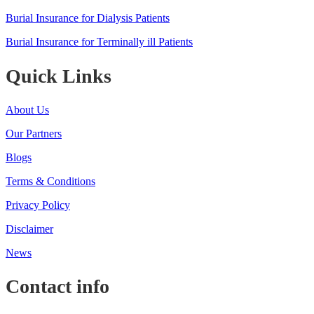
Burial Insurance for Dialysis Patients
Burial Insurance for Terminally ill Patients
Quick Links
About Us
Our Partners
Blogs
Terms & Conditions
Privacy Policy
Disclaimer
News
Contact info