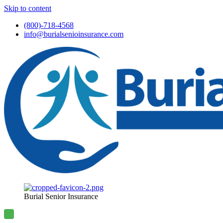
Skip to content
(800)-718-4568
info@burialsenioinsurance.com
Burial Senior Insurance