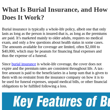
What Is Burial Insurance, and How
Does It Work?
Burial insurance is typically a whole-life policy, albeit one that only
lasts as long as the person is insured-that is, as long as the premiums
are paid. It’s marketed mainly to older adults, requires no medical
exam, and only a few questions about health status in some cases.
The amounts available for coverage are limited, often $2,000 to
$40,000, which may be peanuts for financing final expenses and
thus the expense of a funeral.
Since
burial insurance
is
whole-life coverage, the cover does not
expire and the premium rates are consistent throughout life. A tax-
free amount is paid to the beneficiaries in a lump sum that is given to
them with no restraint from the insurance company on how it is to
be used for funeral expenses, unpaid medical bills, or other financial
obligations to be fulfilled following a loss.