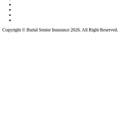
Copyright © Burial Senior Insurance 2026. All Right Reserved.