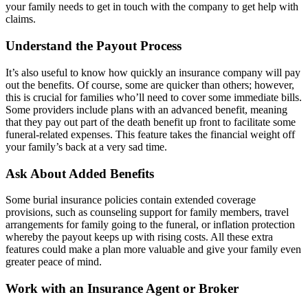
your family needs to get in touch with the company to get help with
claims.
Understand the Payout Process
It’s also useful to know how quickly an insurance company will pay
out the benefits. Of course, some are quicker than others; however,
this is crucial for families who’ll need to cover some immediate bills.
Some providers include plans with
an advanced benefit
, meaning
that they pay out part of the death benefit up front to facilitate some
funeral-related expenses. This feature takes the financial weight off
your family’s back at a very sad time.
Ask About Added Benefits
Some burial insurance policies contain extended coverage
provisions, such as counseling support for family members, travel
arrangements for family going to the funeral, or inflation protection
whereby the payout keeps up with rising costs.
All these extra
features
could make a plan more valuable and give your family even
greater peace of mind.
Work with an Insurance Agent or Broker