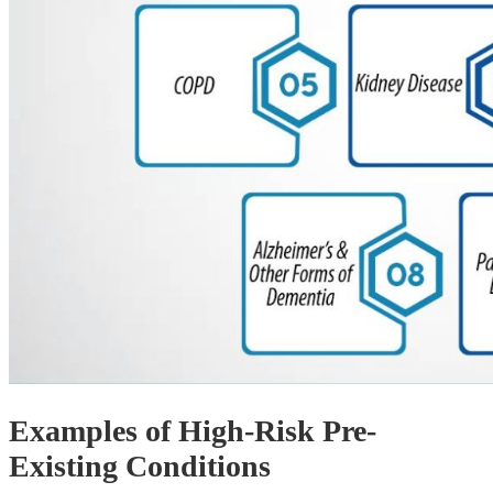
Examples of High-Risk Pre-
Existing Conditions