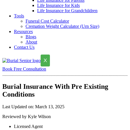
Life Insurance for Parents
Life Insurance for Kids
Life Insurance for Grandchildren
Tools
Funeral Cost Calculator
Cremation Weight Calculator (Urn Size)
Resources
Blogs
About
Contact Us
X
Book Free Consultation
Burial Insurance With Pre Existing
Conditions
Last Updated on: March 13, 2025
Reviewed by Kyle Wilson
Licensed Agent