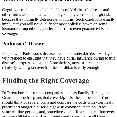
Cognitive conditions include the likes of Alzheimer’s disease and
other forms of dementia, which are generally considered high risk
because they normally deteriorate with time. Such conditions usually
imply that you will not qualify for most policies; however, some
insurance companies
may offer minimal or even guaranteed issue
coverage.
Parkinson’s Disease
:
People with Parkinson’s disease are at a considerable disadvantage
with respect to ensuring that they have burial insurance owing to this
disease’s progressive nature. Nonetheless, most insurers are
relatively willing to cover it if the
condition is early enough.
Finding the Right Coverage
Different burial insurance companies, such as Family Heritage or
Guardian, provide plans that cover high-risk health persons. You
should think of several plans and compare the costs with your health
profile and budget. So, for a high-risk condition, there could be
some waiting periods, and, sometimes, benefits are limited; however,
you can still take
care of your family
and cover their well-being by