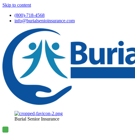
Skip to content
(800)-718-4568
info@burialsenioinsurance.com
Burial Senior Insurance