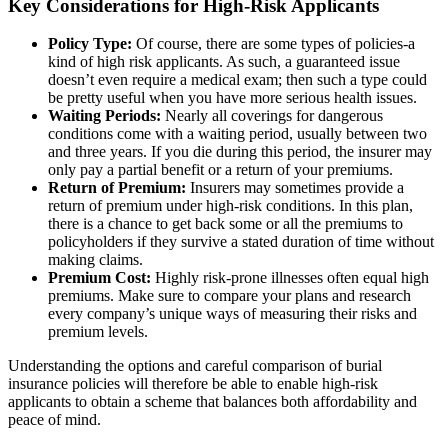
Key Considerations for High-Risk Applicants
Policy Type:
Of course, there are some types of policies-a
kind of high risk applicants. As such, a guaranteed issue
doesn’t even require a medical exam; then such a type could
be pretty useful when you have more serious health issues.
Waiting Periods:
Nearly all coverings for dangerous
conditions come with a waiting period, usually between two
and three years. If you die during this period, the insurer may
only pay a partial benefit or a return of your premiums.
Return of Premium:
Insurers may sometimes provide a
return of premium under high-risk conditions. In this plan,
there is a chance to get back some or all the premiums to
policyholders if they survive a stated duration of time without
making claims.
Premium Cost:
Highly risk-prone illnesses often equal high
premiums. Make sure to compare your plans and research
every company’s unique ways of measuring their risks and
premium levels.
Understanding the options and careful comparison of
burial
insurance policies
will therefore be able to enable high-risk
applicants to obtain a scheme that balances both affordability and
peace of mind.