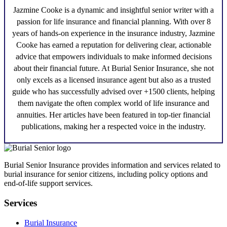
Jazmine Cooke
is a dynamic and insightful senior writer with a
passion for life insurance and financial planning. With over 8
years of hands-on experience in the insurance industry,
Jazmine
Cooke
has earned a reputation for delivering clear, actionable
advice that empowers individuals to make informed decisions
about their financial future. At Burial Senior Insurance, she not
only excels as a licensed insurance agent but also as a trusted
guide who has successfully advised over +1500 clients, helping
them navigate the often complex world of life insurance and
annuities. Her articles have been featured in top-tier financial
publications, making her a respected voice in the industry.
Burial Senior Insurance provides information and services related to
burial insurance for senior citizens, including policy options and
end-of-life support services.
Services
Burial Insurance