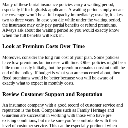
Many of these burial insurance policies carry a waiting period,
especially if for high-risk applicants. A waiting period simply means
the coverage won’t be at full capacity immediately; usually, it takes
two to three years. In case you die while
under the waiting period
,
the insurance may only pay partial benefits or refund premiums.
Always ask about the waiting period so you would exactly know
when the full benefits will kick in.
Look at Premium Costs Over Time
Moreover, consider the long-run cost of your plan. Some policies
have low premiums but increase with time.
Other policies might
be a
little more costly initially, but the premium remains constant until the
end of the policy. If budget is what you are concerned about, then
fixed premiums would be better because you will be aware of
exactly what to expect in monthly costs.
Review Customer Support and Reputation
An insurance company with a good record of customer service and
reputation is the best. Companies such as Family Heritage and
Guardian are successful in working with those who have
pre-
existing conditions
,
but make sure you’re comfortable with their
level of customer service. This can be especially pertinent when