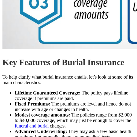
Key Features of Burial Insurance
To help clarify what burial insurance entails, let’s look at some of its
main characteristics:
Lifetime Guaranteed Coverage:
The policy pays lifetime
coverage if premiums are paid.
Fixed Premiums:
The premiums are level and hence do not
increase with age or changes in health.
Modest coverage amounts:
The policies range from $2,000
to $40,000 coverage, which may just be enough to cover the
funeral and burial
charges
.
Advanced Underwriting:
They may ask a few basic health
questions, but normally, there are no medical tests.