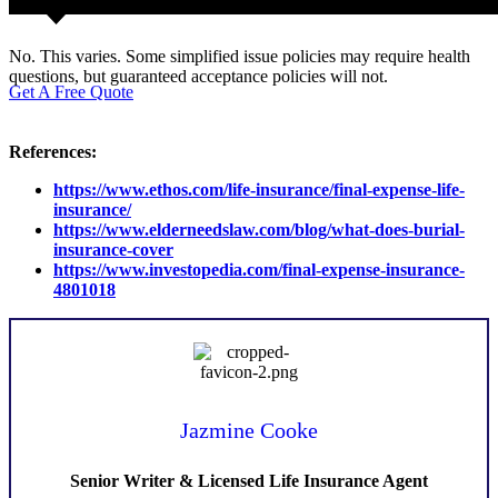
No. This varies. Some simplified issue policies may require health
questions, but guaranteed acceptance policies will not.
Get A Free Quote
References:
https://www.ethos.com/life-insurance/final-expense-life-
insurance/
https://www.elderneedslaw.com/blog/what-does-burial-
insurance-cover
https://www.investopedia.com/final-expense-insurance-
4801018
Jazmine Cooke
Senior Writer & Licensed Life Insurance Agent