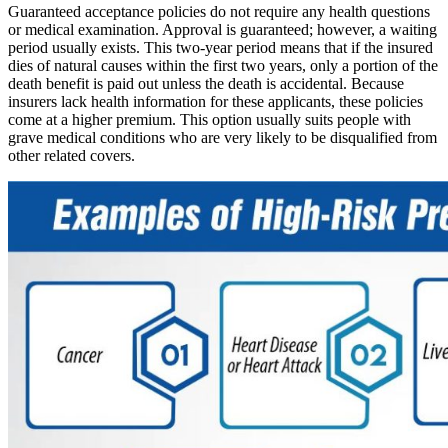
Guaranteed acceptance policies do not require any health questions
or medical examination. Approval is guaranteed; however, a waiting
period usually exists. This two-year period means that if the insured
dies of natural causes within the first two years, only a portion of the
death benefit is paid out unless the death is accidental.
Because
insurers
lack health information for these applicants, these policies
come at a higher premium. This option usually suits people with
grave medical conditions who are very likely to be disqualified from
other related covers.