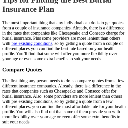
Insurance Plan
The most important thing that any individual can do is to get quotes
from a couple of insurance companies. Already, there is a difference
in the rates that companies like Chesapeake and Conseco charge for
burial insurance. Plus some providers are more lenient than others
with
pre-existing conditions
, so by getting a quote from a couple of
different places you can find the best rate based on your health
profile. You’ll find that some will offer you more flexibility over
your age or even some extra
benefits to suit your
needs.
Compare Quotes
The first thing any person needs to do is compare quotes from a few
different insurance companies. Already, there is a difference in the
rates that companies such as Chesapeake and Conseco offer
f
or
burial insurance.
Also, some providers are more lenient than others
with pre-existing conditions, so by getting a quote from a few
different places, you can find the most affordable rate for your health
profile. You will also find out that some of them provide you with
more flexibility over your age or even offer some extra benefits to
suit your needs.