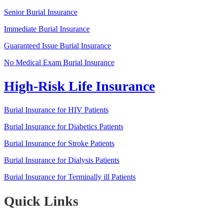
Senior Burial Insurance
Immediate Burial Insurance
Guaranteed Issue Burial Insurance
No Medical Exam Burial Insurance
High-Risk Life Insurance
Burial Insurance for HIV Patients
Burial Insurance for Diabetics Patients
Burial Insurance for Stroke Patients
Burial Insurance for Dialysis Patients
Burial Insurance for Terminally ill Patients
Quick Links