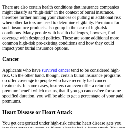
There are also certain health conditions that insurance companies
might classify as “high-risk” in the context of burial insurance,
therefore further limiting your chances or putting in additional risk
when other factors are used to determine eligibility. Premiums for
such insurance products also go up in the case of high-risk
conditions. Many people with health challenges, however, find
coverage with designed policies. These are some additional more
common high-risk pre-existing conditions and how they could
impact your
burial insurance options.
Cancer
Applicants who have
survived cancer
tend to be considered high-
risk. On the other hand, though, certain burial insurance programs
do offer coverage to people who have recently had cancer
treatments. In some cases, insurers can even offer a return of
premium benefit which means, that if you go cancer-free for some
specified duration, you will be able to get a percentage of your paid
premiums.
Heart Disease or Heart Attack
You get categorized under high-risk criteria; heart disease gets you