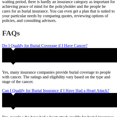
waiting period, there is hardly an insurance category as important for
achieving peace of mind for the policyholder and the people he
cares for as burial insurance. You can even get a plan that is suited to
your particular needs by comparing quotes, reviewing options of
policies, and consulting advisors.
FAQs
Do I Qualify for Burial Coverage if I Have Cancer?
Yes, many insurance companies provide burial coverage to people
with cancer. The ratings and eligibility vary based on the type and
stage of the cancer.
Can I Qualify for Burial Insurance if I Have Had a Heart Attack?