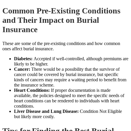
Common Pre-Existing Conditions
and Their Impact on Burial
Insurance
These are some of the pre-existing conditions and how common
ones affect burial insurance.
Diabetes:
Accepted if well-controlled, although premiums are
likely to be higher.
Cancer:
There would be a possibility that the survivor of
cancer could be covered by burial insurance, but specific
kinds of cancers may require a waiting period to
benefit from
the insurance
scheme.
Heart Conditions:
If proper documentation is made
available, the policies designed to meet the specific needs of
heart conditions can be rendered to individuals with heart
conditions.
Liver Disease and Lung Disease:
Condition Not Eligible
but likely more costly.
Tips for Finding the Best Burial