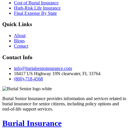
Cost of Burial Insurance
High-Risk Life Insurance
Final Expense By State
Quick Links
About
Blogs
Contact
Contact Info
info@burialsenioinsurance.com
18417 US Highway 19N clearwater, FL 33764
(800)-718-4568
Burial Senior Insurance provides information and services related to
burial insurance for senior citizens, including policy options and
end-of-life support services.
Burial Insurance