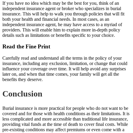
If you have no idea which may be the best for you, think of an
independent insurance agent or broker who specializes in burial
insurance. This will help to walk
you through policies
that will fit
both your health and financial needs. In most cases, as an
independent insurance agent, he may have access to a myriad of
providers. This will enable him to explain more in-depth policy
details such as limitations or benefits specific to your choice.
Read the Fine Print
Carefully read and understand all the terms in the policy
of your
insurance
, including any exclusion, limitation, or change that could
influence your coverage over time. It will help avoid any surprises
later on, and when that time comes, your family will get all the
benefits they deserve.
Conclusion
Burial insurance is more practical for people who do not want to be
covered and for those with health conditions as their limitations. It is
less complicated and more accessible than traditional life insurance,
providing vital funds at the time of death to cover final costs. While
pre-existing conditions
may affect premiums or even come with a