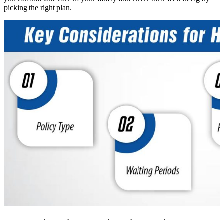
picking the right plan.