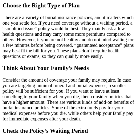
Choose the Right Type of Plan
There are a variety of burial insurance policies, and it matters which
one you settle for. If you need coverage without a waiting period, a
“simplified issue” policy would be best. They mainly ask a few
health questions and may carry some more premiums compared to
others. However, if you are not healthy and do not mind waiting for
a few minutes before being covered, “
guaranteed acceptance
” plans
may best fit the bill for you. These plans don’t require health
questions or exams, so they can qualify more easily.
Think About Your Family’s Needs
Consider the amount of coverage your family may require. In case
you are targeting minimal funeral and burial expenses, a smaller
policy will be sufficient for you. If you want to leave at least
something to your family when you die, then consider policies that
have a higher amount. There are various kinds of add-on benefits of
burial insurance policies. Some of the extra funds pay for your
medical expenses before you die, while others help your
family pay
for immediate
expenses after your death.
Check the Policy’s Waiting Period