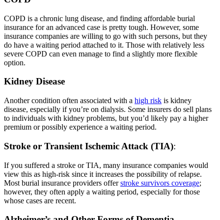
COPD is a chronic lung disease, and finding affordable burial
insurance for an advanced case is pretty tough. However, some
insurance companies are willing to go with such persons, but they
do have a waiting period attached to it. Those with relatively less
severe COPD can even manage to find a slightly more flexible
option.
Kidney Disease
Another condition often associated with a
high risk
is kidney
disease, especially if you’re on dialysis. Some insurers do sell plans
to individuals with kidney problems, but you’d likely pay a higher
premium or possibly experience a waiting period.
Stroke or Transient Ischemic Attack (TIA)
:
If you suffered a stroke or TIA, many
insurance companies would
view this as high-risk since it increases the possibility of relapse.
Most burial insurance providers offer
stroke survivors coverage
;
however, they often apply a waiting period, especially for those
whose cases are recent.
Alzheimer’s and Other Forms of Dementia