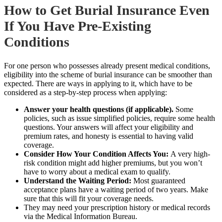
How to Get Burial Insurance Even
If You Have Pre-Existing
Conditions
For one person who possesses already present medical conditions,
eligibility into the scheme of burial insurance can be smoother than
expected. There are ways in applying to it, which have to be
considered as a step-by-step process when applying:
Answer your health questions (if applicable).
Some
policies, such as issue simplified policies, require some health
questions. Your answers will affect your eligibility and
premium rates, and honesty is essential to having valid
coverage.
Consider How Your Condition Affects You:
A very high-
risk condition might add higher premiums, but you won’t
have to worry about a medical exam to qualify.
Understand the Waiting Period:
Most guaranteed
acceptance plans have a waiting period of two years. Make
sure that this will
fit your coverage needs.
They may need your prescription history or medical records
via the Medical Information Bureau.