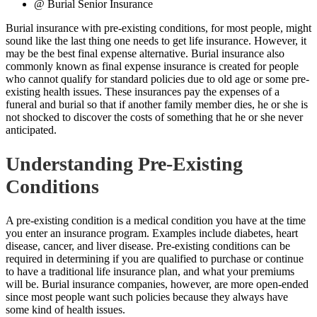
@ Burial Senior Insurance
Burial insurance with pre-existing conditions, for most people, might
sound like the last thing one needs to get life insurance. However, it
may be the best final expense alternative.
Burial insurance also
commonly known as final expense insurance is created for people
who cannot qualify for standard policies due to old age or some pre-
existing health issues. These insurances pay the expenses of a
funeral and burial so that if another family member dies, he or she is
not shocked to discover the costs of something that he or she never
anticipated.
Understanding Pre-Existing
Conditions
A pre-existing condition is a medical condition you have at the time
you enter an insurance program. Examples include diabetes, heart
disease, cancer, and liver disease. Pre-existing conditions can be
required in determining if you are qualified to purchase or continue
to have a traditional life insurance plan, and what your premiums
will be.
Burial insurance
companies, however, are more open-ended
since most people want such policies because they always have
some kind of health issues.