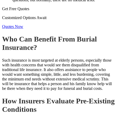
Get Free Quotes
Customized Options Await
Quotes Now
Who Can Benefit From Burial
Insurance?
Such insurance is most targeted at elderly persons, especially those
with health concerns that would see them disqualified from
traditional life insurance. It also offers assistance to people who
would want something simple, little, and less burdening, covering
the minimum end needs without extensive medical scrutiny. This
will be
insurance that helps
a person and his family know help will
be there when they need it to pay for funeral and burial costs.
How Insurers Evaluate Pre-Existing
Conditions