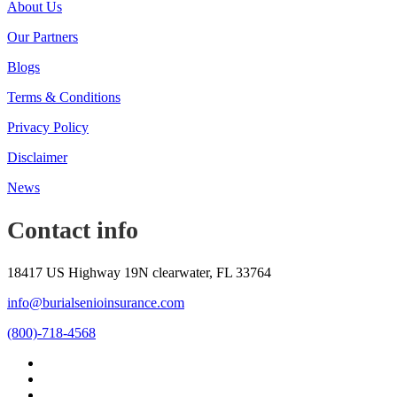
About Us
Our Partners
Blogs
Terms & Conditions
Privacy Policy
Disclaimer
News
Contact info
18417 US Highway 19N clearwater, FL 33764
info@burialsenioinsurance.com
(800)-718-4568