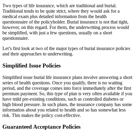
Two types of life insurance, which are traditional and burial.
Traditional tends to be quite strict, where they would ask for a
medical exam plus detailed information from the health
questionnaire of the policyholder. Burial insurance is not that tight,
however, on this regard. For them, the
underwriting process
would
be simplified, with just a few questions, usually on a short
questionnaire.
Let’s first look at two of the major types of burial insurance policies
and their approaches to underwriting.
Simplified Issue Policies
Simplified issue burial life insurance plans involve answering a short
series of health questions. Once you qualify, there is no waiting
period, and the coverage comes into force immediately after the first
premium payment. So, this type of plan is very often available if you
have mild
pre-existing conditions
, such as controlled diabetes or
high blood pressure. In such plans, the insurance company has some
information about you related to health and so has somewhat less
risk. This makes the policy cost-effective.
Guaranteed Acceptance Policies