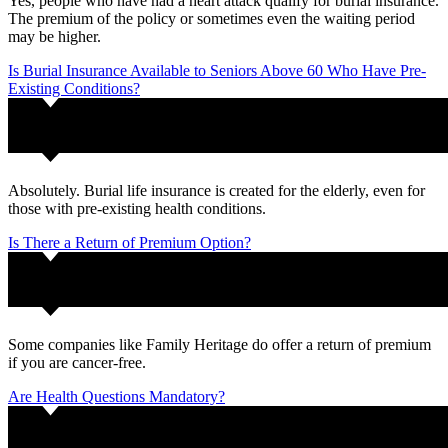
Yes, people who have had a heart attack qualify for burial insurance.
The premium of the policy or sometimes even the waiting period
may be higher.
Is Burial Insurance Available to Seniors Above 60 Who Have Pre-
Existing Conditions?
Absolutely. Burial life insurance is created for the elderly, even for
those with pre-existing health conditions.
Is There a Return of Premium Option?
Some companies like Family Heritage do offer a return of premium
if you are cancer-free.
Are Health Questions Mandatory?