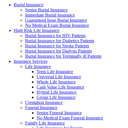
Burial Insurance
Senior Burial Insurance
Immediate Burial Insurance
Guaranteed Issue Burial Insurance
No Medical Exam Burial Insurance
High Risk Life Insurance
Burial Insurance for HIV Patients
Burial Insurance for Diabetics Patients
Burial Insurance for Stroke Patients
Burial Insurance for Dialysis Patients
Burial Insurance for Terminally ill Patients
Insurance Services
Life Insurance
Term Life Insurance
Universal Life Insurance
Whole Life Insurance
Cash Value Life Insurance
Hybrid Life Insurance
Group Life Insurance
Cremation Insurance
Funeral Insurance
Senior Funeral Insurance
No Medical Exam Funeral Insurance
Family Life Insurance