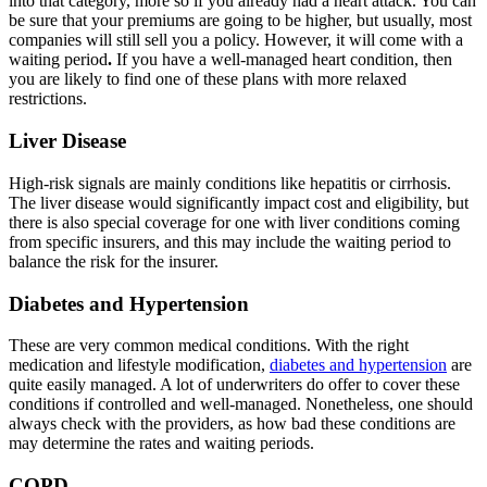
into that category, more so if you already had a heart attack. You can
be sure that your premiums are going to be higher, but usually, most
companies will still sell you a policy. However, it will come
with a
waiting period
.
If you have a well-managed heart condition, then
you are likely to find one of these plans with more relaxed
restrictions.
Liver Disease
High-risk signals are mainly conditions like hepatitis or cirrhosis.
The liver disease would significantly impact cost and eligibility, but
there is also special coverage for one with liver conditions coming
from specific insurers, and this may include the waiting period to
balance the risk for the insurer.
Diabetes and Hypertension
These are very common medical conditions. With the right
medication and lifestyle modification,
diabetes and hypertension
are
quite easily managed. A lot of underwriters do offer to cover these
conditions if controlled and well-managed. Nonetheless, one should
always check with the providers, as how bad these conditions are
may determine the rates
and waiting periods.
COPD