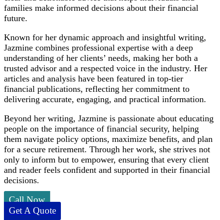
families make informed decisions about their financial
future.
Known for her dynamic approach and insightful writing,
Jazmine combines professional expertise with a deep
understanding of her clients’ needs, making her both a
trusted advisor and a respected voice in the industry. Her
articles and analysis have been featured in top-tier
financial publications, reflecting her commitment to
delivering accurate, engaging, and practical information.
Beyond her writing, Jazmine is passionate about educating
people on the importance of financial security, helping
them navigate policy options, maximize benefits, and plan
for a secure retirement. Through her work, she strives not
only to inform but to empower, ensuring that every client
and reader feels confident and supported in their financial
decisions.
Call Now
Get A Quote