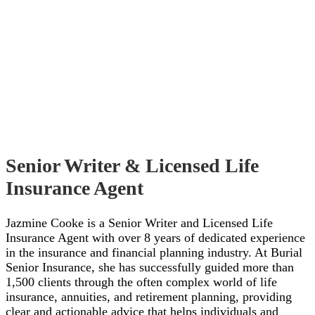
Senior Writer & Licensed Life
Insurance Agent
Jazmine Cooke is a Senior Writer and Licensed Life
Insurance Agent with over 8 years of dedicated experience
in the insurance and financial planning industry. At Burial
Senior Insurance, she has successfully guided more than
1,500 clients through the often complex world of life
insurance, annuities, and retirement planning, providing
clear and actionable advice that helps individuals and