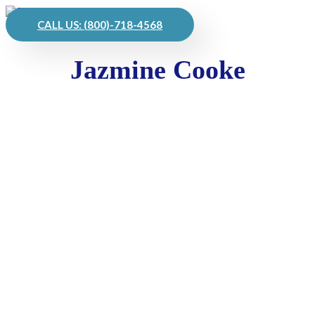
CALL US: (800)-718-4568
Jazmine Cooke