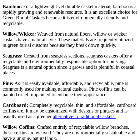
Bamboo:
For a lightweight yet durable casket material, bamboo is a
rapidly growing and renewable resource. It is an excellent choice for
Green Burial Caskets
because it is environmentally friendly and
recyclable.
Willow/Wicker:
Weaved from natural fibers, willow or wicker
caskets have a natural style. These materials are frequently utilized
in green burial customs because they break down quickly.
Seagrass:
Created from seagrass sections, seagrass caskets offer a
recyclable and environmentally responsible option for burying.
Seagrass is a natural option since it grows and is plentiful in coastal
places.
Pine:
As it is easily available, affordable, and recyclable, pine is
commonly used for making natural caskets. Pine coffins can be
painted or left unpainted to enhance their appearance.
Cardboard:
Completely recyclable, thin, and affordable, cardboard
coffins are. It may be customized with designs or phrases and is
usually used as a greener
alternative to traditional caskets.
Willow Coffins:
Crafted entirely of recyclable willow branches,
these coffins are weaved. They are environmentally sustainable and
have a unique, natural look.