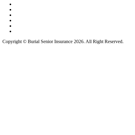
Copyright © Burial Senior Insurance 2026. All Right Reserved.