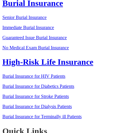
Burial Insurance
Senior Burial Insurance
Immediate Burial Insurance
Guaranteed Issue Burial Insurance
No Medical Exam Burial Insurance
High-Risk Life Insurance
Burial Insurance for HIV Patients
Burial Insurance for Diabetics Patients
Burial Insurance for Stroke Patients
Burial Insurance for Dialysis Patients
Burial Insurance for Terminally ill Patients
Quick Links