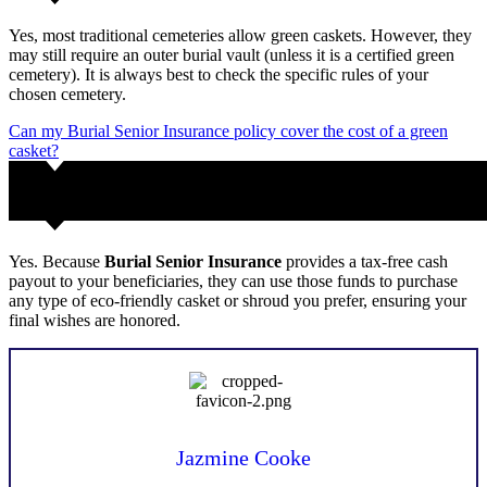
Yes, most traditional cemeteries allow green caskets. However, they
may still require an outer burial vault (unless it is a certified green
cemetery). It is always best to check the specific rules of your
chosen cemetery.
Can my Burial Senior Insurance policy cover the cost of a green
casket?
Yes. Because
Burial Senior Insurance
provides a tax-free cash
payout to your beneficiaries, they can use those funds to purchase
any type of eco-friendly casket or shroud you prefer, ensuring your
final wishes are honored.
Jazmine Cooke