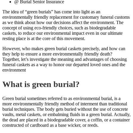
@ Burial Senior Insurance
The idea of “green burials” has come into light as an
environmentally friendly replacement for customary funeral customs
as we think about how our decisions affect the environment. The
concept of using eco-friendly choices, such as biodegradable
caskets, to reduce our environmental impact even in our ultimate
resting place is at the core of this movement.
However, who makes green burial caskets precisely, and how can
they help to ensure a more environmentally friendly death?
Together, let’s investigate the meaning and advantages of choosing
funeral caskets as a way to honor our departed loved ones and the
environment
What is green burial?
Green burial sometimes referred to as environmental burial, is a
more environmentally friendly method of interment than traditional
burial techniques. The body gets buried without the use of concrete
vaults, metal caskets, or embalming fluids in a green burial. Actually,
the dead are placed in a biodegradable cover, a coffin, or a container
constructed of cardboard as a base wicker, or reeds.