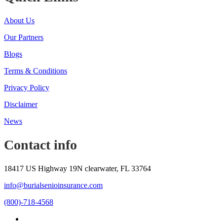
About Us
Our Partners
Blogs
Terms & Conditions
Privacy Policy
Disclaimer
News
Contact info
18417 US Highway 19N clearwater, FL 33764
info@burialsenioinsurance.com
(800)-718-4568