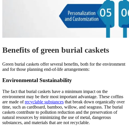
Benefits of green burial caskets
Green burial caskets offer several benefits, both for the environment
and for those planning end-of-life arrangements:
Environmental Sustainability
The fact that burial caskets have a minimum impact on the
environment may be their most important advantage. These coffins
are made of
recyclable substances
that break down organically over
time, such as cardboard, bamboo, willow, and seagrass. The burial
caskets contribute to pollution reduction and the preservation of
natural resources by minimizing the use of metal, dangerous
substances, and materials that are not recyclable.