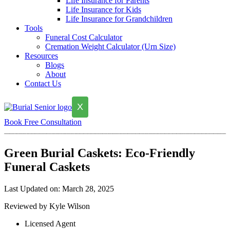
Life Insurance for Parents
Life Insurance for Kids
Life Insurance for Grandchildren
Tools
Funeral Cost Calculator
Cremation Weight Calculator (Urn Size)
Resources
Blogs
About
Contact Us
X
Book Free Consultation
Green Burial Caskets: Eco-Friendly
Funeral Caskets
Last Updated on: March 28, 2025
Reviewed by Kyle Wilson
Licensed Agent