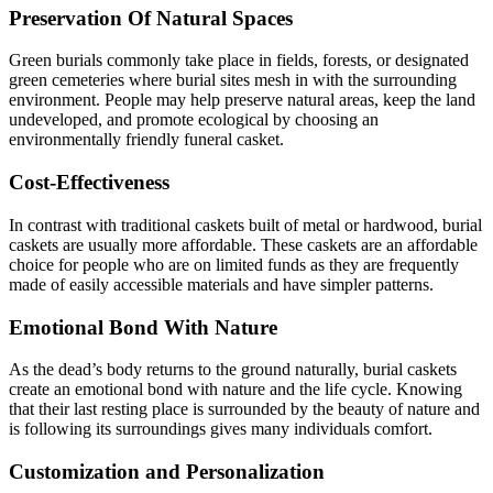
Preservation Of Natural Spaces
Green burials commonly take place in fields, forests, or designated
green cemeteries where burial sites mesh in with the surrounding
environment. People may help preserve natural areas, keep the land
undeveloped, and promote ecological by choosing an
environmentally friendly funeral casket.
Cost-Effectiveness
In contrast with traditional caskets built of metal or hardwood, burial
caskets are usually more affordable. These caskets are an affordable
choice for people who are on limited funds as they are frequently
made of easily accessible materials and have simpler patterns.
Emotional Bond With Nature
As the dead’s body returns to the ground naturally, burial caskets
create an emotional bond with nature and the life cycle. Knowing
that their last resting place is surrounded by the beauty of nature and
is following its surroundings gives many individuals comfort.
Customization and Personalization