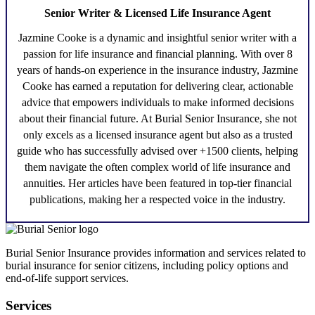
Senior Writer & Licensed Life Insurance Agent
Jazmine Cooke
is a dynamic and insightful senior writer with a
passion for life insurance and financial planning. With over 8
years of hands-on experience in the insurance industry,
Jazmine
Cooke
has earned a reputation for delivering clear, actionable
advice that empowers individuals to make informed decisions
about their financial future. At Burial Senior Insurance, she not
only excels as a licensed insurance agent but also as a trusted
guide who has successfully advised over +1500 clients, helping
them navigate the often complex world of life insurance and
annuities. Her articles have been featured in top-tier financial
publications, making her a respected voice in the industry.
Burial Senior Insurance provides information and services related to
burial insurance for senior citizens, including policy options and
end-of-life support services.
Services