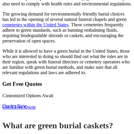
also need to comply with health rules and
environmental regulations.
The growing demand for environmentally friendly burial choices
has led to the opening of several natural funeral chapels and green
cemeteries within the United States
. These cemeteries frequently
adhere to green standards, such as banning embalming fluids,
requiring biodegradable shrouds or caskets, and encouraging the
preservation of open spaces.
While it is allowed to have a green burial in the United States, those
who are interested in doing so should find out what the rules are in
their region, speak with funeral directors or cemetery operators who
are familiar with green burial methods, and make sure that all
relevant regulations and laws are adhered to.
Get Free Quotes
Customized Options Await
Quotes Now
Get A Free Quote
What are green burial caskets?