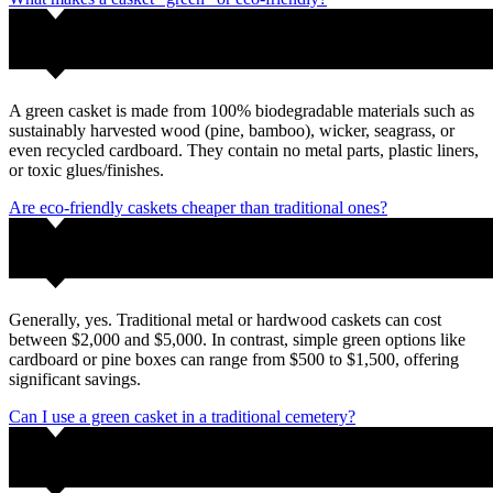
A green casket is made from 100% biodegradable materials such as
sustainably harvested wood (pine, bamboo), wicker, seagrass, or
even recycled cardboard. They contain no metal parts, plastic liners,
or toxic glues/finishes.
Are eco-friendly caskets cheaper than traditional ones?
Generally, yes. Traditional metal or hardwood caskets can cost
between $2,000 and $5,000. In contrast, simple green options like
cardboard or pine boxes can range from $500 to $1,500, offering
significant savings.
Can I use a green casket in a traditional cemetery?