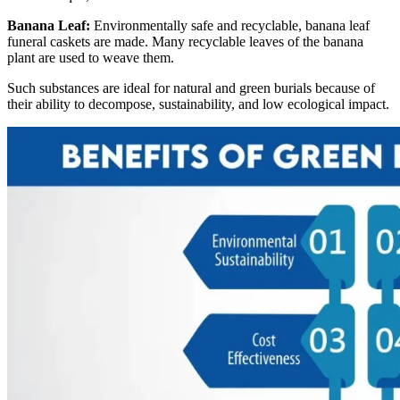
Banana Leaf:
Environmentally safe and recyclable, banana leaf
funeral caskets are made. Many recyclable leaves of the banana
plant are used to weave them.
Such substances are ideal for natural and green burials because of
their ability to decompose, sustainability, and low ecological impact.