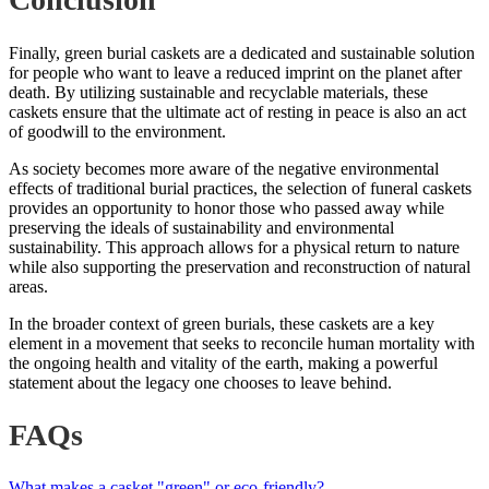
Finally, green burial caskets are a dedicated and sustainable solution
for people who want to leave a reduced imprint on the planet after
death. By utilizing sustainable and recyclable materials, these
caskets ensure that the ultimate act of resting in peace is also an act
of goodwill to the environment.
As society becomes more aware of the negative environmental
effects of traditional burial practices, the selection of funeral caskets
provides an opportunity to honor those who passed away while
preserving the ideals of sustainability and environmental
sustainability. This approach allows for a physical return to nature
while also supporting the preservation and reconstruction of natural
areas.
In the broader context of green burials, these caskets are a key
element in a movement that seeks to reconcile human mortality with
the ongoing health and vitality of the earth, making a powerful
statement about the legacy one chooses to leave behind.
FAQs
What makes a casket "green" or eco-friendly?