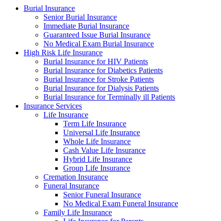
Burial Insurance
Senior Burial Insurance
Immediate Burial Insurance
Guaranteed Issue Burial Insurance
No Medical Exam Burial Insurance
High Risk Life Insurance
Burial Insurance for HIV Patients
Burial Insurance for Diabetics Patients
Burial Insurance for Stroke Patients
Burial Insurance for Dialysis Patients
Burial Insurance for Terminally ill Patients
Insurance Services
Life Insurance
Term Life Insurance
Universal Life Insurance
Whole Life Insurance
Cash Value Life Insurance
Hybrid Life Insurance
Group Life Insurance
Cremation Insurance
Funeral Insurance
Senior Funeral Insurance
No Medical Exam Funeral Insurance
Family Life Insurance