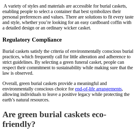
A variety of styles and materials are accessible for burial caskets,
enabling people to select a container that best symbolizes their
personal preferences and values. There are solutions to fit every taste
and style, whether you’re looking for an easy cardboard coffin with
a detailed design or an ordinary
wicker casket
.
Regulatory Compliance
Burial caskets satisfy the criteria of environmentally conscious burial
practices, which frequently call for little alteration and adherence to
strict guidelines. By selecting a green funeral casket, people can
respect their commitment to sustainability while making sure that the
law is observed.
Overall, green burial caskets provide a meaningful and
environmentally conscious choice for
end-of-life arrangements
,
allowing individuals to leave a positive legacy while protecting the
earth’s natural resources.
Are green burial caskets eco-
friendly?