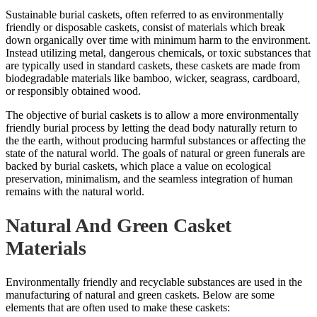
Sustainable burial caskets, often referred to as environmentally
friendly or disposable caskets, consist of materials which break
down organically over time with minimum harm to the environment.
Instead utilizing metal, dangerous chemicals, or toxic substances that
are typically used in standard caskets, these caskets are made from
biodegradable materials like bamboo, wicker, seagrass, cardboard,
or responsibly obtained wood.
The objective of burial caskets is to allow a more environmentally
friendly burial process by letting the dead body naturally return to
the the earth, without producing harmful substances or affecting the
state of the natural world. The goals of natural or green funerals are
backed by burial caskets, which place a
value on ecological
preservation
, minimalism, and the seamless integration of human
remains with the natural world.
Natural And Green Casket
Materials
Environmentally friendly and recyclable substances are used in the
manufacturing of natural and green caskets. Below are some
elements that are often used to make these caskets: