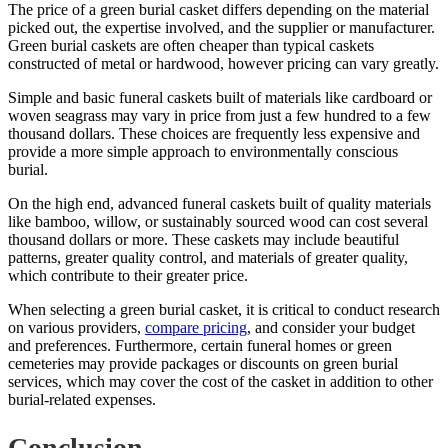
The price of a green burial casket differs depending on the material
picked out, the expertise involved, and the supplier or manufacturer.
Green burial caskets are often cheaper than typical caskets
constructed of metal or hardwood, however pricing can vary greatly.
Simple and basic funeral caskets built of materials like cardboard or
woven seagrass may vary in price from just a few hundred to a few
thousand dollars. These choices are frequently less expensive and
provide a more simple approach to environmentally conscious
burial.
On the high end, advanced funeral caskets built of quality materials
like bamboo, willow, or sustainably sourced wood can cost several
thousand dollars or more. These caskets may include beautiful
patterns, greater quality control, and materials of greater quality,
which contribute to their greater price.
When selecting a green burial casket, it is critical to conduct research
on various providers,
compare pricing
, and consider your budget
and preferences. Furthermore, certain funeral homes or green
cemeteries may provide packages or discounts on green burial
services, which may cover the cost of the casket in addition to other
burial-related expenses.
Conclusion