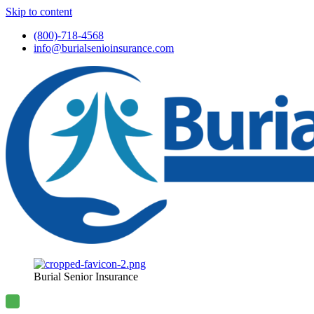
Skip to content
(800)-718-4568
info@burialsenioinsurance.com
Burial Senior Insurance