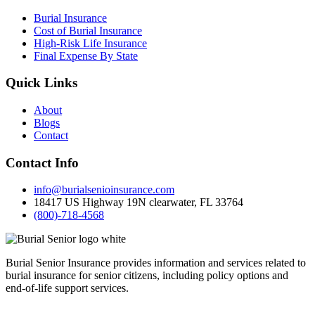
Burial Insurance
Cost of Burial Insurance
High-Risk Life Insurance
Final Expense By State
Quick Links
About
Blogs
Contact
Contact Info
info@burialsenioinsurance.com
18417 US Highway 19N clearwater, FL 33764
(800)-718-4568
Burial Senior Insurance provides information and services related to
burial insurance for senior citizens, including policy options and
end-of-life support services.