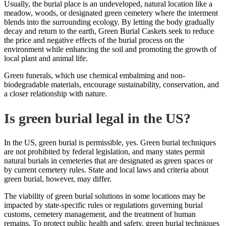
Usually, the burial place is an undeveloped, natural location like a
meadow, woods, or designated green cemetery where the interment
blends into the surrounding ecology. By letting the body gradually
decay and return to the earth,
Green Burial Caskets
seek to
reduce
the
price
and negative effects of the burial process on the
environment while enhancing the soil and promoting the growth of
local plant and animal life.
Green funerals, which use chemical embalming and non-
biodegradable materials, encourage sustainability, conservation, and
a closer relationship with nature.
Is green burial legal in the US?
In the US, green burial is permissible, yes. Green burial techniques
are not prohibited by federal legislation, and many states permit
natural burials in cemeteries that are designated as green spaces or
by current cemetery rules. State and local laws and criteria about
green burial, however, may differ.
The viability of green burial solutions in some locations may be
impacted by state-specific rules or regulations governing burial
customs, cemetery management, and the treatment of human
remains. To protect public health and safety, green burial techniques