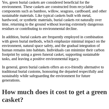
Yes, green burial caskets are considered beneficial for the
environment. These caskets are constructed from recyclable
components such as bamboo, willow, seagrass, cardboard, and other
sustainable materials. Like typical caskets built with metal,
hardwood, or synthetic materials, burial caskets rot naturally over
time,
returning to the ground
without leaving extremely dangerous
residues or contributing to environmental decline.
In addition, burial caskets are frequently employed in combination
with green burial methods, which emphasize minimal impact on the
environment, natural space safety, and the gradual integration of
human remains into habitats. Individuals can minimize their carbon
footprint by using a green funeral casket, supporting sustainable
tasks, and leaving a positive environmental legacy.
In general, green burial caskets offers an eco-friendly alternative to
traditional burial customs, honouring the departed respectfully and
sustainably while safeguarding the environment for future
generations.
How much does it cost to get a green
casket?