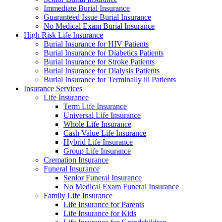
Immediate Burial Insurance
Guaranteed Issue Burial Insurance
No Medical Exam Burial Insurance
High Risk Life Insurance
Burial Insurance for HIV Patients
Burial Insurance for Diabetics Patients
Burial Insurance for Stroke Patients
Burial Insurance for Dialysis Patients
Burial Insurance for Terminally ill Patients
Insurance Services
Life Insurance
Term Life Insurance
Universal Life Insurance
Whole Life Insurance
Cash Value Life Insurance
Hybrid Life Insurance
Group Life Insurance
Cremation Insurance
Funeral Insurance
Senior Funeral Insurance
No Medical Exam Funeral Insurance
Family Life Insurance
Life Insurance for Parents
Life Insurance for Kids