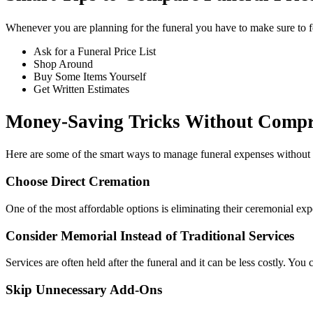
Whenever you are planning for the funeral you have to make sure to f
Ask for a Funeral Price List
Shop Around
Buy Some Items Yourself
Get Written Estimates
Money-Saving Tricks Without Compr
Here are some of the smart ways to manage funeral expenses without s
Choose Direct Cremation
One of the most affordable options is eliminating their ceremonial ex
Consider Memorial Instead of Traditional Services
Services are often held after the funeral and it can be less costly. You
Skip Unnecessary Add‑Ons