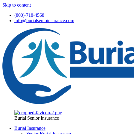
Skip to content
(800)-718-4568
info@burialsenioinsurance.com
Burial Senior Insurance
Burial Insurance
Senior Burial Insurance