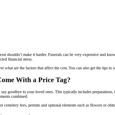
neral shouldn’t make it harder. Funerals can be very expensive and know
ed financial stress.
er what are the factors that affect the cost. You can also get the tips to
Come With a Price Tag?
 say goodbye to your loved ones. This typically includes preparations, 
 elements combined.
r cemetery fees, permits and optional elements such as flowers or obitu