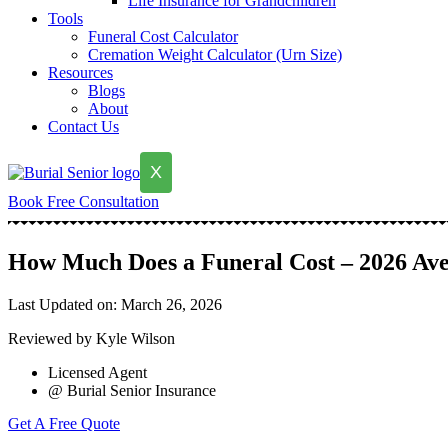
Life Insurance for Grandchildren
Tools
Funeral Cost Calculator
Cremation Weight Calculator (Urn Size)
Resources
Blogs
About
Contact Us
X
Book Free Consultation
How Much Does a Funeral Cost – 2026 Ave
Last Updated on: March 26, 2026
Reviewed by Kyle Wilson
Licensed Agent
@ Burial Senior Insurance
Get A Free Quote