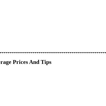
rage Prices And Tips