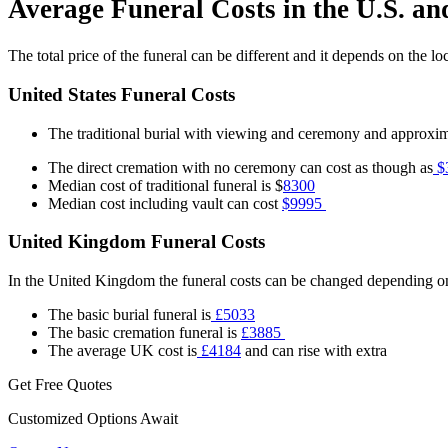
Average Funeral Costs in the U.S. a
The total price of the funeral can be different and it depends on the l
United States Funeral Costs
The traditional burial with viewing and ceremony and approxi
The direct cremation with no ceremony can cost as though as
$
Median cost of traditional funeral is $
8300
Median cost including vault can cost
$9995
United Kingdom Funeral Costs
In the United Kingdom the funeral costs can be changed depending on
The basic burial funeral is
£5033
The basic cremation funeral is
£3885
The average UK cost is
£4184
and can rise with extra
Get Free Quotes
Customized Options Await