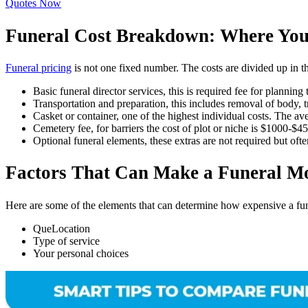
Quotes Now
Funeral Cost Breakdown: Where You
Funeral pricing
is not one fixed number. The costs are divided up in 
Basic funeral director services, this is required fee for plannin
Transportation and preparation, this includes removal of body, 
Casket or container, one of the highest individual costs. The 
Cemetery fee, for barriers the cost of plot or niche is $1000-$
Optional funeral elements, these extras are not required but ofte
Factors That Can Make a Funeral M
Here are some of the elements that can determine how expensive a fune
QueLocation
Type of service
Your personal choices