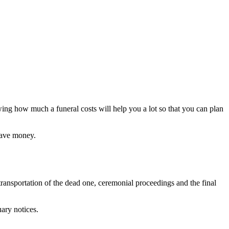
ing how much a funeral costs will help you a lot so that you can plan
 save money.
transportation of the dead one, ceremonial proceedings and the final
ary notices.