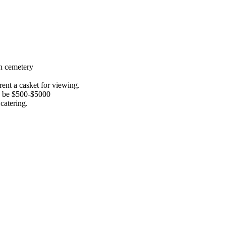
th cemetery
ent a casket for viewing.
an be $500-$5000
catering.