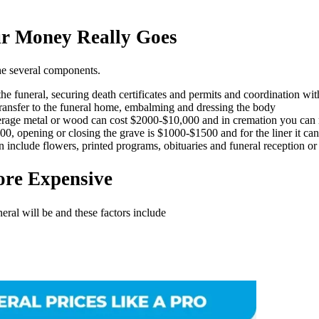
r Money Really Goes
the several components.
g the funeral, securing death certificates and permits and coordination wi
transfer to the funeral home, embalming and dressing the body
average metal or wood can cost $2000-$10,000 and in cremation you can r
4500, opening or closing the grave is $1000-$1500 and for the liner it c
n include flowers, printed programs, obituaries and funeral reception or 
ore Expensive
ral will be and these factors include