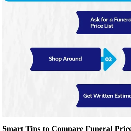
Smart Tips to Compare Funeral Price