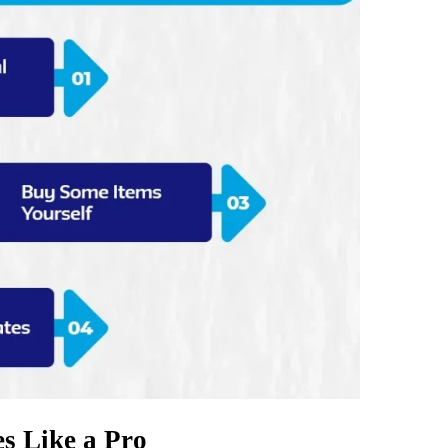
s Like a Pro