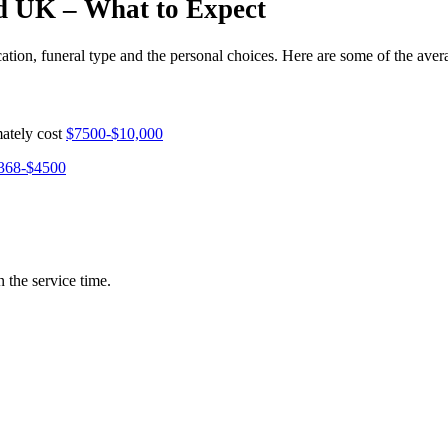
nd UK – What to Expect
ocation, funeral type and the personal choices. Here are some of the aver
mately cost
$7500-$10,000
368-$4500
 the service time.