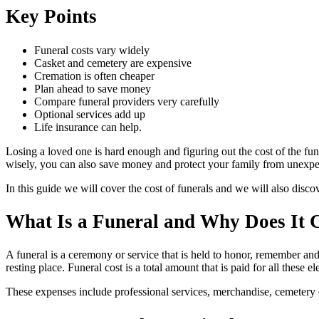
Key Points
Funeral costs vary widely
Casket and cemetery are expensive
Cremation is often cheaper
Plan ahead to save money
Compare funeral providers very carefully
Optional services add up
Life insurance can help.
Losing a loved one is hard enough and figuring out the cost of the fu
wisely, you can also save money and protect your family from unexpect
In this guide we will cover the cost of funerals and we will also discov
What Is a Funeral and Why Does It 
A funeral is a ceremony or service that is held to honor, remember and
resting place. Funeral cost is a total amount that is paid for all these
These expenses include professional services, merchandise, cemetery o