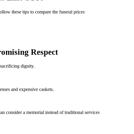
ollow these tips to compare the funeral prices
omising Respect
acrificing dignity.
penses and expensive caskets.
 can consider a memorial instead of traditional services