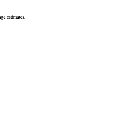
age estimates.