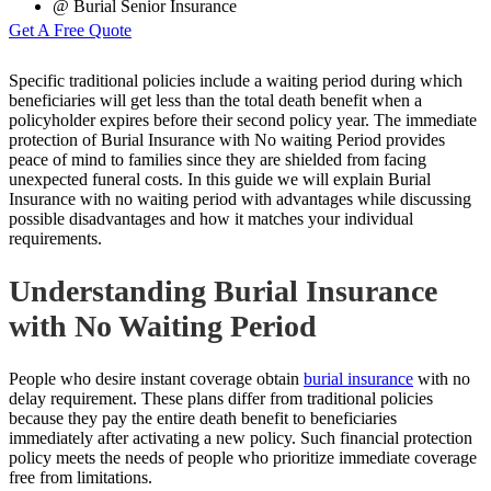
@ Burial Senior Insurance
Get A Free Quote
Specific traditional policies include a waiting period during which
beneficiaries will get less than the total death benefit when a
policyholder expires before their second policy year. The immediate
protection of Burial Insurance with No waiting Period provides
peace of mind to families since they are shielded from facing
unexpected funeral costs. In this guide we will explain Burial
Insurance with no waiting period with advantages while discussing
possible disadvantages and how it matches your individual
requirements.
Understanding Burial Insurance
with No Waiting Period
People who desire instant coverage obtain
burial insurance
with no
delay requirement. These plans differ from traditional policies
because they pay the entire death benefit to beneficiaries
immediately after activating a new policy. Such financial protection
policy meets the needs of people who prioritize immediate coverage
free from limitations.