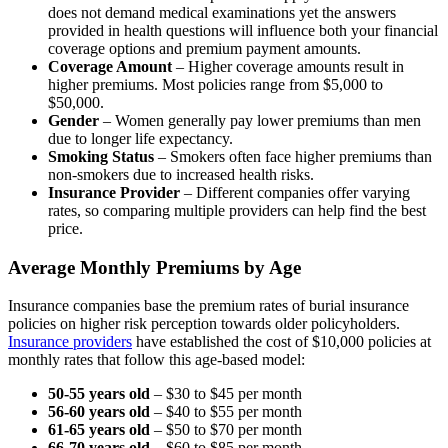
does not demand medical examinations yet the answers
provided in health questions will influence both your financial
coverage options and premium payment amounts.
Coverage Amount
– Higher coverage amounts result in
higher premiums. Most policies range from $5,000 to
$50,000.
Gender
– Women generally pay lower premiums than men
due to longer life expectancy.
Smoking Status
– Smokers often face higher premiums than
non-smokers due to increased health risks.
Insurance Provider
– Different companies offer varying
rates, so comparing multiple providers can help find the best
price.
Average Monthly Premiums by Age
Insurance companies base the premium rates of burial insurance
policies on higher risk perception towards older policyholders.
Insurance providers
have established the cost of $10,000 policies at
monthly rates that follow this age-based model:
50-55 years old
– $30 to $45 per month
56-60 years old
– $40 to $55 per month
61-65 years old
– $50 to $70 per month
66-70 years old
– $60 to $85 per month