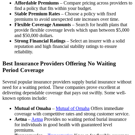
Affordable Premiums
– Compare pricing across providers to
find a policy that fits within your budget.
Stable Premium Rates
– Choose a policy with fixed
premiums to avoid unexpected rate increases over time.
Flexible Coverage Amounts
– Search for health plans that
provide flexible coverage levels which span between $5,000
and $50,000 dollars.
Strong Financial Ratings
– Select an insurer with a solid
reputation and high financial stability ratings to ensure
reliability.
Best Insurance Providers Offering No Waiting
Period Coverage
Several popular insurance providers supply burial insurance without
need for a waiting period. These companies prove excellent at
delivering dependable coverage that pays out swiftly. Some well-
known options include:
Mutual of Omaha
–
Mutual of Omaha
Offers immediate
coverage with competitive rates and strong customer service.
Aetna
–
Aetna
Provides no waiting period burial insurance
for individuals in good health with guaranteed level
premiums.