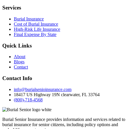
Services
Burial Insurance
Cost of Burial Insurance
High-Risk Life Insurance
Final Expense By State
Quick Links
About
Blogs
Contact
Contact Info
info@burialsenioinsurance.com
18417 US Highway 19N clearwater, FL 33764
(800)-718-4568
Burial Senior Insurance provides information and services related to
burial insurance for senior citizens, including policy options and