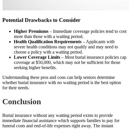
Potential Drawbacks to Consider
Higher Premiums
– Immediate coverage policies tend to cost
more than those with a waiting period.
Health Qualification Requirements
– Applicants with
severe health conditions may not qualify and may need to
choose a policy with a waiting period.
Lower Coverage Limits
– Most burial insurance policies cap
coverage at $50,000, which may not be sufficient for those
seeking higher benefits.
Understanding these pros and cons can help seniors determine
whether burial insurance with no waiting period is the best option
for their needs.
Conclusion
Burial insurance without any waiting period exists to provide
immediate financial assistance which supports families to pay for
funeral costs and end-of-life expenses right away. The instant