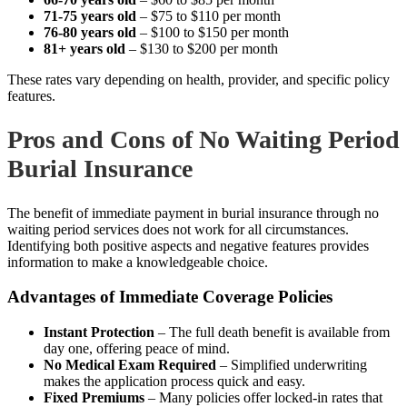
71-75 years old
– $75 to $110 per month
76-80 years old
– $100 to $150 per month
81+ years old
– $130 to $200 per month
These rates vary depending on health, provider, and specific policy
features.
Pros and Cons of No Waiting Period
Burial Insurance
The benefit of immediate payment in burial insurance through no
waiting period services does not work for all circumstances.
Identifying both positive aspects and negative features provides
information to make a knowledgeable choice.
Advantages of Immediate Coverage Policies
Instant Protection
– The full death benefit is available from
day one, offering peace of mind.
No Medical Exam Required
– Simplified underwriting
makes the application process quick and easy.
Fixed Premiums
– Many policies offer locked-in rates that