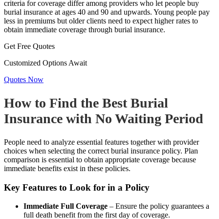
criteria for coverage differ among providers who let people buy
burial insurance at ages 40 and 90 and upwards. Young people pay
less in premiums but older clients need to expect higher rates to
obtain immediate coverage through burial insurance.
Get Free Quotes
Customized Options Await
Quotes Now
How to Find the Best Burial
Insurance with No Waiting Period
People need to analyze essential features together with provider
choices when selecting the correct burial insurance policy. Plan
comparison is essential to obtain appropriate coverage because
immediate benefits exist in these policies.
Key Features to Look for in a Policy
Immediate Full Coverage
– Ensure the policy guarantees a
full death benefit from the first day of coverage.