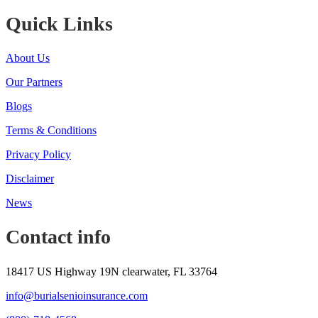
Quick Links
About Us
Our Partners
Blogs
Terms & Conditions
Privacy Policy
Disclaimer
News
Contact info
18417 US Highway 19N clearwater, FL 33764
info@burialsenioinsurance.com