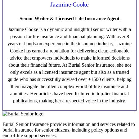
Jazmine Cooke
Senior Writer & Licensed Life Insurance Agent
Jazmine Cooke
is a dynamic and insightful senior writer with a
passion for life insurance and financial planning. With over 8
years of hands-on experience in the insurance industry,
Jazmine
Cooke
has earned a reputation for delivering clear, actionable
advice that empowers individuals to make informed decisions
about their financial future. At Burial Senior Insurance, she not
only excels as a licensed insurance agent but also as a trusted
guide who has successfully advised over +1500 clients, helping
them navigate the often complex world of life insurance and
annuities. Her articles have been featured in top-tier financial
publications, making her a respected voice in the industry.
Burial Senior Insurance provides information and services related to
burial insurance for senior citizens, including policy options and
end-of-life support services.