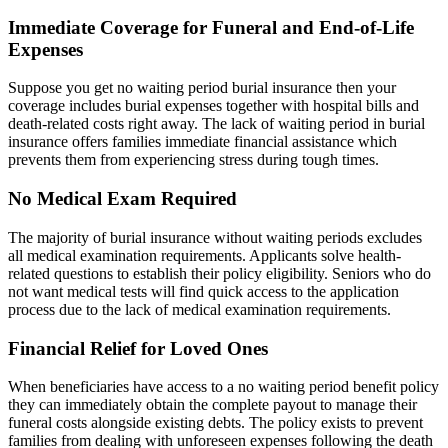
Immediate Coverage for Funeral and End-of-Life
Expenses
Suppose you get no waiting period burial insurance then your
coverage includes burial expenses together with hospital bills and
death-related costs right away. The lack of waiting period in burial
insurance offers families immediate financial assistance which
prevents them from experiencing stress during tough times.
No Medical Exam Required
The majority of burial insurance without waiting periods excludes
all medical examination requirements. Applicants solve health-
related questions to establish their policy eligibility. Seniors who do
not want medical tests will find quick access to the application
process due to the lack of medical examination requirements.
Financial Relief for Loved Ones
When beneficiaries have access to a no waiting period benefit policy
they can immediately obtain the complete payout to manage their
funeral costs alongside existing debts. The policy exists to prevent
families from dealing with unforeseen expenses following the death