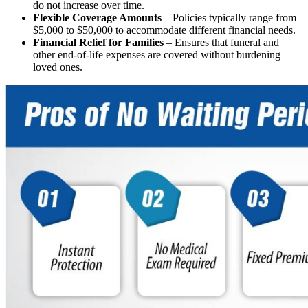
do not increase over time.
Flexible Coverage Amounts
– Policies typically range from
$5,000 to $50,000 to accommodate different financial needs.
Financial Relief for Families
– Ensures that funeral and
other end-of-life expenses are covered without burdening
loved ones.