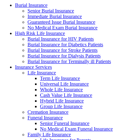
Burial Insurance
Senior Burial Insurance
Immediate Burial Insurance
Guaranteed Issue Burial Insurance
No Medical Exam Burial Insurance
High Risk Life Insurance
Burial Insurance for HIV Patients
Burial Insurance for Diabetics Patients
Burial Insurance for Stroke Patients
Burial Insurance for Dialysis Patients
Burial Insurance for Terminally ill Patients
Insurance Services
Life Insurance
Term Life Insurance
Universal Life Insurance
Whole Life Insurance
Cash Value Life Insurance
Hybrid Life Insurance
Group Life Insurance
Cremation Insurance
Funeral Insurance
Senior Funeral Insurance
No Medical Exam Funeral Insurance
Family Life Insurance