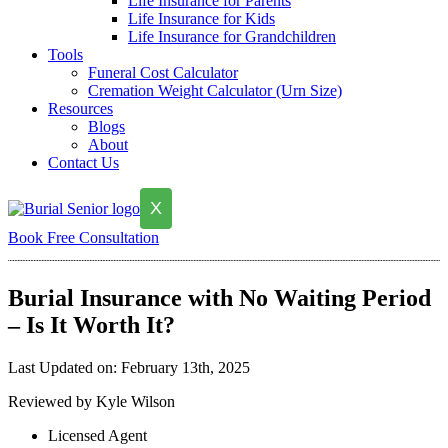
Life Insurance for Parents
Life Insurance for Kids
Life Insurance for Grandchildren
Tools
Funeral Cost Calculator
Cremation Weight Calculator (Urn Size)
Resources
Blogs
About
Contact Us
X
Book Free Consultation
Burial Insurance with No Waiting Period
– Is It Worth It?
Last Updated on: February 13th, 2025
Reviewed by Kyle Wilson
Licensed Agent