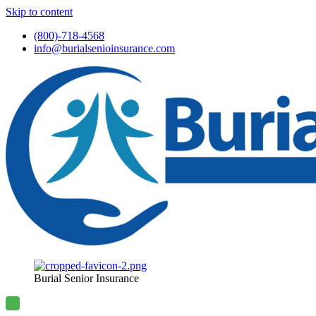
Skip to content
(800)-718-4568
info@burialsenioinsurance.com
Burial Senior Insurance