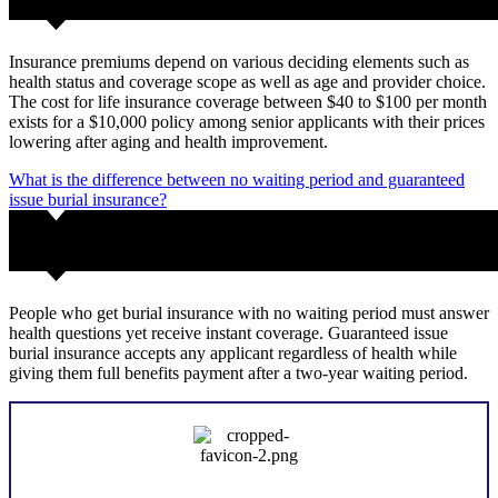
Insurance premiums depend on various deciding elements such as
health status and coverage scope as well as age and provider choice.
The cost for life insurance coverage between $40 to $100 per month
exists for a $10,000 policy among senior applicants with their prices
lowering after aging and health improvement.
What is the difference between no waiting period and guaranteed
issue burial insurance?
People who get burial insurance with no waiting period must answer
health questions yet receive instant coverage. Guaranteed issue
burial insurance accepts any applicant regardless of health while
giving them full benefits payment after a two-year waiting period.