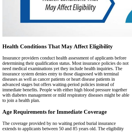
Health Conditions That May Affect Eligibility
Insurance providers conduct health assessment of applicants before
determining their qualification status. Most insurance policies do not
need medical examinations yet they include health inquiries. The
insurance system denies entry to those diagnosed with terminal
diseases as well as cancer patients or heart disease patients in
advanced stages but offers waiting-period policies instead of
immediate benefits. People with either high blood pressure together
with diabetes management or mild respiratory diseases might be able
to join a health plan.
Age Requirements for Immediate Coverage
The coverage provided by no waiting period burial insurance
extends to applicants between 50 and 85 years old. The eligibility