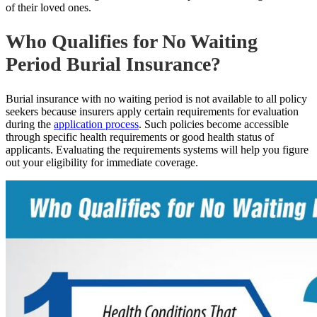
of their loved ones.
Who Qualifies for No Waiting
Period Burial Insurance?
Burial insurance with no waiting period is not available to all policy
seekers because insurers apply certain requirements for evaluation
during the
application process
. Such policies become accessible
through specific health requirements or good health status of
applicants. Evaluating the requirements systems will help you figure
out your eligibility for immediate coverage.