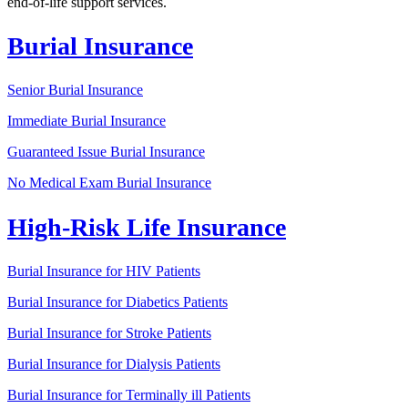
end-of-life support services.
Burial Insurance
Senior Burial Insurance
Immediate Burial Insurance
Guaranteed Issue Burial Insurance
No Medical Exam Burial Insurance
High-Risk Life Insurance
Burial Insurance for HIV Patients
Burial Insurance for Diabetics Patients
Burial Insurance for Stroke Patients
Burial Insurance for Dialysis Patients
Burial Insurance for Terminally ill Patients