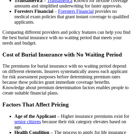
Transamerica
–
Transamerica
Known for flexible coverage
amounts and simplified underwriting for faster approvals.
Foresters Financial
–
Foresters Financial
provides no
medical exam policies that grant instant coverage to qualified
applicants.
Comparing different providers and policy features can help you find
the best burial insurance with no waiting period that meets your
needs and budget.
Cost of Burial Insurance with No Waiting Period
The premiums for burial insurance with no waiting period depend
on different elements. Insurers systematically assess each applicant
for risk assessment purposes before determining premium rates
because these policies grant immediate coverage benefits.
Knowledge about premium determination factors enables people to
create suitable financial plans.
Factors That Affect Pricing
Age of the Applicant
– Higher insurance premiums exist for
senior citizens
because their risk category elevates based on
age.
Health Condition
– The process to apply for life insurance