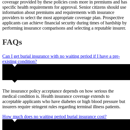
coverage provided by these policies costs more in premiums and has
specific health requirements for approval. Senior citizens should use
information about premiums and requirements with insurance
providers to select the most appropriate coverage plan. Prospective
applicants can achieve financial security during times of hardship by
performing insurance comparisons and selecting a reputable insurer.
FAQs
Can I get burial insurance with no waiting period if I have a pre-
existing condition?
The insurance policy acceptance depends on how serious the
medical condition is. Health insurance coverage extends to
acceptable applicants who have diabetes or high blood pressure but
insurers require stringent rules regarding terminal illness patients.
How much does no waiting period burial insurance cost?