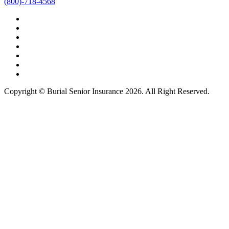
(800)-718-4568
Copyright © Burial Senior Insurance 2026. All Right Reserved.