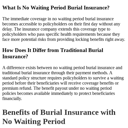
What Is No Waiting Period Burial Insurance?
The immediate coverage in no waiting period burial insurance
becomes accessible to policyholders on their first day without any
delay. The insurance company extends this coverage type to
policyholders who pass specific health requirements because they
face more potential risks from providing locking benefits right away.
How Does It Differ from Traditional Burial
Insurance?
A difference exists between no waiting period burial insurance and
traditional burial insurance through their payment methods. A
standard policy structure requires policyholders to survive a waiting
period before their beneficiaries will receive coverage benefits or
premium refund. The benefit payout under no waiting period
policies becomes available immediately to protect beneficiaries
financially.
Benefits of Burial Insurance with
No Waiting Period