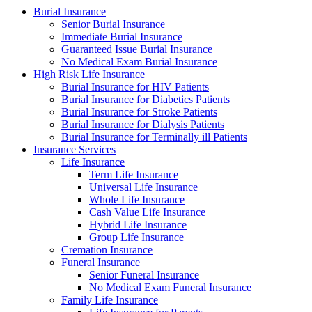
Burial Insurance
Senior Burial Insurance
Immediate Burial Insurance
Guaranteed Issue Burial Insurance
No Medical Exam Burial Insurance
High Risk Life Insurance
Burial Insurance for HIV Patients
Burial Insurance for Diabetics Patients
Burial Insurance for Stroke Patients
Burial Insurance for Dialysis Patients
Burial Insurance for Terminally ill Patients
Insurance Services
Life Insurance
Term Life Insurance
Universal Life Insurance
Whole Life Insurance
Cash Value Life Insurance
Hybrid Life Insurance
Group Life Insurance
Cremation Insurance
Funeral Insurance
Senior Funeral Insurance
No Medical Exam Funeral Insurance
Family Life Insurance