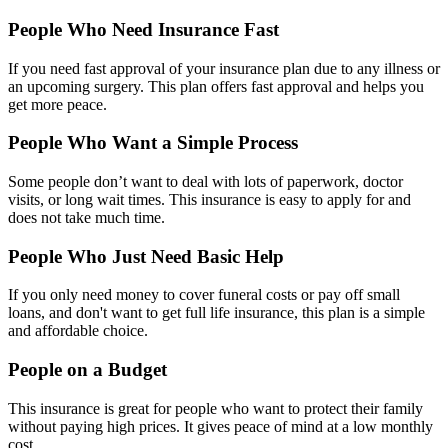
People Who Need Insurance Fast
If you need fast approval of your insurance plan due to any illness or
an upcoming surgery. This plan offers fast approval and helps you
get more peace.
People Who Want a Simple Process
Some people don’t want to deal with lots of paperwork, doctor
visits, or long wait times. This insurance is easy to apply for and
does not take much time.
People Who Just Need Basic Help
If you only need money to cover funeral costs or pay off small
loans, and don't want to get full life insurance, this plan is a simple
and affordable choice.
People on a Budget
This insurance is great for people who want to protect their family
without paying high prices. It gives peace of mind at a low monthly
cost.