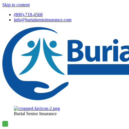
Skip to content
(800)-718-4568
info@burialsenioinsurance.com
Burial Senior Insurance