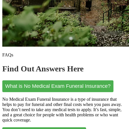
FAQs
Find Out Answers Here
What is No Medical Exam Funeral Insurance?
No Medical Exam Funeral Insurance is a type of insurance that
helps to pay for funeral and other final costs when you pass away.
You don’t need to take any medical tests to apply. It’s fast, simple,
and a great choice for people with health problems or who want
quick coverage.