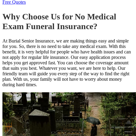
Free Quotes
Why Choose Us for No Medical
Exam Funeral Insurance?
At Burial Senior Insurance, we are making things easy and simple
for you. So, there is no need to take any medical exam. With this
benefit, it is very helpful for people who have health issues and can
not apply for regular life insurance. Our easy application process
helps you get approved fast. You can choose the coverage amount
that suits you best. Whatever you want, we are here to help. Our
friendly team will guide you every step of the way to find the right
plan. With us, your family will not have to worry about money
during hard times.