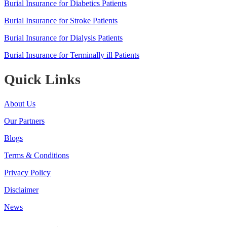
Burial Insurance for Diabetics Patients
Burial Insurance for Stroke Patients
Burial Insurance for Dialysis Patients
Burial Insurance for Terminally ill Patients
Quick Links
About Us
Our Partners
Blogs
Terms & Conditions
Privacy Policy
Disclaimer
News