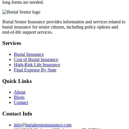
long forms are needed.
Burial Senior Insurance provides information and services related to
burial insurance for senior citizens, including policy options and
end-of-life support services.
Services
Burial Insurance
Cost of Burial Insurance
High-Risk Life Insurance
Final Expense By State
Quick Links
About
Blogs
Contact
Contact Info
info@burialsenioinsurance.com