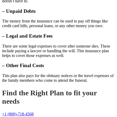
doesn’t have to.
– Unpaid Debts
The money from the insurance can be used to pay off things like
credit card bills, personal loans, or any other money you owe.
– Legal and Estate Fees
There are some legal expenses to cover after someone dies. These
include paying a lawyer or handling the will. This insurance plan
helps to cover those expenses as well.
– Other Final Costs
This plan also pays for the obituary notices or the travel expenses of
the family members who come to attend the funeral.
Find the Right Plan to fit your
needs
+1 (800)-718-4568