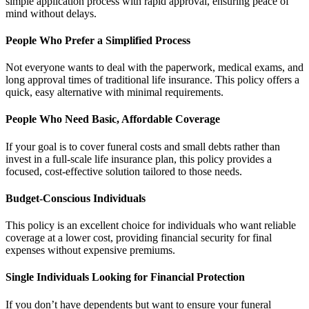
simple application process with rapid approval, ensuring peace of
mind without delays.
People Who Prefer a Simplified Process
Not everyone wants to deal with the paperwork, medical exams, and
long approval times of traditional life insurance. This policy offers a
quick, easy alternative with minimal requirements.
People Who Need Basic, Affordable Coverage
If your goal is to cover funeral costs and small debts rather than
invest in a full-scale life insurance plan, this policy provides a
focused, cost-effective solution tailored to those needs.
Budget-Conscious Individuals
This policy is an excellent choice for individuals who want reliable
coverage at a lower cost, providing financial security for final
expenses without expensive premiums.
Single Individuals Looking for Financial Protection
If you don’t have dependents but want to ensure your funeral