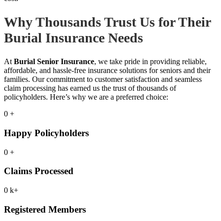
Why Thousands Trust Us for Their
Burial Insurance Needs
At
Burial Senior Insurance
, we take pride in providing reliable,
affordable, and hassle-free insurance solutions for seniors and their
families. Our commitment to customer satisfaction and seamless
claim processing has earned us the trust of thousands of
policyholders. Here’s why we are a preferred choice:
0
+
Happy Policyholders
0
+
Claims Processed
0
k+
Registered Members