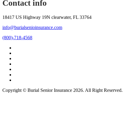
Contact info
18417 US Highway 19N clearwater, FL 33764
info@burialsenioinsurance.com
(800)-718-4568
Copyright © Burial Senior Insurance 2026. All Right Reserved.