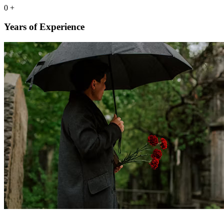
0
+
Years of Experience