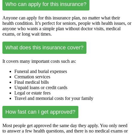
Who can apply for this insurance?
Anyone can apply for this insurance plan, no matter what their
health condition. It’s perfect for seniors, people with health issues, or
anyone who wants a simple plan without doctor visits, medical
exams, or long wait times.
What does this insurance cover?
It covers many important costs such as:
Funeral and burial expenses
Cremation services
Final medical bills
Unpaid loans or credit cards
Legal or estate fees
Travel and memorial costs for your family
How fast can I get approved?
Most people get approved the same day they apply. You only need
to answer a few health questions, and there is no medical exams or