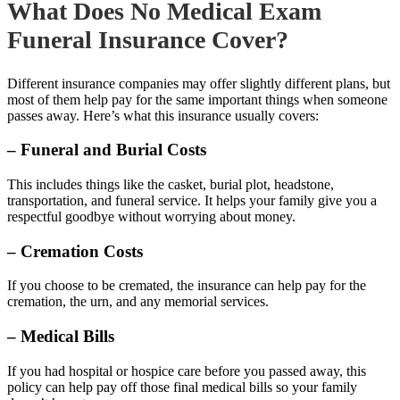
What Does No Medical Exam
Funeral Insurance Cover?
Different insurance companies may offer slightly different plans, but
most of them help pay for the same important things when someone
passes away. Here’s what this insurance usually covers:
– Funeral and Burial Costs
This includes things like the casket, burial plot, headstone,
transportation, and funeral service. It helps your family give you a
respectful goodbye without worrying about money.
– Cremation Costs
If you choose to be cremated, the insurance can help pay for the
cremation, the urn, and any memorial services.
– Medical Bills
If you had hospital or hospice care before you passed away, this
policy can help pay off those final medical bills so your family