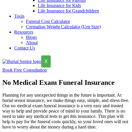
Life Insurance for Parents
Life Insurance for Kids
Life Insurance for Grandchildren
Tools
Funeral Cost Calculator
Cremation Weight Calculator (Urn Size)
Resources
Blogs
About
Contact Us
X
Book Free Consultation
No Medical Exam Funeral Insurance
Planning for any unexpected things in the future is important. At
burial senior insurance, we make things easy, simple, and stress-free.
Our no medical exam funeral insurance is a very easy and trusted
way to help and provide peace of mind to your family. There is no
need to take any medical tests to get this insurance. This plan will
help to pay for the funeral costs quickly, so your loved ones will not
have to worry about the money during a hard time.