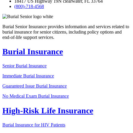
18417 US Highway 19N clearwater, FL 33764
(800)-718-4568
Burial Senior Insurance provides information and services related to
burial insurance for senior citizens, including policy options and
end-of-life support services.
Burial Insurance
Senior Burial Insurance
Immediate Burial Insurance
Guaranteed Issue Burial Insurance
No Medical Exam Burial Insurance
High-Risk Life Insurance
Burial Insurance for HIV Patients