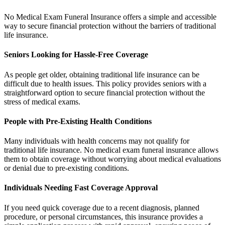
No Medical Exam Funeral Insurance offers a simple and accessible
way to secure financial protection without the barriers of traditional
life insurance.
Seniors Looking for Hassle-Free Coverage
As people get older, obtaining traditional life insurance can be
difficult due to health issues. This policy provides seniors with a
straightforward option to secure financial protection without the
stress of medical exams.
People with Pre-Existing Health Conditions
Many individuals with health concerns may not qualify for
traditional life insurance. No medical exam funeral insurance allows
them to obtain coverage without worrying about medical evaluations
or denial due to pre-existing conditions.
Individuals Needing Fast Coverage Approval
If you need quick coverage due to a recent diagnosis, planned
procedure, or personal circumstances, this insurance provides a