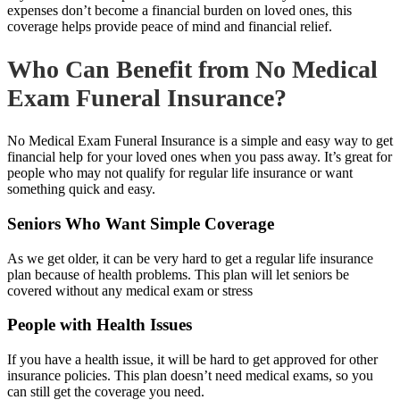
expenses don’t become a financial burden on loved ones, this
coverage helps provide peace of mind and financial relief.
Who Can Benefit from No Medical
Exam Funeral Insurance?
No Medical Exam Funeral Insurance is a simple and easy way to get
financial help for your loved ones when you pass away. It’s great for
people who may not qualify for regular life insurance or want
something quick and easy.
Seniors Who Want Simple Coverage
As we get older, it can be very hard to get a regular life insurance
plan because of health problems. This plan will let seniors be
covered without any medical exam or stress
People with Health Issues
If you have a health issue, it will be hard to get approved for other
insurance policies. This plan doesn’t need medical exams, so you
can still get the coverage you need.