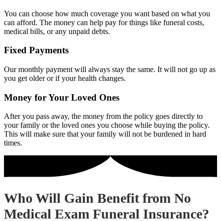
You can choose how much coverage you want based on what you
can afford. The money can help pay for things like funeral costs,
medical bills, or any unpaid debts.
Fixed Payments
Our monthly payment will always stay the same. It will not go up as
you get older or if your health changes.
Money for Your Loved Ones
After you pass away, the money from the policy goes directly to
your family or the loved ones you choose while buying the policy.
This will make sure that your family will not be burdened in hard
times.
Who Will Gain Benefit from No
Medical Exam Funeral Insurance?