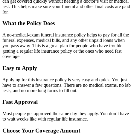
can get covered quickly without needing a doctor’s visit or medical
test. This helps make sure your funeral and other final costs are paid
for.
What the Policy Does
A no-medical-exam funeral insurance policy helps to pay for all the
funeral expenses, medical bills, and any other unpaid loans when
you pass away. This is a great plan for people who have trouble
getting a regular life insurance policy or the ones who need fast
coverage.
Easy to Apply
Applying for this insurance policy is very easy and quick. You just
have to answer a few questions. There are no medical exams, no lab
tests, and no more long forms to fill out.
Fast Approval
Most people get approved the same day they apply. You don’t have
to wait weeks like with regular life insurance.
Choose Your Coverage Amount