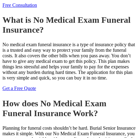
Free Consultation
What is No Medical Exam Funeral
Insurance?
No medical exam funeral insurance is a type of insurance policy that
is a trusted and easy way to protect your family from the funeral
costs. It also covers the other bills when you pass away. You don’t
have to give any medical exam to get this policy. This plan makes
things less stressful and helps your family to pay for the expenses
without any burden during hard times. The application for this plan
is very simple and quick, so you can buy it in no time.
Get a Free Quote
How does No Medical Exam
Funeral Insurance Work?
Planning for funeral costs shouldn’t be hard. Burial Senior Insurance
makes it simple. With our No Medical Exam Funeral Insurance, you