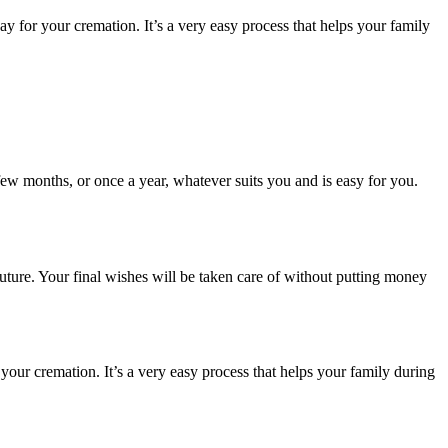
for your cremation. It’s a very easy process that helps your family
few months, or once a year, whatever suits you and is easy for you.
uture. Your final wishes will be taken care of without putting money
ur cremation. It’s a very easy process that helps your family during