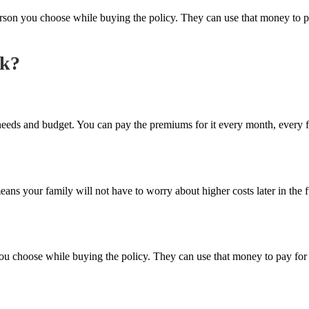
on you choose while buying the policy. They can use that money to pay 
rk?
ur needs and budget. You can pay the premiums for it every month, every 
ans your family will not have to worry about higher costs later in the f
 choose while buying the policy. They can use that money to pay for yo