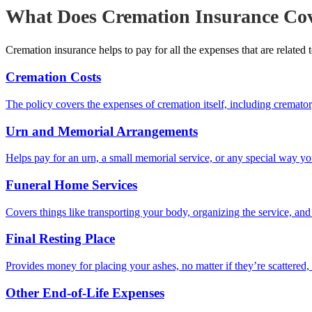
What Does Cremation Insurance Co
Cremation insurance helps to pay for all the expenses that are related 
Cremation Costs
The policy covers the expenses of cremation itself, including cremator
Urn and Memorial Arrangements
Helps pay for an urn, a small memorial service, or any special way 
Funeral Home Services
Covers things like transporting your body, organizing the service, an
Final Resting Place
Provides money for placing your ashes, no matter if they’re scattered, 
Other End-of-Life Expenses