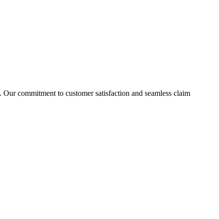
ies. Our commitment to customer satisfaction and seamless claim