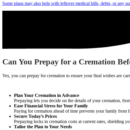
Some plans may also help with leftover medical bills, debts, or any su
Can You Prepay for a Cremation Bef
Yes, you can prepay for cremation to ensure your final wishes are car
Plan Your Cremation in Advance
Prepaying lets you decide on the details of your cremation, fro
Ease Financial Stress for Your Family
Paying for cremation ahead of time prevents your family from f
Secure Today’s Prices
Prepaying locks in cremation costs at current rates, shielding yo
Tailor the Plan to Your Needs