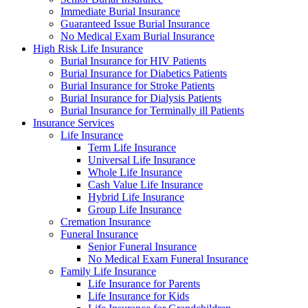
Immediate Burial Insurance
Guaranteed Issue Burial Insurance
No Medical Exam Burial Insurance
High Risk Life Insurance
Burial Insurance for HIV Patients
Burial Insurance for Diabetics Patients
Burial Insurance for Stroke Patients
Burial Insurance for Dialysis Patients
Burial Insurance for Terminally ill Patients
Insurance Services
Life Insurance
Term Life Insurance
Universal Life Insurance
Whole Life Insurance
Cash Value Life Insurance
Hybrid Life Insurance
Group Life Insurance
Cremation Insurance
Funeral Insurance
Senior Funeral Insurance
No Medical Exam Funeral Insurance
Family Life Insurance
Life Insurance for Parents
Life Insurance for Kids