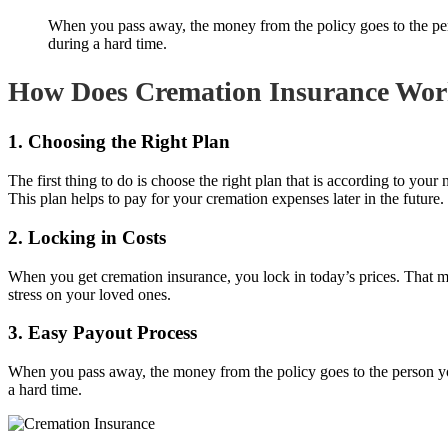
When you pass away, the money from the policy goes to the pers
during a hard time.
How Does Cremation Insurance Wo
1. Choosing the Right Plan
The first thing to do is choose the right plan that is according to yo
This plan helps to pay for your cremation expenses later in the future.
2. Locking in Costs
When you get cremation insurance, you lock in today’s prices. That me
stress on your loved ones.
3. Easy Payout Process
When you pass away, the money from the policy goes to the person you
a hard time.