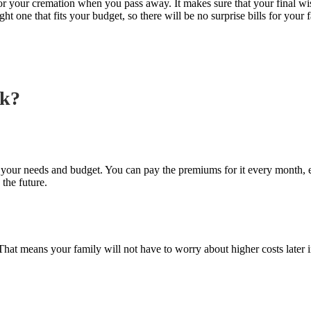
 for your cremation when you pass away. It makes sure that your final w
ght one that fits your budget, so there will be no surprise bills for your
rk?
 to your needs and budget. You can pay the premiums for it every month,
 the future.
at means your family will not have to worry about higher costs later in