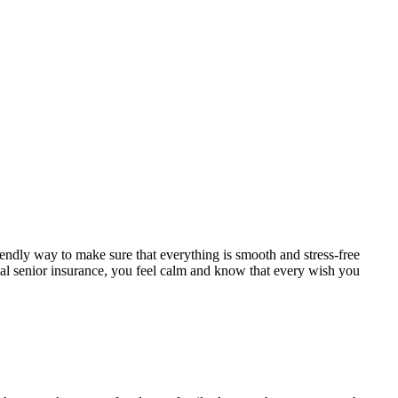
endly way to make sure that everything is smooth and stress-free
ial senior insurance, you feel calm and know that every wish you