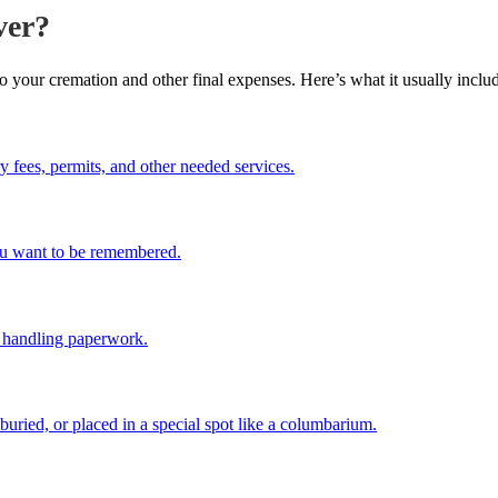
ver?
to your cremation and other final expenses. Here’s what it usually inclu
y fees, permits, and other needed services.
you want to be remembered.
d handling paperwork.
buried, or placed in a special spot like a columbarium.