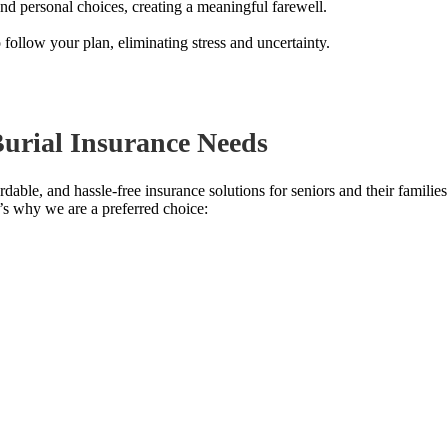
d personal choices, creating a meaningful farewell.
follow your plan, eliminating stress and uncertainty.
urial Insurance Needs
fordable, and hassle-free insurance solutions for seniors and their famil
e’s why we are a preferred choice: