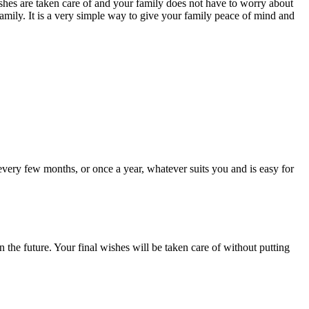
ishes are taken care of and your family does not have to worry about
 family. It is a very simple way to give your family peace of mind and
 every few months, or once a year, whatever suits you and is easy for
 the future. Your final wishes will be taken care of without putting