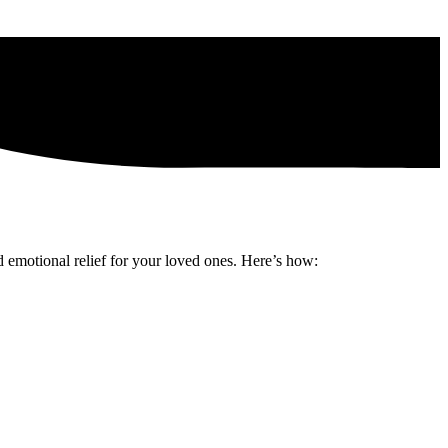
d emotional relief for your loved ones. Here’s how: