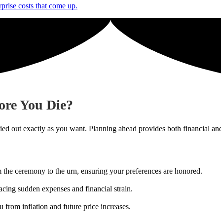
rprise costs that come up.
ore You Die?
ried out exactly as you want. Planning ahead provides both financial an
m the ceremony to the urn, ensuring your preferences are honored.
acing sudden expenses and financial strain.
u from inflation and future price increases.