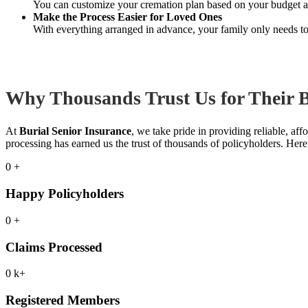
You can customize your cremation plan based on your budget an
Make the Process Easier for Loved Ones
With everything arranged in advance, your family only needs to 
Why Thousands Trust Us for Their B
At
Burial Senior Insurance
, we take pride in providing reliable, af
processing has earned us the trust of thousands of policyholders. Her
0
+
Happy Policyholders
0
+
Claims Processed
0
k+
Registered Members