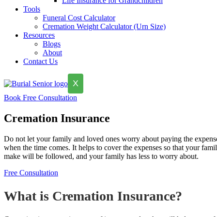
Life Insurance for Grandchildren
Tools
Funeral Cost Calculator
Cremation Weight Calculator (Urn Size)
Resources
Blogs
About
Contact Us
X
Book Free Consultation
Cremation Insurance
Do not let your family and loved ones worry about paying the expense
when the time comes. It helps to cover the expenses so that your fami
make will be followed, and your family has less to worry about.
Free Consultation
What is Cremation Insurance?