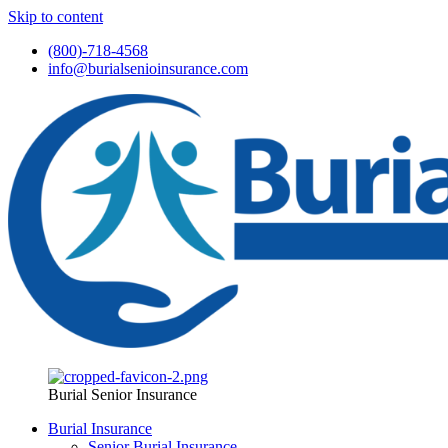
Skip to content
(800)-718-4568
info@burialsenioinsurance.com
Burial Senior Insurance
Burial Insurance
Senior Burial Insurance