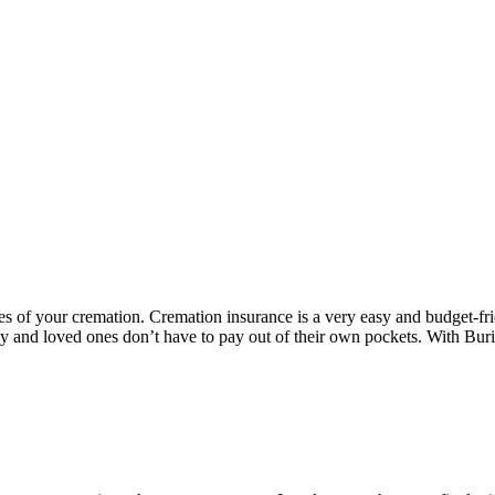
s of your cremation. Cremation insurance is a very easy and budget-fri
ly and loved ones don’t have to pay out of their own pockets. With Bur