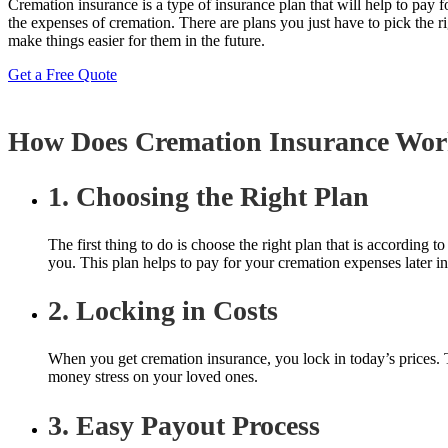
Cremation insurance is a type of insurance plan that will help to pay
the expenses of cremation. There are plans you just have to pick the ri
make things easier for them in the future.
Get a Free Quote
How Does Cremation Insurance Wo
1. Choosing the Right Plan
The first thing to do is choose the right plan that is according
you. This plan helps to pay for your cremation expenses later in
2. Locking in Costs
When you get cremation insurance, you lock in today’s prices. Th
money stress on your loved ones.
3. Easy Payout Process