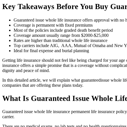
Key Takeaways Before You Buy Guara
Guaranteed issue whole life insurance offers approval with no h
Coverage is permanent with fixed premiums
Most of the policies include graded death benefit period
Coverage amount usually range from $2000-$25,000
Rates are higher than traditional whole life insurance
Top carriers include AIG, AAA, Mutual of Omaha and New Yo
Ideal for final expense and burial planning
Getting life insurance should not feel like being charged for your age
insurance offers a simple promise that is a coverage without complicati
dignity and peace of mind.
In this detailed article, we will explain what guaranteedissue whole li
companies that are offering these plans today.
What Is Guaranteed Issue Whole Life
Guaranteed issue whole life insurance permanent life insurance policy
carrier.
There are no medical exams, no lab tests and no health questionnaires. 