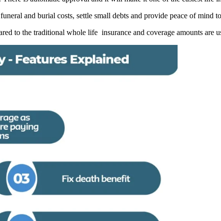
 funeral and burial costs, settle small debts and provide peace of mind t
ed to the traditional whole life insurance and coverage amounts are us