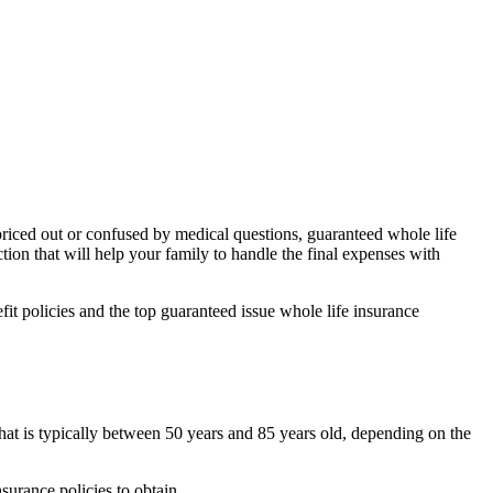
 priced out or confused by medical questions, guaranteed whole life
tion that will help your family to handle the final expenses with
fit policies and the top guaranteed issue whole life insurance
hat is typically between 50 years and 85 years old, depending on the
surance policies to obtain.