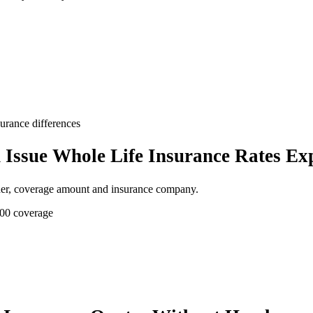
surance differences
Issue Whole Life Insurance Rates Ex
der, coverage amount and insurance company.
000 coverage