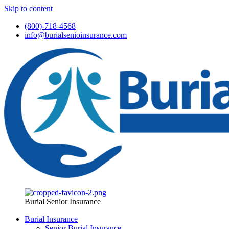
Skip to content
(800)-718-4568
info@burialsenioinsurance.com
Burial Senior Insurance
Burial Insurance
Senior Burial Insurance