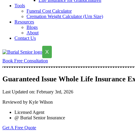
Life Insurance for Grandchildren
Tools
Funeral Cost Calculator
Cremation Weight Calculator (Urn Size)
Resources
Blogs
About
Contact Us
X
Book Free Consultation
Guaranteed Issue Whole Life Insurance E
Last Updated on: February 3rd, 2026
Reviewed by Kyle Wilson
Licensed Agent
@ Burial Senior Insurance
Get A Free Quote