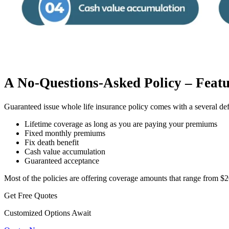
A No-Questions-Asked Policy – Featu
Guaranteed issue whole life insurance policy comes with a several def
Lifetime coverage as long as you are paying your premiums
Fixed monthly premiums
Fix death benefit
Cash value accumulation
Guaranteed acceptance
Most of the policies are offering coverage amounts that range from $
Get Free Quotes
Customized Options Await