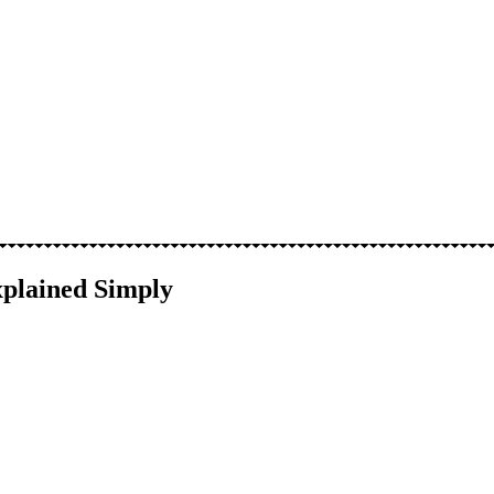
xplained Simply