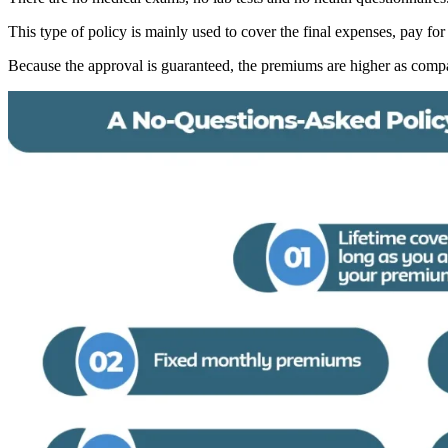
This type of policy is mainly used to cover the final expenses, pay for
Because the approval is guaranteed, the premiums are higher as compar