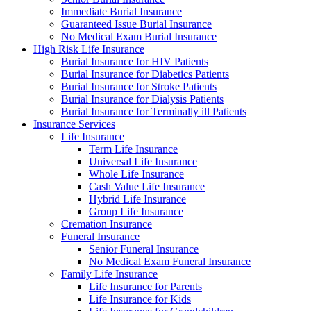
Immediate Burial Insurance
Guaranteed Issue Burial Insurance
No Medical Exam Burial Insurance
High Risk Life Insurance
Burial Insurance for HIV Patients
Burial Insurance for Diabetics Patients
Burial Insurance for Stroke Patients
Burial Insurance for Dialysis Patients
Burial Insurance for Terminally ill Patients
Insurance Services
Life Insurance
Term Life Insurance
Universal Life Insurance
Whole Life Insurance
Cash Value Life Insurance
Hybrid Life Insurance
Group Life Insurance
Cremation Insurance
Funeral Insurance
Senior Funeral Insurance
No Medical Exam Funeral Insurance
Family Life Insurance
Life Insurance for Parents
Life Insurance for Kids