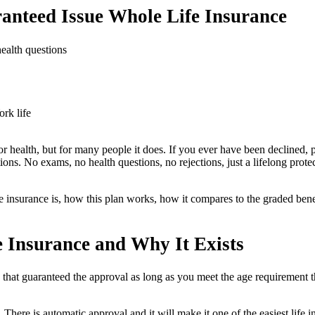
nteed Issue Whole Life Insurance
ealth questions
rk life
 or health, but for many people it does. If you ever have been declined,
ons. No exams, no health questions, no rejections, just a lifelong protec
fe insurance is, how this plan works, how it compares to the graded bene
 Insurance and Why It Exists
 that guaranteed the approval as long as you meet the age requirement t
There is automatic approval and it will make it one of the easiest life in