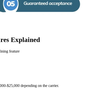
res Explained
ining feature
2000-$25,000 depending on the carrier.