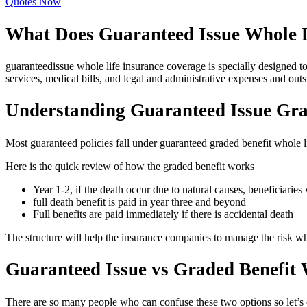
Quotes Now
What Does Guaranteed Issue Whole L
guaranteedissue whole life insurance coverage is specially designed to
services, medical bills, and legal and administrative expenses and out
Understanding Guaranteed Issue Gra
Most guaranteed policies fall under guaranteed graded benefit whole l
Here is the quick review of how the graded benefit works
Year 1-2, if the death occur due to natural causes, beneficiaries 
full death benefit is paid in year three and beyond
Full benefits are paid immediately if there is accidental death
The structure will help the insurance companies to manage the risk whi
Guaranteed Issue vs Graded Benefit 
There are so many people who can confuse these two options so let’s 