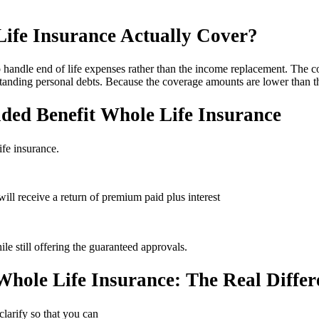
ife Insurance Actually Cover?
 handle end of life expenses rather than the income replacement. The co
standing personal debts. Because the coverage amounts are lower than thi
ded Benefit Whole Life Insurance
ife insurance.
will receive a return of premium paid plus interest
le still offering the guaranteed approvals.
Whole Life Insurance: The Real Differ
clarify so that you can