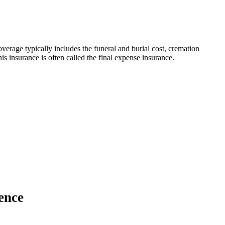
verage typically includes the funeral and burial cost, cremation
s insurance is often called the final expense insurance.
ence