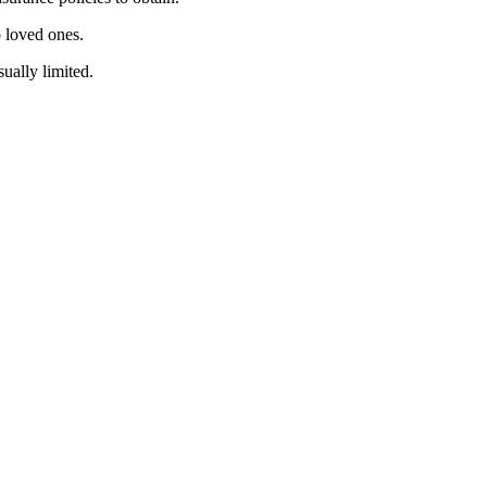
o loved ones.
ually limited.