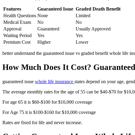
Features
Guaranteed Issue
Graded Death Benefit
Health Questions
None
Limited
Medical Exam
No
No
Approval
Guaranteed
Usually Approved
Waiting Period
Yes
Yes
Premium Cost
Higher
Lower
better understand the guaranteed issue vs graded benefit whole life in
How Much Does It Cost? Guaranteed 
guaranteed issue
whole life insurance
states depend on your age, gen
The average monthly rates for the age of 55 can be $40-$70 for $10,
For age 65 it is $60-$100 for $10,000 coverage
For Age 75 it is $100-$160 for $10,000 coverage
Rates are fixed for life and never increase.