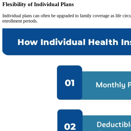
Flexibility of Individual Plans
Individual plans can often be upgraded to family coverage as life cir
enrollment periods.