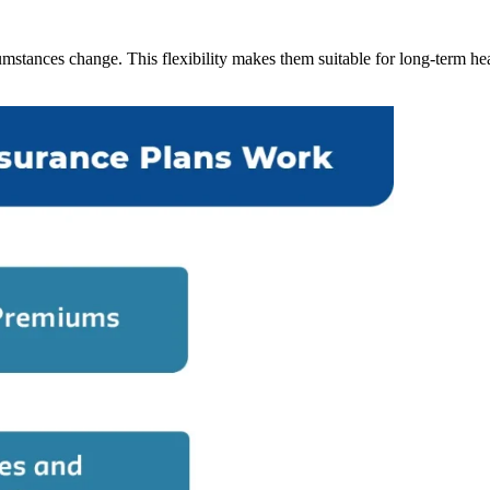
cumstances change. This flexibility makes them suitable for long-term 