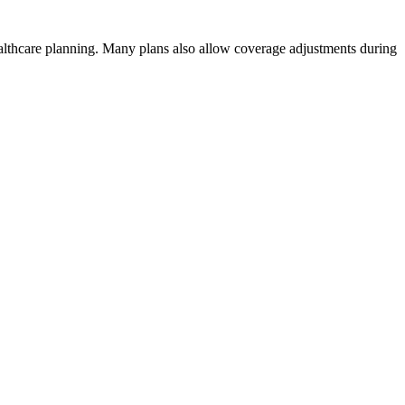
healthcare planning. Many plans also allow coverage adjustments during