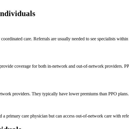
Individuals
coordinated care. Referrals are usually needed to see specialists withi
y provide coverage for both in-network and out-of-network providers. P
n-network providers. They typically have lower premiums than PPO plans
primary care physician but can access out-of-network care with referra