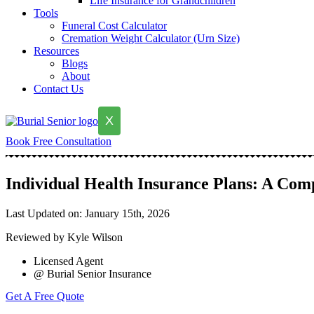
Life Insurance for Grandchildren
Tools
Funeral Cost Calculator
Cremation Weight Calculator (Urn Size)
Resources
Blogs
About
Contact Us
X
Book Free Consultation
Individual Health Insurance Plans: A Comp
Last Updated on: January 15th, 2026
Reviewed by Kyle Wilson
Licensed Agent
@ Burial Senior Insurance
Get A Free Quote