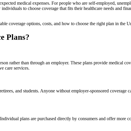
 unexpected medical expenses. For people who are self-employed, unemplo
individuals to choose coverage that fits their healthcare needs and fin
ble coverage options, costs, and how to choose the right plan in the Un
ce Plans?
person rather than through an employer. These plans provide medical cov
ve care services.
rly retirees, and students. Anyone without employer-sponsored coverage 
 Individual plans are purchased directly by consumers and offer more c