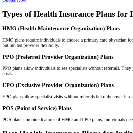
Quotes Now
Types of Health Insurance Plans for 
HMO (Health Maintenance Organization) Plans
HMO plans require individuals to choose a primary care physician for 
but limited provider flexibility.
PPO (Preferred Provider Organization) Plans
PPO plans allow individuals to see specialists without referrals. The
costs.
EPO (Exclusive Provider Organization) Plans
EPO plans allow specialist visits without referrals but only cover i
POS (Point of Service) Plans
POS plans combine features of HMO and PPO plans. Individuals need a 