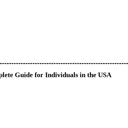
lete Guide for Individuals in the USA