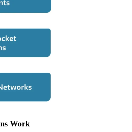
ans Work