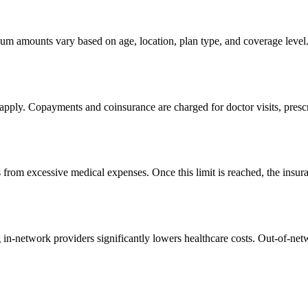
m amounts vary based on age, location, plan type, and coverage level. 
s apply. Copayments and coinsurance are charged for doctor visits, presc
 from excessive medical expenses. Once this limit is reached, the insura
 in-network providers significantly lowers healthcare costs. Out-of-netw