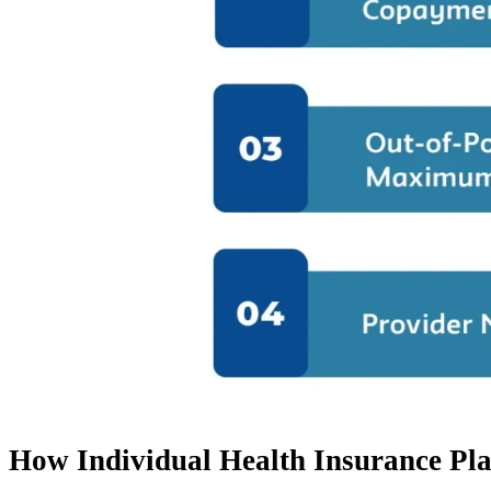
How Individual Health Insurance Pl