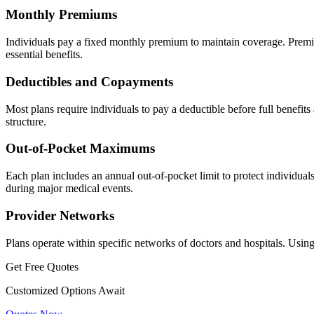
Monthly Premiums
Individuals pay a fixed monthly premium to maintain coverage. Premiu
essential benefits.
Deductibles and Copayments
Most plans require individuals to pay a deductible before full benefit
structure.
Out-of-Pocket Maximums
Each plan includes an annual out-of-pocket limit to protect individuals
during major medical events.
Provider Networks
Plans operate within specific networks of doctors and hospitals. Using
Get Free Quotes
Customized Options Await