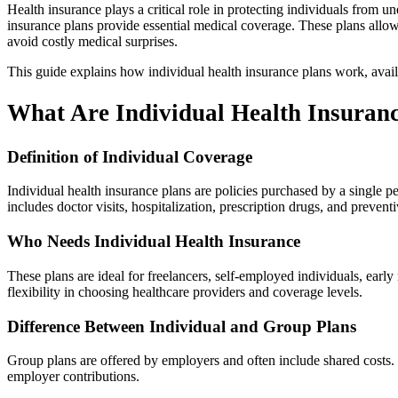
Health insurance plays a critical role in protecting individuals from
insurance plans provide essential medical coverage. These plans allow 
avoid costly medical surprises.
This guide explains how individual health insurance plans work, availa
What Are Individual Health Insuran
Definition of Individual Coverage
Individual health insurance plans are policies purchased by a single 
includes doctor visits, hospitalization, prescription drugs, and preventi
Who Needs Individual Health Insurance
These plans are ideal for freelancers, self-employed individuals, ea
flexibility in choosing healthcare providers and coverage levels.
Difference Between Individual and Group Plans
Group plans are offered by employers and often include shared costs.
employer contributions.