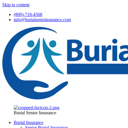
Skip to content
(800)-718-4568
info@burialsenioinsurance.com
Burial Senior Insurance
Burial Insurance
Senior Burial Insurance