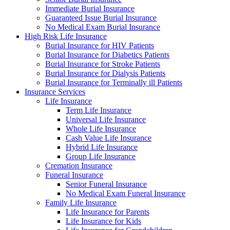
Immediate Burial Insurance
Guaranteed Issue Burial Insurance
No Medical Exam Burial Insurance
High Risk Life Insurance
Burial Insurance for HIV Patients
Burial Insurance for Diabetics Patients
Burial Insurance for Stroke Patients
Burial Insurance for Dialysis Patients
Burial Insurance for Terminally ill Patients
Insurance Services
Life Insurance
Term Life Insurance
Universal Life Insurance
Whole Life Insurance
Cash Value Life Insurance
Hybrid Life Insurance
Group Life Insurance
Cremation Insurance
Funeral Insurance
Senior Funeral Insurance
No Medical Exam Funeral Insurance
Family Life Insurance
Life Insurance for Parents
Life Insurance for Kids