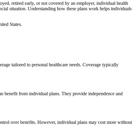
yed, retired early, or not covered by an employer, individual health
ancial situation. Understanding how these plans work helps individuals
ited States.
erage tailored to personal healthcare needs. Coverage typically
can benefit from individual plans. They provide independence and
ontrol over benefits. However, individual plans may cost more without