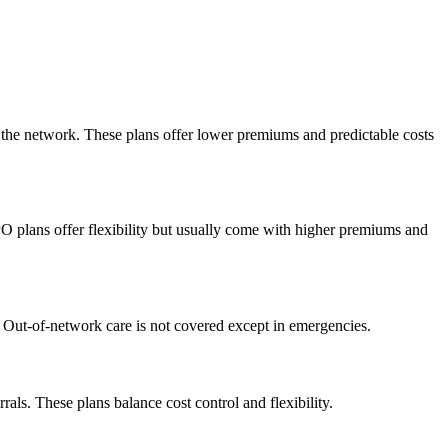
n the network. These plans offer lower premiums and predictable costs
PO plans offer flexibility but usually come with higher premiums and
. Out-of-network care is not covered except in emergencies.
ls. These plans balance cost control and flexibility.