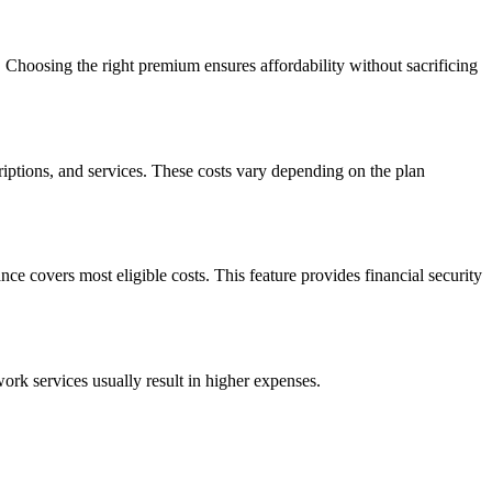
Choosing the right premium ensures affordability without sacrificing
riptions, and services. These costs vary depending on the plan
nce covers most eligible costs. This feature provides financial security
ork services usually result in higher expenses.