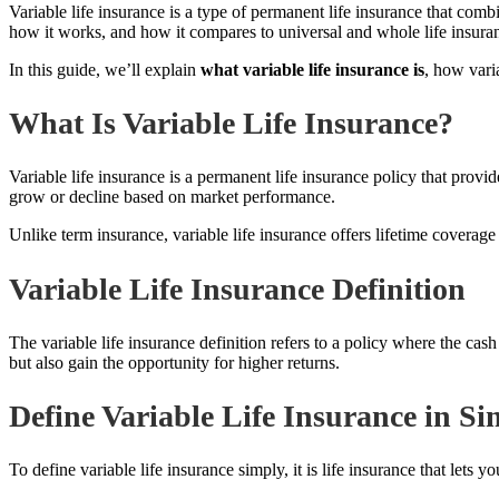
Variable life insurance is a type of permanent life insurance that comb
how it works, and how it compares to universal and whole life insura
In this guide, we’ll explain
what variable life insurance is
, how vari
What Is Variable Life Insurance?
Variable life insurance is a permanent life insurance policy that prov
grow or decline based on market performance.
Unlike term insurance, variable life insurance offers lifetime coverag
Variable Life Insurance Definition
The variable life insurance definition refers to a policy where the c
but also gain the opportunity for higher returns.
Define Variable Life Insurance in S
To define variable life insurance simply, it is life insurance that let