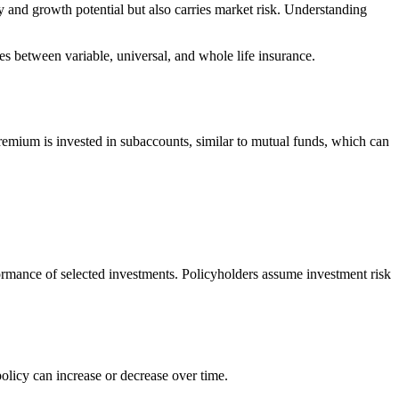
ty and growth potential but also carries market risk. Understanding
ces between variable, universal, and whole life insurance.
 premium is invested in subaccounts, similar to mutual funds, which can
formance of selected investments. Policyholders assume investment risk
policy can increase or decrease over time.