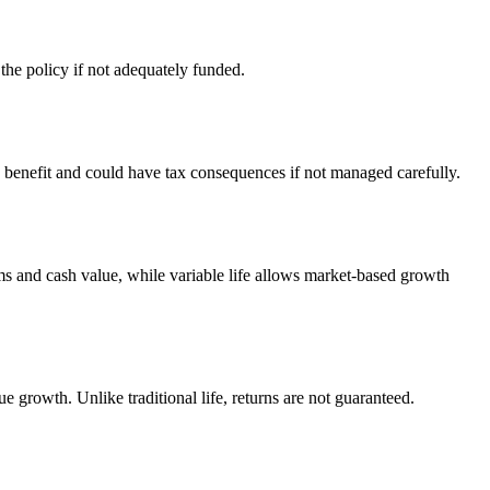
the policy if not adequately funded.
benefit and could have tax consequences if not managed carefully.
ums and cash value, while variable life allows market-based growth
e growth. Unlike traditional life, returns are not guaranteed.