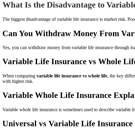
What Is the Disadvantage to Variabl
The biggest disadvantage of variable life insurance is market risk. Po
Can You Withdraw Money From Varia
Yes, you can withdraw money from variable life insurance through lo
Variable Life Insurance vs Whole Lif
When comparing
variable life insurance vs whole life
, the key diff
with higher risk.
Variable Whole Life Insurance Expla
Variable whole life insurance is sometimes used to describe variable li
Universal vs Variable Life Insurance