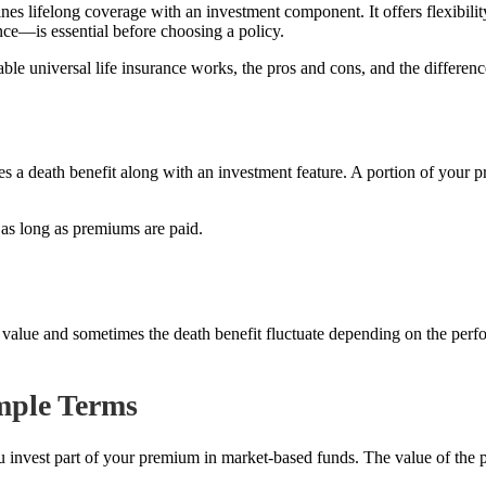
ines lifelong coverage with an investment component. It offers flexibili
nce—is essential before choosing a policy.
able universal life insurance works, the pros and cons, and the differen
ides a death benefit along with an investment feature. A portion of your
e as long as premiums are paid.
ash value and sometimes the death benefit fluctuate depending on the per
imple Terms
s you invest part of your premium in market-based funds. The value of the 