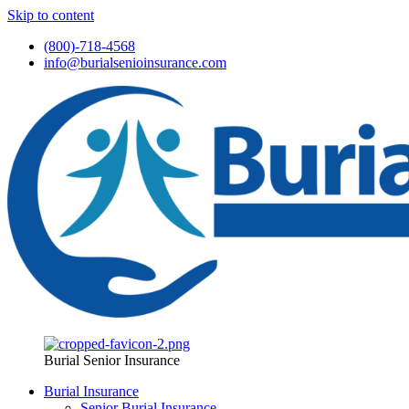
Skip to content
(800)-718-4568
info@burialsenioinsurance.com
Burial Senior Insurance
Burial Insurance
Senior Burial Insurance