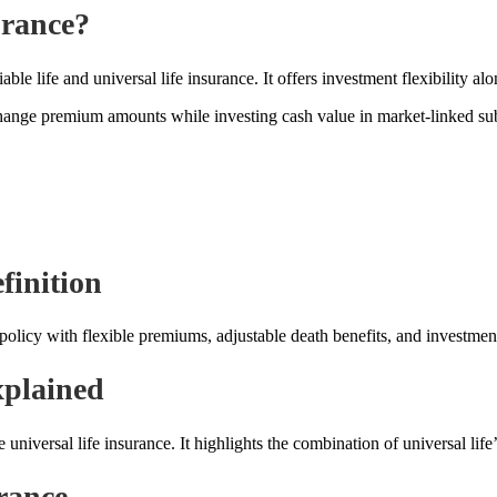
urance?
ble life and universal life insurance. It offers investment flexibility a
hange premium amounts while investing cash value in market-linked su
finition
 policy with flexible premiums, adjustable death benefits, and investme
xplained
universal life insurance. It highlights the combination of universal life’s
rance