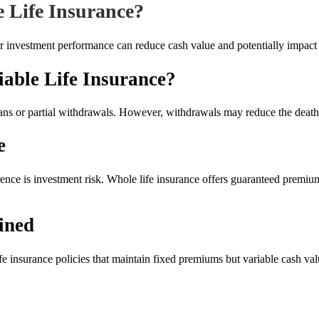
e Life Insurance?
or investment performance can reduce cash value and potentially impact 
ble Life Insurance?
ans or partial withdrawals. However, withdrawals may reduce the death 
e
erence is investment risk. Whole life insurance offers guaranteed premi
ined
fe insurance policies that maintain fixed premiums but variable cash valu