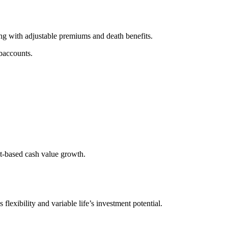
long with adjustable premiums and death benefits.
baccounts.
nt-based cash value growth.
 flexibility and variable life’s investment potential.