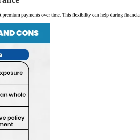
 premium payments over time. This flexibility can help during financial 