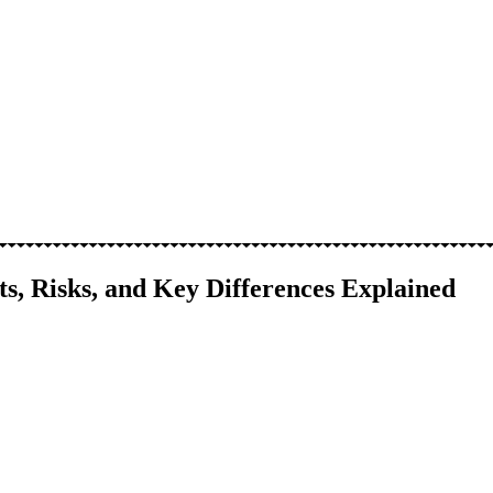
its, Risks, and Key Differences Explained