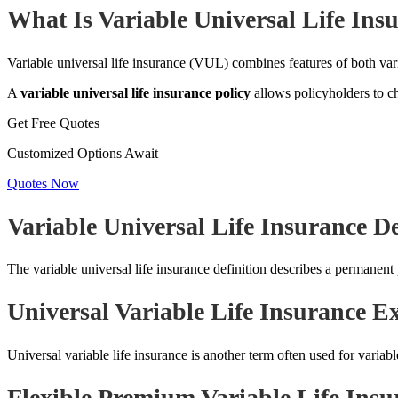
What Is Variable Universal Life Ins
Variable universal life insurance (VUL) combines features of both varia
A
variable universal life insurance policy
allows policyholders to c
Get Free Quotes
Customized Options Await
Quotes Now
Variable Universal Life Insurance De
The variable universal life insurance definition describes a permanent
Universal Variable Life Insurance E
Universal variable life insurance is another term often used for variable 
Flexible Premium Variable Life Insu