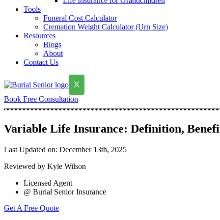
Life Insurance for Grandchildren
Tools
Funeral Cost Calculator
Cremation Weight Calculator (Urn Size)
Resources
Blogs
About
Contact Us
X
Book Free Consultation
Variable Life Insurance: Definition, Benef
Last Updated on: December 13th, 2025
Reviewed by Kyle Wilson
Licensed Agent
@ Burial Senior Insurance
Get A Free Quote