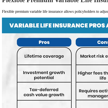
Flexible premium variable life insurance allows policyholders to adjust