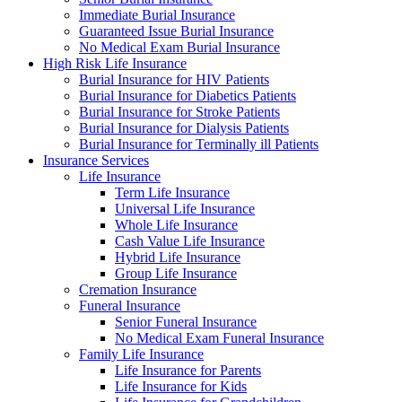
Immediate Burial Insurance
Guaranteed Issue Burial Insurance
No Medical Exam Burial Insurance
High Risk Life Insurance
Burial Insurance for HIV Patients
Burial Insurance for Diabetics Patients
Burial Insurance for Stroke Patients
Burial Insurance for Dialysis Patients
Burial Insurance for Terminally ill Patients
Insurance Services
Life Insurance
Term Life Insurance
Universal Life Insurance
Whole Life Insurance
Cash Value Life Insurance
Hybrid Life Insurance
Group Life Insurance
Cremation Insurance
Funeral Insurance
Senior Funeral Insurance
No Medical Exam Funeral Insurance
Family Life Insurance
Life Insurance for Parents
Life Insurance for Kids