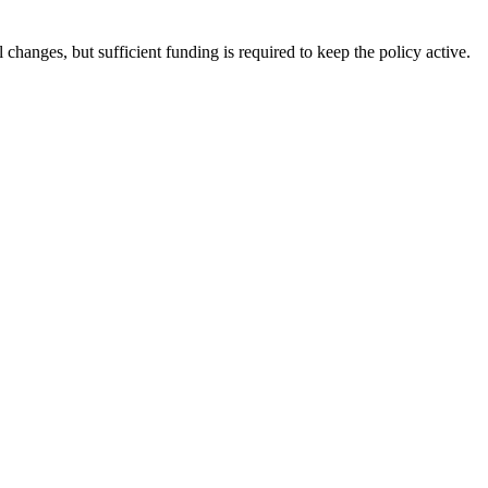
changes, but sufficient funding is required to keep the policy active.