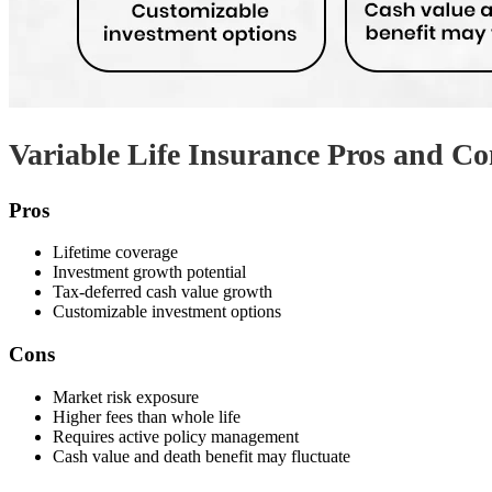
Variable Life Insurance Pros and Co
Pros
Lifetime coverage
Investment growth potential
Tax-deferred cash value growth
Customizable investment options
Cons
Market risk exposure
Higher fees than whole life
Requires active policy management
Cash value and death benefit may fluctuate