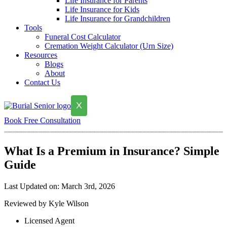
Life Insurance for Parents
Life Insurance for Kids
Life Insurance for Grandchildren
Tools
Funeral Cost Calculator
Cremation Weight Calculator (Urn Size)
Resources
Blogs
About
Contact Us
X
Book Free Consultation
What Is a Premium in Insurance? Simple
Guide
Last Updated on: March 3rd, 2026
Reviewed by Kyle Wilson
Licensed Agent