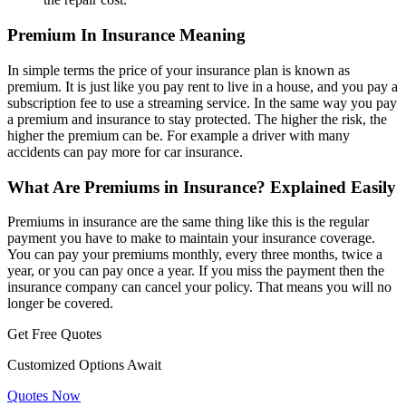
Premium In Insurance Meaning
In simple terms the price of your insurance plan is known as
premium. It is just like you pay rent to live in a house, and you pay a
subscription fee to use a streaming service. In the same way you pay
a premium and insurance to stay protected. The higher the risk, the
higher the premium can be. For example a driver with many
accidents can pay more for car insurance.
What Are Premiums in Insurance? Explained Easily
Premiums in insurance are the same thing like this is the regular
payment you have to make to maintain your insurance coverage.
You can pay your premiums monthly, every three months, twice a
year, or you can pay once a year. If you miss the payment then the
insurance company can cancel your policy. That means you will no
longer be covered.
Get Free Quotes
Customized Options Await
Quotes Now