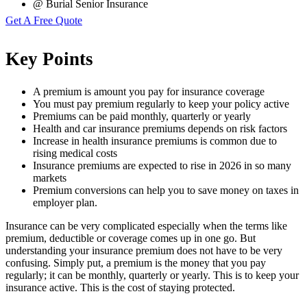
@ Burial Senior Insurance
Get A Free Quote
Key Points
A premium is amount you pay for insurance coverage
You must pay premium regularly to keep your policy active
Premiums can be paid monthly, quarterly or yearly
Health and car insurance premiums depends on risk factors
Increase in health insurance premiums is common due to
rising medical costs
Insurance premiums are expected to rise in 2026 in so many
markets
Premium conversions can help you to save money on taxes in
employer plan.
Insurance can be very complicated especially when the terms like
premium, deductible or coverage comes up in one go. But
understanding your insurance premium does not have to be very
confusing. Simply put, a premium is the money that you pay
regularly; it can be monthly, quarterly or yearly. This is to keep your
insurance active. This is the cost of staying protected.