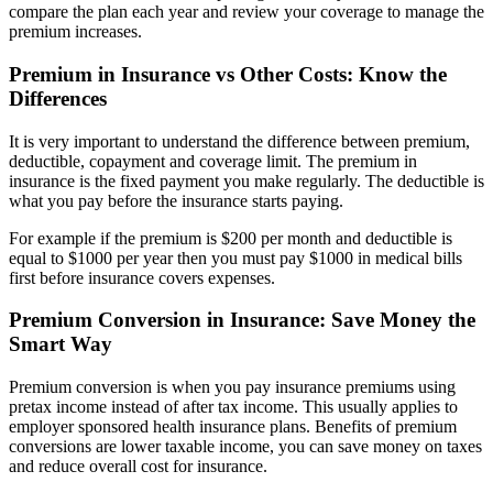
compare the plan each year and review your coverage to manage the
premium increases.
Premium in Insurance vs Other Costs: Know the
Differences
It is very important to understand the difference between premium,
deductible, copayment and coverage limit. The premium in
insurance is the fixed payment you make regularly. The deductible is
what you pay before the insurance starts paying.
For example if the premium is $200 per month and deductible is
equal to $1000 per year then you must pay $1000 in medical bills
first before insurance covers expenses.
Premium Conversion in Insurance: Save Money the
Smart Way
Premium conversion is when you pay insurance premiums using
pretax income instead of after tax income. This usually applies to
employer sponsored health insurance plans. Benefits of premium
conversions are lower taxable income, you can save money on taxes
and reduce overall cost for insurance.