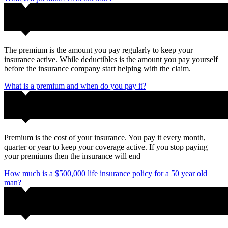
The premium is the amount you pay regularly to keep your
insurance active. While deductibles is the amount you pay yourself
before the insurance company start helping with the claim.
What is a premium and when do you pay it?
Premium is the cost of your insurance. You pay it every month,
quarter or year to keep your coverage active. If you stop paying
your premiums then the insurance will end
How much is a $500,000 life insurance policy for a 50 year old
man?