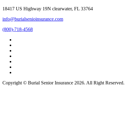
18417 US Highway 19N clearwater, FL 33764
info@burialsenioinsurance.com
(800)-718-4568
Copyright © Burial Senior Insurance 2026. All Right Reserved.