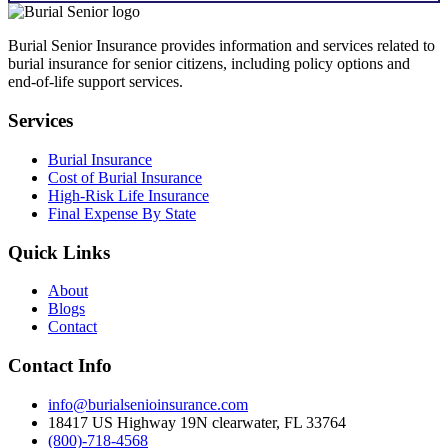
Burial Senior Insurance provides information and services related to
burial insurance for senior citizens, including policy options and
end-of-life support services.
Services
Burial Insurance
Cost of Burial Insurance
High-Risk Life Insurance
Final Expense By State
Quick Links
About
Blogs
Contact
Contact Info
info@burialsenioinsurance.com
18417 US Highway 19N clearwater, FL 33764
(800)-718-4568