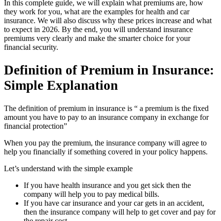
In this complete guide, we will explain what premiums are, how
they work for you, what are the examples for health and car
insurance. We will also discuss why these prices increase and what
to expect in 2026. By the end, you will understand insurance
premiums very clearly and make the smarter choice for your
financial security.
Definition of Premium in Insurance:
Simple Explanation
The definition of premium in insurance is “ a premium is the fixed
amount you have to pay to an insurance company in exchange for
financial protection”
When you pay the premium, the insurance company will agree to
help you financially if something covered in your policy happens.
Let’s understand with the simple example
If you have health insurance and you get sick then the
company will help you to pay medical bills.
If you have car insurance and your car gets in an accident,
then the insurance company will help to get cover and pay for
the repair cost.