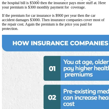
the hospital bill is $5000 then the insurance pays more stuff at. Here
your premium is $300 monthly payment for coverage.
If the premium for car insurance is $900 per year then the car
accident damages $3000. Then insurance companies cover most of
the repair cost. Again the premium is the price you paid for
protection.