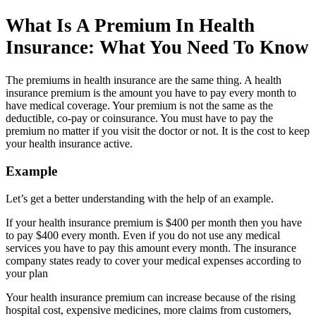
What Is A Premium In Health
Insurance: What You Need To Know
The premiums in health insurance are the same thing. A health
insurance premium is the amount you have to pay every month to
have medical coverage. Your premium is not the same as the
deductible, co-pay or coinsurance. You must have to pay the
premium no matter if you visit the doctor or not. It is the cost to keep
your health insurance active.
Example
Let’s get a better understanding with the help of an example.
If your health insurance premium is $400 per month then you have
to pay $400 every month. Even if you do not use any medical
services you have to pay this amount every month. The insurance
company states ready to cover your medical expenses according to
your plan
Your health insurance premium can increase because of the rising
hospital cost, expensive medicines, more claims from customers,