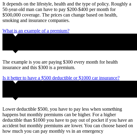
It depends on the lifestyle, health and the type of policy. Roughly a
50-year-old man can have to pay $200-$400 per month for
$500,000 coverage. The prices can change based on health,
smoking and insurance companies.
What is an example of a premium?
The example is you are paying $300 every month for health
insurance and this $300 is a premium.
Is it better to have a $500 deductible or $1000 car insurance?
Lower deductible $500, you have to pay less when something
happens but monthly premiums can be higher. For a higher
deductible than $1000 you have to pay out of pocket if you have an
accident but monthly premiums are lower. You can choose based on
how much you can pay monthly vs in an emergency