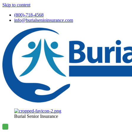
Skip to content
(800)-718-4568
info@burialsenioinsurance.com
Burial Senior Insurance