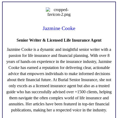
Jazmine Cooke
Senior Writer & Licensed Life Insurance Agent
Jazmine Cooke
is a dynamic and insightful senior writer with a
passion for life insurance and financial planning. With over 8
years of hands-on experience in the insurance industry,
Jazmine
Cooke
has earned a reputation for delivering clear, actionable
advice that empowers individuals to make informed decisions
about their financial future. At Burial Senior Insurance, she not
only excels as a licensed insurance agent but also as a trusted
guide who has successfully advised over +1500 clients, helping
them navigate the often complex world of life insurance and
annuities. Her articles have been featured in top-tier financial
publications, making her a respected voice in the industry.