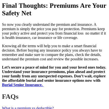
Final Thoughts: Premiums Are Your
Safety Net
So now you clearly understand the premium and insurance. A
premium is simply the price you pay for protection. Premiums keep
your policy active and protect you from financial loss no matter if it
is health insurance, car insurance or life coverage.
Knowing all the terms will help you to make a smart financial
decision. Before buying any insurance policy you always have to
remember and make sure to compare the plans, check the details,
understand the premium cost and review the possible increases.
Let’s secure a peace of mind for you and your loved ones today.
Understand your insurance premiums, plan ahead and protect
your family from any unexpected expenses. Don’t wait, explore
the affordable burial and senior insurance options now with
Burial Senior Insurance.
FAQs
What is a premium vs deductible?