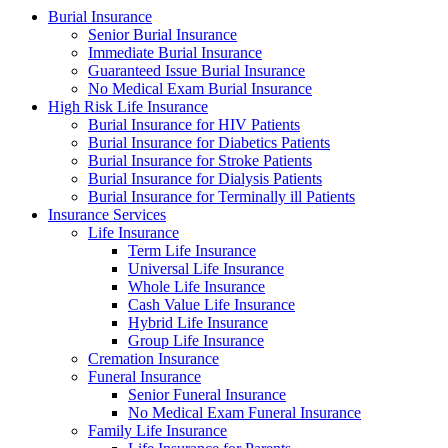
Burial Insurance
Senior Burial Insurance
Immediate Burial Insurance
Guaranteed Issue Burial Insurance
No Medical Exam Burial Insurance
High Risk Life Insurance
Burial Insurance for HIV Patients
Burial Insurance for Diabetics Patients
Burial Insurance for Stroke Patients
Burial Insurance for Dialysis Patients
Burial Insurance for Terminally ill Patients
Insurance Services
Life Insurance
Term Life Insurance
Universal Life Insurance
Whole Life Insurance
Cash Value Life Insurance
Hybrid Life Insurance
Group Life Insurance
Cremation Insurance
Funeral Insurance
Senior Funeral Insurance
No Medical Exam Funeral Insurance
Family Life Insurance