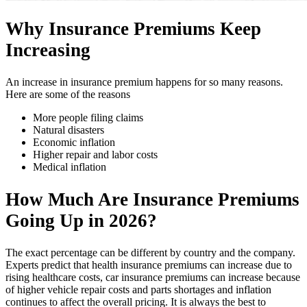
Why Insurance Premiums Keep
Increasing
An increase in insurance premium happens for so many reasons.
Here are some of the reasons
More people filing claims
Natural disasters
Economic inflation
Higher repair and labor costs
Medical inflation
How Much Are Insurance Premiums
Going Up in 2026?
The exact percentage can be different by country and the company.
Experts predict that health insurance premiums can increase due to
rising healthcare costs, car insurance premiums can increase because
of higher vehicle repair costs and parts shortages and inflation
continues to affect the overall pricing. It is always the best to