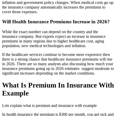
inflation and government policy changes. When medical costs go up
the insurance company automatically increases the premiums to
cover those expenses.
Will Health Insurance Premiums Increase in 2026?
While the exact number can depend on the country and the
insurance company. But experts expect an increase in insurance
premiums in many regions due to higher healthcare cost, aging
population, new medical technologies and inflation.
If the healthcare services continue to become more expensive then
there is a strong chance that healthcare insurance premiums will rise
in 2026. There are so many analysts also discussing how much your
insurance premiums going up in 2026 estimates suggest moderate to
significant increases depending on the market conditions.
What Is Premium In Insurance With
Example
Lets explain what is premium and insurance with example
In health insurance the premium is $300 per month, you get sick and