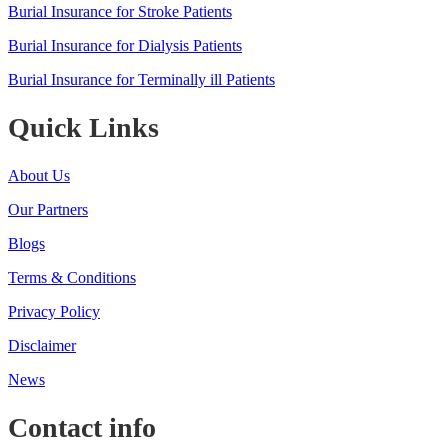
Burial Insurance for Stroke Patients
Burial Insurance for Dialysis Patients
Burial Insurance for Terminally ill Patients
Quick Links
About Us
Our Partners
Blogs
Terms & Conditions
Privacy Policy
Disclaimer
News
Contact info