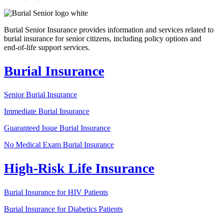
Burial Senior Insurance provides information and services related to
burial insurance for senior citizens, including policy options and
end-of-life support services.
Burial Insurance
Senior Burial Insurance
Immediate Burial Insurance
Guaranteed Issue Burial Insurance
No Medical Exam Burial Insurance
High-Risk Life Insurance
Burial Insurance for HIV Patients
Burial Insurance for Diabetics Patients