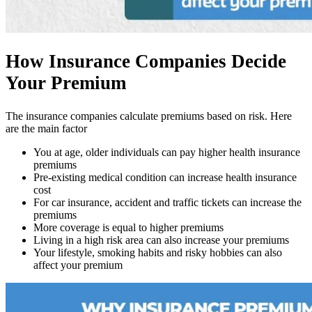
How Insurance Companies Decide
Your Premium
The insurance companies calculate premiums based on risk. Here
are the main factor
You at age, older individuals can pay higher health insurance
premiums
Pre-existing medical condition can increase health insurance
cost
For car insurance, accident and traffic tickets can increase the
premiums
More coverage is equal to higher premiums
Living in a high risk area can also increase your premiums
Your lifestyle, smoking habits and risky hobbies can also
affect your premium