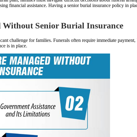
cessing financial assistance. Having a senior burial insurance policy in 
Without Senior Burial Insurance
ficant challenge for families. Funerals often require immediate payment,
e is in place.