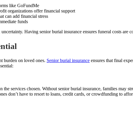
tforms like GoFundMe
it organizations offer financial support
t can add financial stress
immediate funds
ncertainty. Having senior burial insurance ensures funeral costs are co
ntial
ant burden on loved ones.
Senior burial insurance
ensures that final expe
sential:
the services chosen. Without senior burial insurance, families may str
ones don’t have to resort to loans, credit cards, or crowdfunding to affor