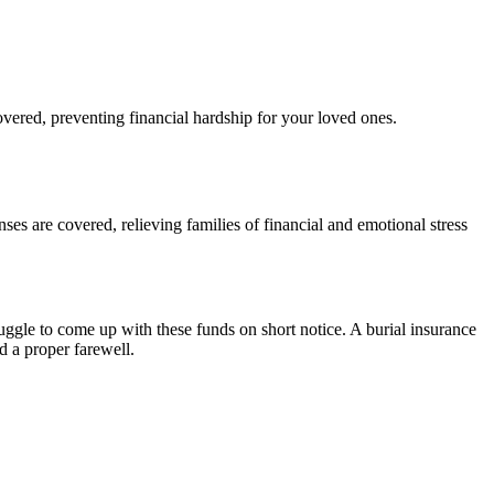
vered, preventing financial hardship for your loved ones.
nses are covered, relieving families of financial and emotional stress
uggle to come up with these funds on short notice. A burial insurance
d a proper farewell.