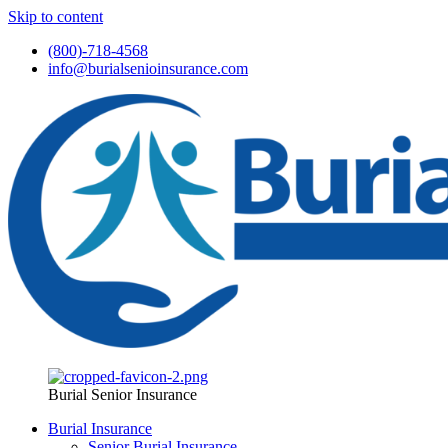
Skip to content
(800)-718-4568
info@burialsenioinsurance.com
Burial Senior Insurance
Burial Insurance
Senior Burial Insurance