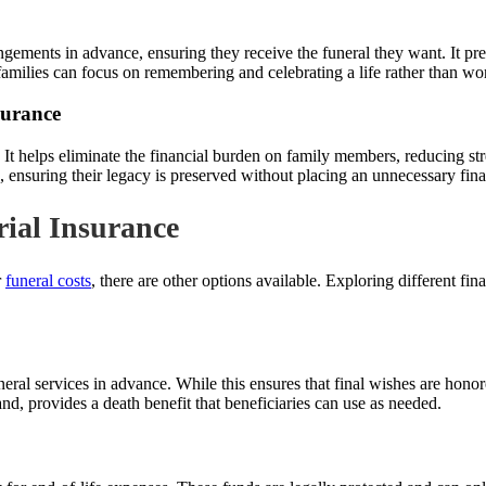
rangements in advance, ensuring they receive the funeral they want. It p
 families can focus on remembering and celebrating a life rather than wo
surance
 It helps eliminate the financial burden on family members, reducing s
g, ensuring their legacy is preserved without placing an unnecessary fina
rial Insurance
r
funeral costs
, there are other options available. Exploring different fi
eral services in advance. While this ensures that final wishes are honored
and, provides a death benefit that beneficiaries can use as needed.