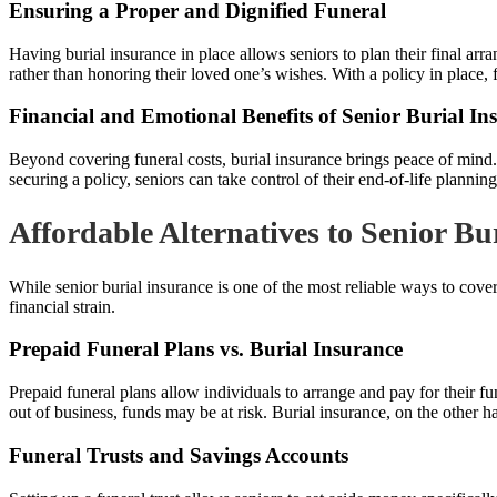
Ensuring a Proper and Dignified Funeral
Having burial insurance in place allows seniors to plan their final ar
rather than honoring their loved one’s wishes. With a policy in place,
Financial and Emotional Benefits of Senior Burial In
Beyond covering funeral costs, burial insurance brings peace of mind.
securing a policy, seniors can take control of their end-of-life plannin
Affordable Alternatives to Senior Bu
While senior burial insurance is one of the most reliable ways to cove
financial strain.
Prepaid Funeral Plans vs. Burial Insurance
Prepaid funeral plans allow individuals to arrange and pay for their fun
out of business, funds may be at risk. Burial insurance, on the other h
Funeral Trusts and Savings Accounts