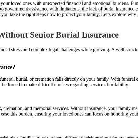
ve your loved ones with unexpected financial and emotional burdens. Fu
government assistance with limitations, the lack of burial insurance ca
take the right steps now to protect your family. Let’s explore why sen
Without Senior Burial Insurance
ncial stress and complex legal challenges while grieving. A well-struct
rance?
 funeral, burial, or cremation falls directly on your family. With funeral
be forced to make difficult choices regarding service affordability.
ts, cremation, and memorial services. Without insurance, your family ma
 ease this burden, ensuring your loved ones can focus on honoring your
ial plan, families must navigate difficult decisions about funeral arr