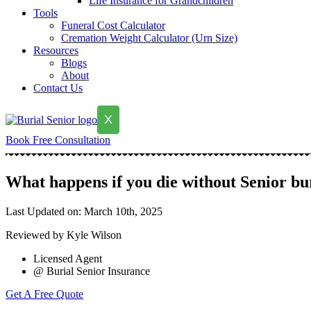
Life Insurance for Grandchildren
Tools
Funeral Cost Calculator
Cremation Weight Calculator (Urn Size)
Resources
Blogs
About
Contact Us
X
Book Free Consultation
What happens if you die without Senior bu
Last Updated on: March 10th, 2025
Reviewed by Kyle Wilson
Licensed Agent
@ Burial Senior Insurance
Get A Free Quote