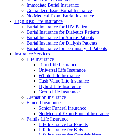
Immediate Burial Insurance
Guaranteed Issue Burial Insurance
No Medical Exam Burial Insurance
High Risk Life Insurance
Burial Insurance for HIV Patients
Burial Insurance for Diabetics Patients
Burial Insurance for Stroke Patients
Burial Insurance for Dialysis Patients
Burial Insurance for Terminally ill Patients
Insurance Services
Life Insurance
Term Life Insurance
Universal Life Insurance
Whole Life Insurance
Cash Value Life Insurance
Hybrid Life Insurance
Group Life Insurance
Cremation Insurance
Funeral Insurance
Senior Funeral Insurance
No Medical Exam Funeral Insurance
Family Life Insurance
Life Insurance for Parents
Life Insurance for Kids