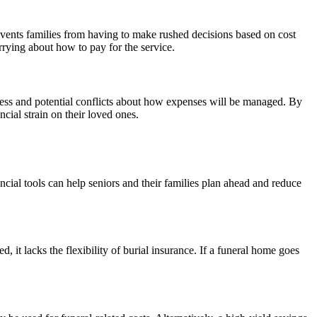
revents families from having to make rushed decisions based on cost
rrying about how to pay for the service.
tress and potential conflicts about how expenses will be managed. By
ncial strain on their loved ones.
nancial tools can help seniors and their families plan ahead and reduce
, it lacks the flexibility of burial insurance. If a funeral home goes