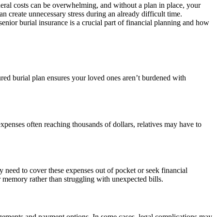
neral costs can be overwhelming, and without a plan in place, your
n create unnecessary stress during an already difficult time.
ior burial insurance is a crucial part of financial planning and how
ured burial plan ensures your loved ones aren’t burdened with
 expenses often reaching thousands of dollars, relatives may have to
y need to cover these expenses out of pocket or seek financial
 memory rather than struggling with unexpected bills.
angements and payment options. In some cases, legal complications may