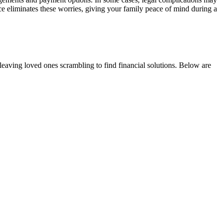
place eliminates these worries, giving your family peace of mind during a
 leaving loved ones scrambling to find financial solutions. Below are