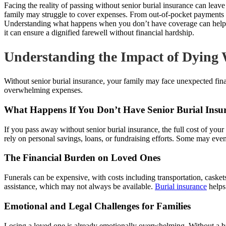
Facing the reality of passing without senior burial insurance can lea
family may struggle to cover expenses. From out-of-pocket payments to 
Understanding what happens when you don’t have coverage can help you 
it can ensure a dignified farewell without financial hardship.
Understanding the Impact of Dying 
Without senior burial insurance, your family may face unexpected fina
overwhelming expenses.
What Happens If You Don’t Have Senior Burial Insu
If you pass away without senior burial insurance, the full cost of your
rely on personal savings, loans, or fundraising efforts. Some may even 
The Financial Burden on Loved Ones
Funerals can be expensive, with costs including transportation, caske
assistance, which may not always be available.
Burial insurance
helps
Emotional and Legal Challenges for Families
Losing a loved one is already emotionally overwhelming. Without a bur