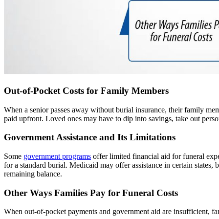
Out-of-Pocket Costs for Family Members
When a senior passes away without burial insurance, their family membe
paid upfront. Loved ones may have to dip into savings, take out persona
Government Assistance and Its Limitations
Some
government programs
offer limited financial aid for funeral ex
for a standard burial. Medicaid may offer assistance in certain states, 
remaining balance.
Other Ways Families Pay for Funeral Costs
When out-of-pocket payments and government aid are insufficient, fam