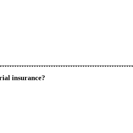
rial insurance?