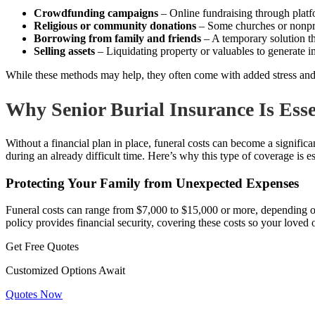
Crowdfunding campaigns
– Online fundraising through pla
Religious or community donations
– Some churches or nonprof
Borrowing from family and friends
– A temporary solution tha
Selling assets
– Liquidating property or valuables to generate 
While these methods may help, they often come with added stress and u
Why Senior Burial Insurance Is Esse
Without a financial plan in place, funeral costs can become a signific
during an already difficult time. Here’s why this type of coverage is es
Protecting Your Family from Unexpected Expenses
Funeral costs can range from $7,000 to $15,000 or more, depending on 
policy provides financial security, covering these costs so your loved 
Get Free Quotes
Customized Options Await
Quotes Now