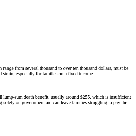
an range from several thousand to over ten thousand dollars, must be
 strain, especially for families on a fixed income.
mall lump-sum death benefit, usually around $255, which is insufficient
ing solely on government aid can leave families struggling to pay the