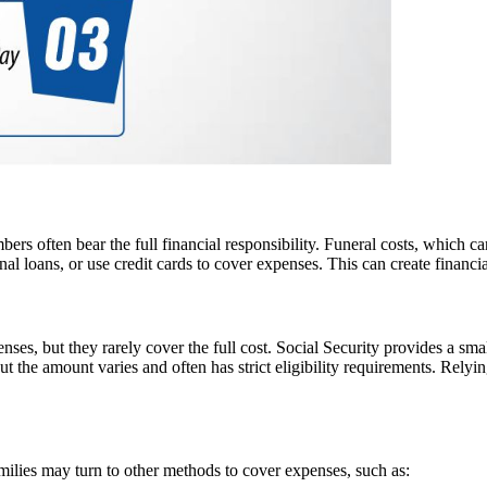
rs often bear the full financial responsibility. Funeral costs, which c
l loans, or use credit cards to cover expenses. This can create financial
penses, but they rarely cover the full cost. Social Security provides a s
but the amount varies and often has strict eligibility requirements. Rely
ilies may turn to other methods to cover expenses, such as: