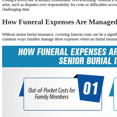
arise, such as disputes over responsibility for costs or difficulties ac
challenging time.
How Funeral Expenses Are Managed 
Without senior burial insurance, covering funeral costs can be a signi
common ways families manage these expenses when no burial insuranc