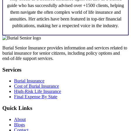
guide who has successfully advised over +1500 clients, helping
them navigate the often complex world of life insurance and
annuities. Her articles have been featured in top-tier financial
publications, making her a respected voice in the industry.
Burial Senior Insurance provides information and services related to
burial insurance for senior citizens, including policy options and
end-of-life support services.
Services
Burial Insurance
Cost of Burial Insurance
High-Risk Life Insurance
Final Expense By State
Quick Links
About
Blogs
Contact