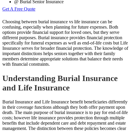
@ Burial Senior Insurance
Get A Free Quote
Choosing between burial insurance vs life insurance can be
confusing, especially when planning for future expenses. Both
options provide financial support for loved ones, but they serve
different purposes. Burial insurance provides financial protection
specifically for funeral expenses as well as end-of-life costs but Life
Insurance serves for broader financial protection. The knowledge of
important distinctions helps seniors together with their family
members determine appropriate solutions that balance their needs
with financial constraints.
Understanding Burial Insurance
and Life Insurance
Burial Insurance and Life Insurance benefit beneficiaries differently
in their coverage functions although they both offer payment upon
death. The main purpose of burial insurance is to pay for end-of-life
costs; however life insurance provides protection through multiple
benefits that include dependent care and debt repayment and estate
management. The distinction between these policies becomes clear