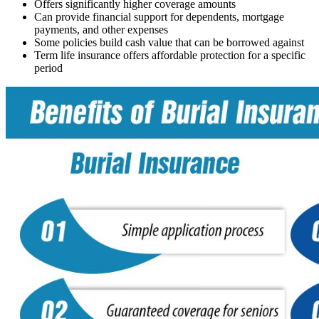
Offers significantly higher coverage amounts
Can provide financial support for dependents, mortgage
payments, and other expenses
Some policies build cash value that can be borrowed against
Term life insurance offers affordable protection for a specific
period