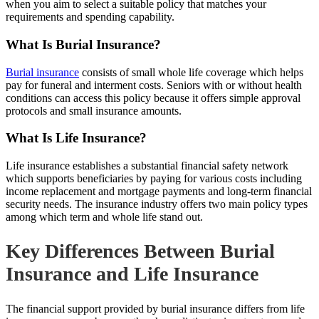
when you aim to select a suitable policy that matches your
requirements and spending capability.
What Is Burial Insurance?
Burial insurance
consists of small whole life coverage which helps
pay for funeral and interment costs. Seniors with or without health
conditions can access this policy because it offers simple approval
protocols and small insurance amounts.
What Is Life Insurance?
Life insurance establishes a substantial financial safety network
which supports beneficiaries by paying for various costs including
income replacement and mortgage payments and long-term financial
security needs. The insurance industry offers two main policy types
among which term and whole life stand out.
Key Differences Between Burial
Insurance and Life Insurance
The financial support provided by burial insurance differs from life