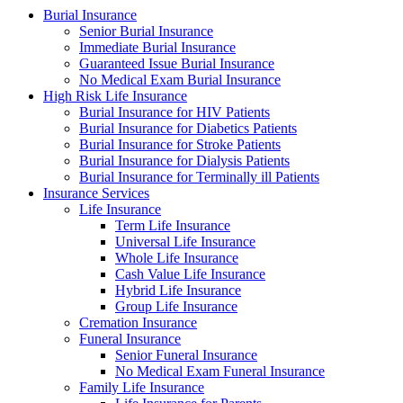
Burial Insurance
Senior Burial Insurance
Immediate Burial Insurance
Guaranteed Issue Burial Insurance
No Medical Exam Burial Insurance
High Risk Life Insurance
Burial Insurance for HIV Patients
Burial Insurance for Diabetics Patients
Burial Insurance for Stroke Patients
Burial Insurance for Dialysis Patients
Burial Insurance for Terminally ill Patients
Insurance Services
Life Insurance
Term Life Insurance
Universal Life Insurance
Whole Life Insurance
Cash Value Life Insurance
Hybrid Life Insurance
Group Life Insurance
Cremation Insurance
Funeral Insurance
Senior Funeral Insurance
No Medical Exam Funeral Insurance
Family Life Insurance