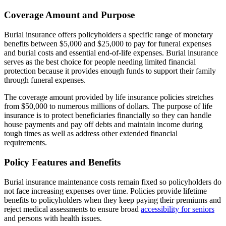
Coverage Amount and Purpose
Burial insurance offers policyholders a specific range of monetary
benefits between $5,000 and $25,000 to pay for funeral expenses
and burial costs and essential end-of-life expenses. Burial insurance
serves as the best choice for people needing limited financial
protection because it provides enough funds to support their family
through funeral expenses.
The coverage amount provided by life insurance policies stretches
from $50,000 to numerous millions of dollars. The purpose of life
insurance is to protect beneficiaries financially so they can handle
house payments and pay off debts and maintain income during
tough times as well as address other extended financial
requirements.
Policy Features and Benefits
Burial insurance maintenance costs remain fixed so policyholders do
not face increasing expenses over time. Policies provide lifetime
benefits to policyholders when they keep paying their premiums and
reject medical assessments to ensure broad
accessibility for seniors
and persons with health issues.