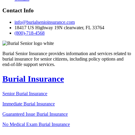
Contact Info
info@burialsenioinsurance.com
18417 US Highway 19N clearwater, FL 33764
(800)-718-4568
Burial Senior Insurance provides information and services related to
burial insurance for senior citizens, including policy options and
end-of-life support services.
Burial Insurance
Senior Burial Insurance
Immediate Burial Insurance
Guaranteed Issue Burial Insurance
No Medical Exam Burial Insurance