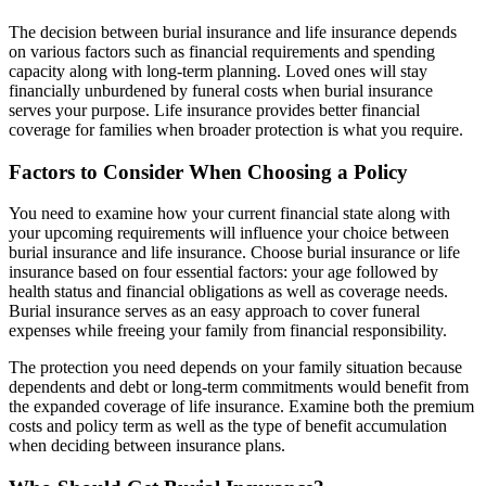
The decision between burial insurance and life insurance depends
on various factors such as financial requirements and spending
capacity along with long-term planning. Loved ones will stay
financially unburdened by funeral costs when burial insurance
serves your purpose. Life insurance provides better financial
coverage for families when broader protection is what you require.
Factors to Consider When Choosing a Policy
You need to examine how your current financial state along with
your upcoming requirements will influence your choice between
burial insurance and life insurance. Choose burial insurance or life
insurance based on four essential factors: your age followed by
health status and financial obligations as well as coverage needs.
Burial insurance serves as an easy approach to cover funeral
expenses while freeing your family from financial responsibility.
The protection you need depends on your family situation because
dependents and debt or long-term commitments would benefit from
the expanded coverage of life insurance. Examine both the premium
costs and policy term as well as the type of benefit accumulation
when deciding between insurance plans.