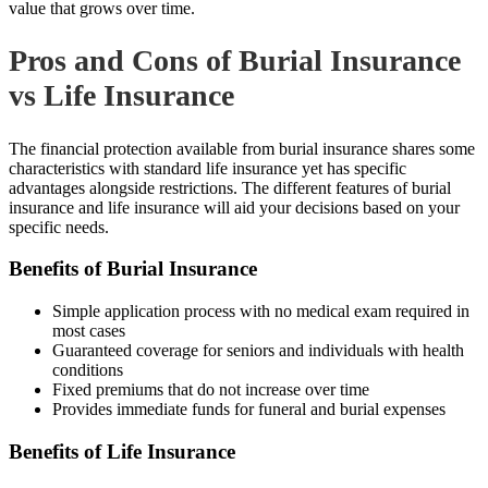
value that grows over time.
Pros and Cons of Burial Insurance
vs Life Insurance
The financial protection available from burial insurance shares some
characteristics with standard life insurance yet has specific
advantages alongside restrictions. The different features of burial
insurance and life insurance will aid your decisions based on your
specific needs.
Benefits of Burial Insurance
Simple application process with no medical exam required in
most cases
Guaranteed coverage for seniors and individuals with health
conditions
Fixed premiums that do not increase over time
Provides immediate funds for funeral and burial expenses
Benefits of Life Insurance