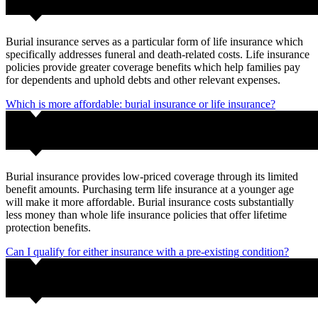
Burial insurance serves as a particular form of life insurance which
specifically addresses funeral and death-related costs. Life insurance
policies provide greater coverage benefits which help families pay
for dependents and uphold debts and other relevant expenses.
Which is more affordable: burial insurance or life insurance?
Burial insurance provides low-priced coverage through its limited
benefit amounts. Purchasing term life insurance at a younger age
will make it more affordable. Burial insurance costs substantially
less money than whole life insurance policies that offer lifetime
protection benefits.
Can I qualify for either insurance with a pre-existing condition?