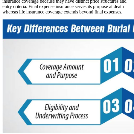
insurance coverage because they have distinct price structures and
entry criteria. Final expense insurance serves its purpose at death
whereas life insurance coverage extends beyond final expenses.