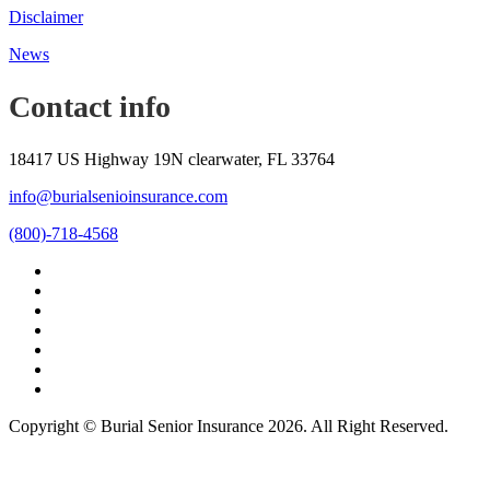
Disclaimer
News
Contact info
18417 US Highway 19N clearwater, FL 33764
info@burialsenioinsurance.com
(800)-718-4568
Copyright © Burial Senior Insurance 2026. All Right Reserved.