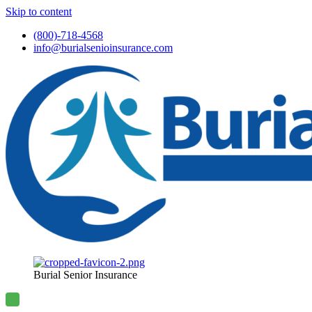
Skip to content
(800)-718-4568
info@burialsenioinsurance.com
Burial Senior Insurance