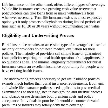
Life insurance, on the other hand, offers different types of coverage.
Whole life insurance creates a growing cash value reserve that
policyholders can take loans from or make withdrawals from
whenever necessary. Term life insurance exists as a less expensive
option yet it only protects policyholders during limited periods of
time such as 10, 20 or 30 years without accumulating cash value.
Eligibility and Underwriting Process
Burial insurance remains an accessible type of coverage because the
majority of providers do not need medical evaluation for their
policies. The majority of providers sell simple issue or guaranteed
issue policies requiring minimal health questions from applicants or
no questions at all. The minimal eligibility requirements for burial
insurance create an excellent insurance opportunity for people who
have existing health issues.
The underwriting process necessary to get life insurance policies
extends much further than burial insurance requirements. Both term
and whole life insurance policies need applicants to pass medical
examinations so their age, health background and lifestyle choices
and tobacco usage determine both premium costs and policy
acceptance. Individuals in poor health would encounter elevated
premiums or insurers may totally deny them coverage.