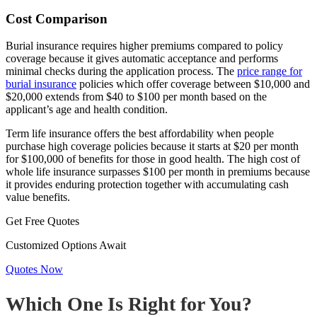
Cost Comparison
Burial insurance requires higher premiums compared to policy
coverage because it gives automatic acceptance and performs
minimal checks during the application process. The
price range for
burial insurance
policies which offer coverage between $10,000 and
$20,000 extends from $40 to $100 per month based on the
applicant’s age and health condition.
Term life insurance offers the best affordability when people
purchase high coverage policies because it starts at $20 per month
for $100,000 of benefits for those in good health. The high cost of
whole life insurance surpasses $100 per month in premiums because
it provides enduring protection together with accumulating cash
value benefits.
Get Free Quotes
Customized Options Await
Quotes Now
Which One Is Right for You?