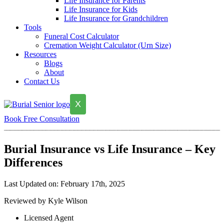
Life Insurance for Parents
Life Insurance for Kids
Life Insurance for Grandchildren
Tools
Funeral Cost Calculator
Cremation Weight Calculator (Urn Size)
Resources
Blogs
About
Contact Us
X
Book Free Consultation
Burial Insurance vs Life Insurance – Key
Differences
Last Updated on: February 17th, 2025
Reviewed by Kyle Wilson
Licensed Agent