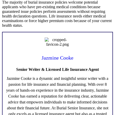
The majority of burial insurance policies welcome potential
applicants who have pre-existing medical conditions because
guaranteed issue policies perform assessments without requiring
health declaration questions. Life insurance needs either medical
examinations or force higher premium costs because of your current
health status.
Jazmine Cooke
Senior Writer & Licensed Life Insurance Agent
Jazmine Cooke
is a dynamic and insightful senior writer with a
passion for life insurance and financial planning. With over 8
years of hands-on experience in the insurance industry,
Jazmine
Cooke
has earned a reputation for delivering clear, actionable
advice that empowers individuals to make informed decisions
about their financial future. At Burial Senior Insurance, she not
only excels as a licensed insurance agent but also as a trusted