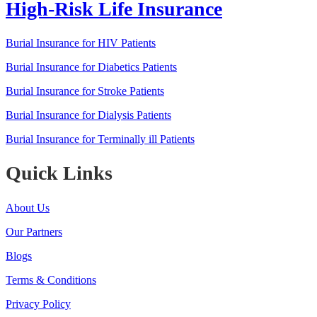
High-Risk Life Insurance
Burial Insurance for HIV Patients
Burial Insurance for Diabetics Patients
Burial Insurance for Stroke Patients
Burial Insurance for Dialysis Patients
Burial Insurance for Terminally ill Patients
Quick Links
About Us
Our Partners
Blogs
Terms & Conditions
Privacy Policy