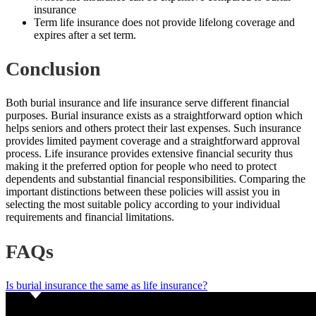
insurance
Term life insurance does not provide lifelong coverage and
expires after a set term.
Conclusion
Both burial insurance and life insurance serve different financial
purposes. Burial insurance exists as a straightforward option which
helps seniors and others protect their last expenses. Such insurance
provides limited payment coverage and a straightforward approval
process. Life insurance provides extensive financial security thus
making it the preferred option for people who need to protect
dependents and substantial financial responsibilities. Comparing the
important distinctions between these policies will assist you in
selecting the most suitable policy according to your individual
requirements and financial limitations.
FAQs
Is burial insurance the same as life insurance?