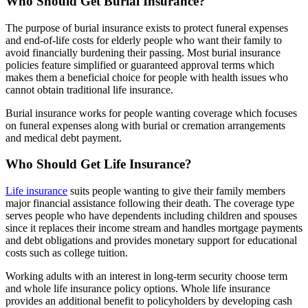
Who Should Get Burial Insurance?
The purpose of burial insurance exists to protect funeral expenses
and end-of-life costs for elderly people who want their family to
avoid financially burdening their passing. Most burial insurance
policies feature simplified or guaranteed approval terms which
makes them a beneficial choice for people with health issues who
cannot obtain traditional life insurance.
Burial insurance works for people wanting coverage which focuses
on funeral expenses along with burial or cremation arrangements
and medical debt payment.
Who Should Get Life Insurance?
Life insurance
suits people wanting to give their family members
major financial assistance following their death. The coverage type
serves people who have dependents including children and spouses
since it replaces their income stream and handles mortgage payments
and debt obligations and provides monetary support for educational
costs such as college tuition.
Working adults with an interest in long-term security choose term
and whole life insurance policy options. Whole life insurance
provides an additional benefit to policyholders by developing cash