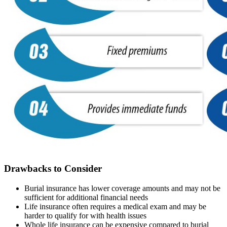
Drawbacks to Consider
Burial insurance has lower coverage amounts and may not be
sufficient for additional financial needs
Life insurance often requires a medical exam and may be
harder to qualify for with health issues
Whole life insurance can be expensive compared to burial