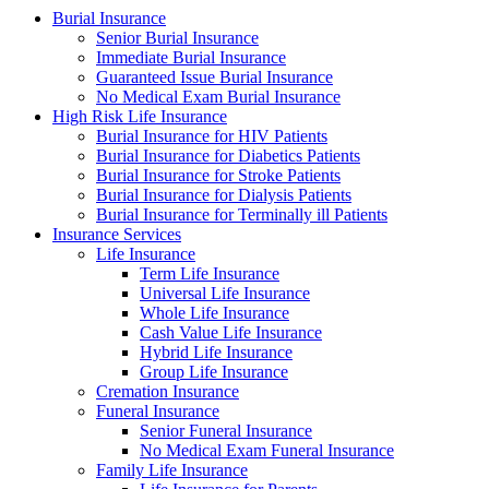
Burial Insurance
Senior Burial Insurance
Immediate Burial Insurance
Guaranteed Issue Burial Insurance
No Medical Exam Burial Insurance
High Risk Life Insurance
Burial Insurance for HIV Patients
Burial Insurance for Diabetics Patients
Burial Insurance for Stroke Patients
Burial Insurance for Dialysis Patients
Burial Insurance for Terminally ill Patients
Insurance Services
Life Insurance
Term Life Insurance
Universal Life Insurance
Whole Life Insurance
Cash Value Life Insurance
Hybrid Life Insurance
Group Life Insurance
Cremation Insurance
Funeral Insurance
Senior Funeral Insurance
No Medical Exam Funeral Insurance
Family Life Insurance