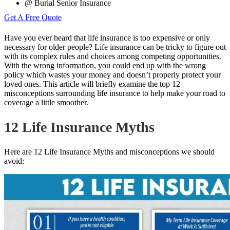
@ Burial Senior Insurance
Get A Free Quote
Have you ever
heard that life insurance
is too expensive or only
necessary for older people? Life insurance can be tricky to figure out
with its complex rules and choices among competing opportunities.
With the wrong information, you could end up with the wrong
policy which wastes your money and doesn’t properly protect your
loved ones. This article will briefly examine the top 12
misconceptions surrounding life insurance to help make your road to
coverage a little smoother.
12 Life Insurance Myths
Here are 12 Life Insurance Myths and misconceptions we should
avoid: