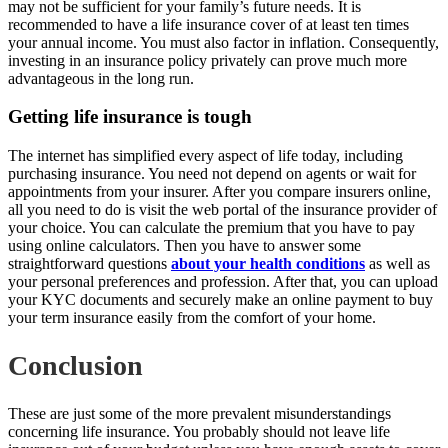
may not be sufficient for your family’s future needs. It is
recommended to have a life insurance cover of at least ten times
your annual income. You must also factor in inflation. Consequently,
investing in an insurance policy privately can prove much more
advantageous in the long run.
Getting life insurance is tough
The internet has simplified every aspect of life today, including
purchasing insurance. You need not depend on agents or wait for
appointments from your insurer. After you compare insurers online,
all you need to do is visit the web portal of the insurance provider of
your choice. You can calculate the premium that you have to pay
using online calculators. Then you have to answer some
straightforward questions
about your health conditions
as well as
your personal preferences and profession. After that, you can upload
your KYC documents and securely make an online payment to buy
your term insurance easily from the comfort of your home.
Conclusion
These are just some of the more prevalent misunderstandings
concerning life insurance. You probably should not leave life