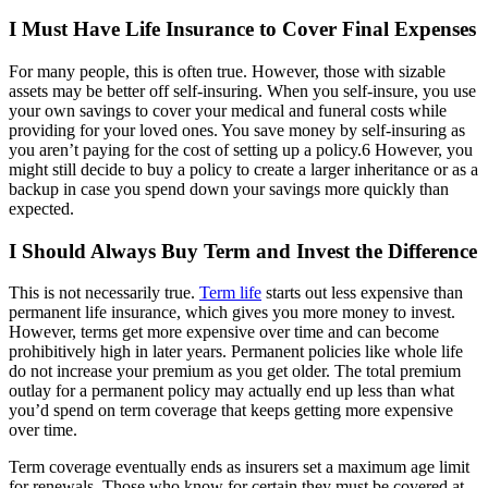
I Must Have Life Insurance to Cover Final Expenses
For many people, this is often true. However, those with sizable
assets may be better off self-insuring. When you self-insure, you use
your own savings to cover your medical and funeral costs while
providing for your loved ones. You save money by self-insuring as
you aren’t paying for the cost of setting up a policy.6 However, you
might still decide to buy a policy to create a larger inheritance or as a
backup in case you spend down your savings more quickly than
expected.
I Should Always Buy Term and Invest the Difference
This is not necessarily true.
Term life
starts out less expensive than
permanent life insurance, which gives you more money to invest.
However, terms get more expensive over time and can become
prohibitively high in later years. Permanent policies like whole life
do not increase your premium as you get older. The total premium
outlay for a permanent policy may actually end up less than what
you’d spend on term coverage that keeps getting more expensive
over time.
Term coverage eventually ends as insurers set a maximum age limit
for renewals. Those who know for certain they must be covered at