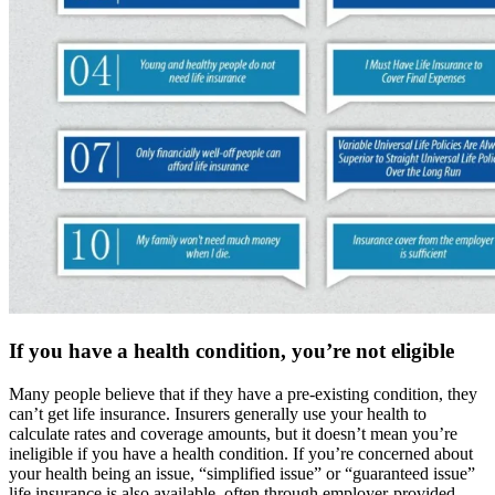
If you have a health condition, you’re not eligible
Many people believe that if they have a pre-existing condition, they
can’t get life insurance. Insurers generally use your health to
calculate rates and coverage amounts, but it doesn’t mean you’re
ineligible if you have a health condition. If you’re concerned about
your health being an issue, “simplified issue” or “guaranteed issue”
life insurance is also available, often through employer-provided