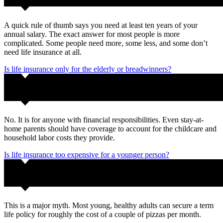
A quick rule of thumb says you need at least ten years of your
annual salary. The exact answer for most people is more
complicated. Some people need more, some less, and some don’t
need life insurance at all.
Is life insurance only for the elderly or breadwinners?
No. It is for anyone with financial responsibilities. Even stay-at-
home parents should have coverage to account for the childcare and
household labor costs they provide.
Is life insurance too expensive for a younger person?
This is a major myth. Most young, healthy adults can secure a term
life policy for roughly the cost of a couple of pizzas per month.