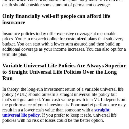
death should consider some amount of permanent coverage.
Only financially well-off people can afford life
insurance
Insurance policies today offer extensive coverage at reasonable
prices. You can research online for customized plans that suit every
budget. You can start with a lower sum assured and then build up
additional coverage as your income increases. You can also opt for a
term life plan.
Variable Universal Life Policies Are Always Superior
to Straight Universal Life Policies Over the Long
Run
In theory, the long-run investment return of a variable universal life
policy (VUL) should outearn a straight universal life policy but
that’s not guaranteed. Your cash value growth in a VUL depends on
the performance of your investments. Poor market performance may
result in a a lower cash value than someone with a
straight
universal life policy
. If you prefer to keep it safe, universal life
policies with no risk of losses could be the better option.