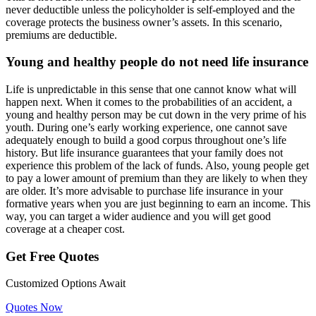
never deductible unless the policyholder is self-employed and the
coverage protects the business owner’s assets. In this scenario,
premiums are deductible.
Young and healthy people do not need life insurance
Life is unpredictable in this sense that one cannot know what will
happen next. When it comes to the probabilities of an accident, a
young and healthy person may be cut down in the very prime of his
youth. During one’s early working experience, one cannot save
adequately enough to build a good corpus throughout one’s life
history.
But life insurance guarantees
that your family does not
experience this problem of the lack of funds. Also, young people get
to pay a lower amount of premium than they are likely to when they
are older. It’s more advisable to purchase life insurance in your
formative years when you are just beginning to earn an income. This
way, you can target a wider audience and you will get good
coverage at a cheaper cost.
Get Free Quotes
Customized Options Await
Quotes Now