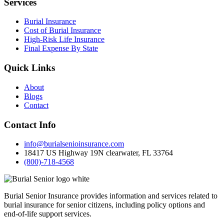
Services
Burial Insurance
Cost of Burial Insurance
High-Risk Life Insurance
Final Expense By State
Quick Links
About
Blogs
Contact
Contact Info
info@burialsenioinsurance.com
18417 US Highway 19N clearwater, FL 33764
(800)-718-4568
Burial Senior Insurance provides information and services related to
burial insurance for senior citizens, including policy options and
end-of-life support services.