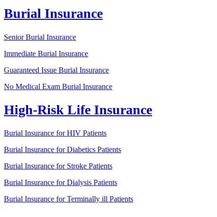
Burial Insurance
Senior Burial Insurance
Immediate Burial Insurance
Guaranteed Issue Burial Insurance
No Medical Exam Burial Insurance
High-Risk Life Insurance
Burial Insurance for HIV Patients
Burial Insurance for Diabetics Patients
Burial Insurance for Stroke Patients
Burial Insurance for Dialysis Patients
Burial Insurance for Terminally ill Patients