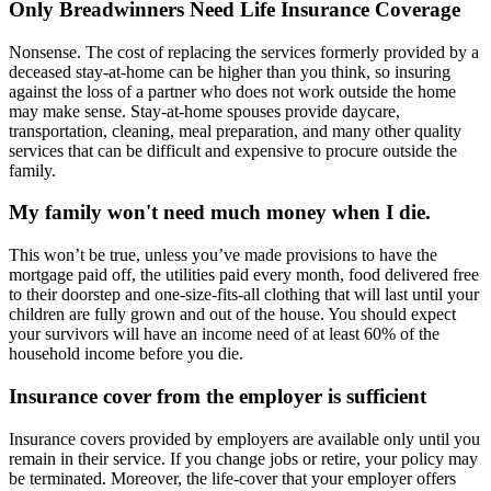
Only Breadwinners Need Life Insurance Coverage
Nonsense. The cost of replacing the services formerly provided by a
deceased stay-at-home can be higher than you think, so insuring
against the loss of a partner who does not work outside the home
may make sense. Stay-at-home spouses provide daycare,
transportation, cleaning, meal preparation, and many other quality
services that can be difficult and expensive to procure outside the
family.
My family won't need much money when I die.
This won’t be true, unless you’ve made provisions to have the
mortgage paid off, the utilities paid every month, food delivered free
to their doorstep and one-size-fits-all clothing that will last until your
children are fully grown and out of the house. You should expect
your survivors will have an income need of at least 60% of the
household income before you die.
Insurance cover from the employer is sufficient
Insurance covers provided by employers are available only until you
remain in their service. If you change jobs or retire, your policy may
be terminated. Moreover, the life-cover that your employer offers