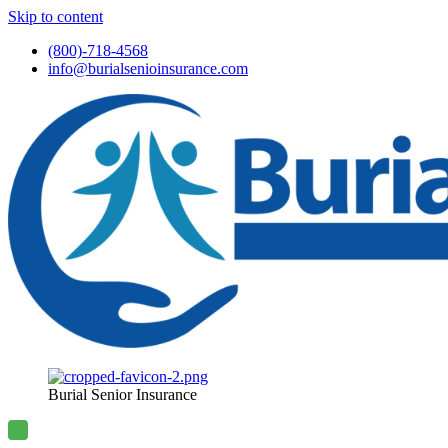
Skip to content
(800)-718-4568
info@burialsenioinsurance.com
Burial Senior Insurance