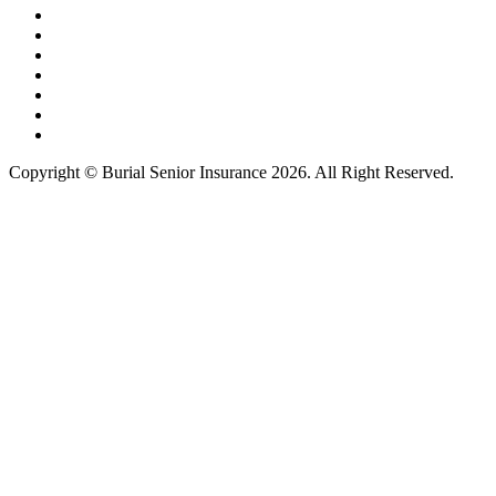
Copyright © Burial Senior Insurance 2026. All Right Reserved.