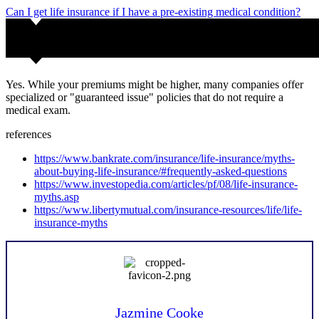
Can I get life insurance if I have a pre-existing medical condition?
Yes. While your premiums might be higher, many companies offer
specialized or "guaranteed issue" policies that do not require a
medical exam.
references
https://www.bankrate.com/insurance/life-insurance/myths-
about-buying-life-insurance/#frequently-asked-questions
https://www.investopedia.com/articles/pf/08/life-insurance-
myths.asp
https://www.libertymutual.com/insurance-resources/life/life-
insurance-myths
Jazmine Cooke