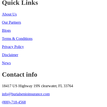
Quick Links
About Us
Our Partners
Blogs
Terms & Conditions
Privacy Policy
Disclaimer
News
Contact info
18417 US Highway 19N clearwater, FL 33764
info@burialsenioinsurance.com
(800)-718-4568