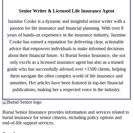
Senior Writer & Licensed Life Insurance Agent
Jazmine Cooke
is a dynamic and insightful senior writer with a
passion for life insurance and financial planning. With over 8
years of hands-on experience in the insurance industry,
Jazmine
Cooke
has earned a reputation for delivering clear, actionable
advice that empowers individuals to make informed decisions
about their financial future. At Burial Senior Insurance, she not
only excels as a licensed insurance agent but also as a trusted
guide who has successfully advised over +1500 clients, helping
them navigate the often complex world of life insurance and
annuities. Her articles have been featured in top-tier financial
publications, making her a respected voice in the industry.
Burial Senior Insurance provides information and services related to
burial insurance for senior citizens, including policy options and
end-of-life support services.