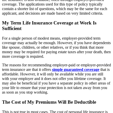
coverage. The applications used for this type of policy typically
contain a shorter list of questions, which may be the same for each
applicant, and decisions are made based on very limited criteria.
My Term Life Insurance Coverage at Work Is
Sufficient
For a single person of modest means, employer-provided term
coverage may actually be enough.
However, if you have dependents
like spouse, children, or other relatives, or if you think that more
money may be required for paying estate taxes after your death, then
more coverage is required.
The reasons for recommending employer-paid or employer-provided
term insurance are that it offers
simple guaranteed coverage
that is
affordable. However, it will only be available while you are still
with your employer and it does not offer you lifetime coverage. It
may also be beneficial if you have a separate policy in other areas of
your life to ensure that your protection is not taken away from you
as soon as you stop working.
The Cost of My Premiums Will Be Deductible
This is not true in most cases. The cost of personal life insurance is