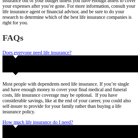
insurance out of your budget unless you have enough assets to cover
your expenses after you’re gone. For more information, consult your
life insurance agent or financial advisor, and be sure to do your
research to determine which of the best life insurance companies is
right for you.
FAQs
Does everyone need life insurance?
Most people with dependents need life insurance. If you’re single
and have enough money to cover your final medical and funeral
costs, life insurance coverage may be optional. If you have
considerable savings, like at the end of your career, you could also
self-insure to provide for your family rather than buying a life
insurance policy.
How much life insurance do I need?