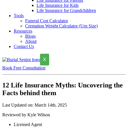
Life Insurance for Parents
Life Insurance for Kids
Life Insurance for Grandchildren
Tools
Funeral Cost Calculator
Cremation Weight Calculator (Urn Size)
Resources
Blogs
About
Contact Us
X
Book Free Consultation
12 Life Insurance Myths: Uncovering the
Facts behind them
Last Updated on: March 14th, 2025
Reviewed by Kyle Wilson
Licensed Agent