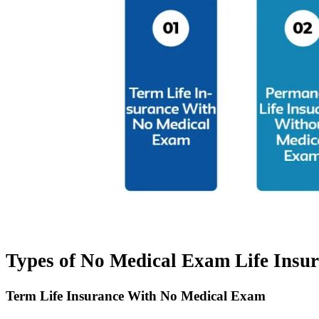
Types of No Medical Exam Life Insu
Term Life Insurance With No Medical Exam