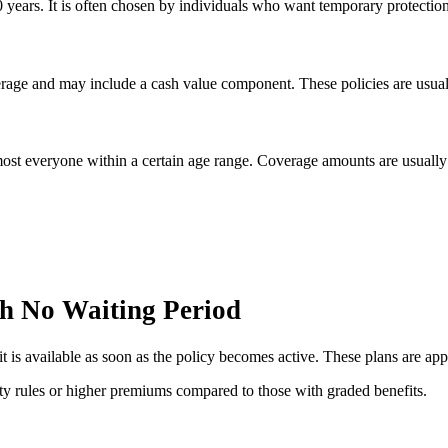
30 years. It is often chosen by individuals who want temporary protecti
overage and may include a cash value component. These policies are usua
ost everyone within a certain age range. Coverage amounts are usually 
h No Waiting Period
 is available as soon as the policy becomes active. These plans are app
lity rules or higher premiums compared to those with graded benefits.