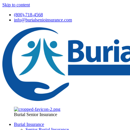
Skip to content
(800)-718-4568
info@burialsenioinsurance.com
Burial Senior Insurance
Burial Insurance
Senior Burial Insurance