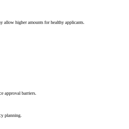
y allow higher amounts for healthy applicants.
e approval barriers.
cy planning.