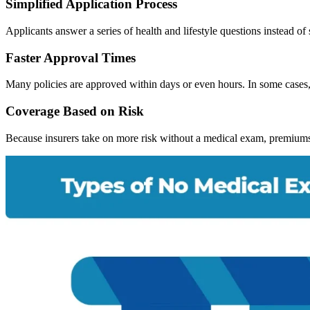
Simplified Application Process
Applicants answer a series of health and lifestyle questions instead 
Faster Approval Times
Many policies are approved within days or even hours. In some cases, 
Coverage Based on Risk
Because insurers take on more risk without a medical exam, premiums 