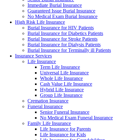
Immediate Burial Insurance
Guaranteed Issue Burial Insurance
No Medical Exam Burial Insurance
High Risk Life Insurance
Burial Insurance for HIV Patients
Burial Insurance for Diabetics Patients
Burial Insurance for Stroke Patients
Burial Insurance for Dialysis Patients
Burial Insurance for Terminally ill Patients
Insurance Services
Life Insurance
Term Life Insurance
Universal Life Insurance
Whole Life Insurance
Cash Value Life Insurance
Hybrid Life Insurance
Group Life Insurance
Cremation Insurance
Funeral Insurance
Senior Funeral Insurance
No Medical Exam Funeral Insurance
Family Life Insurance
Life Insurance for Parents
Life Insurance for Kids