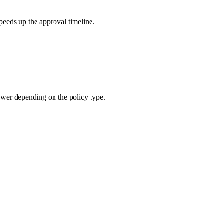
peeds up the approval timeline.
ower depending on the policy type.