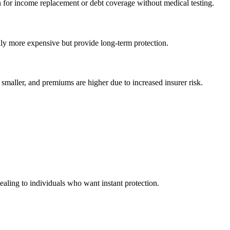
on for income replacement or debt coverage without medical testing.
lly more expensive but provide long-term protection.
smaller, and premiums are higher due to increased insurer risk.
ealing to individuals who want instant protection.