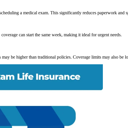
of scheduling a medical exam. This significantly reduces paperwork and s
coverage can start the same week, making it ideal for urgent needs.
may be higher than traditional policies. Coverage limits may also be l