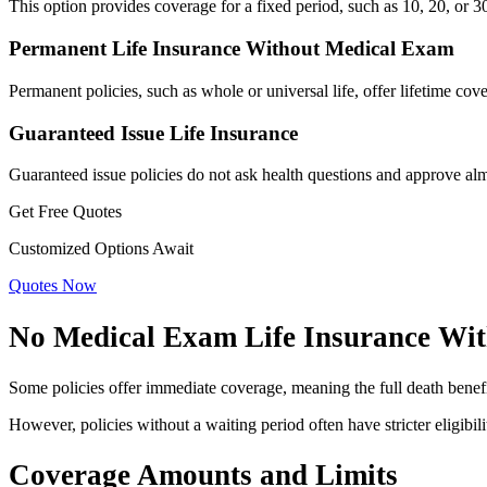
This option provides coverage for a fixed period, such as 10, 20, or 
Permanent Life Insurance Without Medical Exam
Permanent policies, such as whole or universal life, offer lifetime c
Guaranteed Issue Life Insurance
Guaranteed issue policies do not ask health questions and approve alm
Get Free Quotes
Customized Options Await
Quotes Now
No Medical Exam Life Insurance Wit
Some policies offer immediate coverage, meaning the full death benefit
However, policies without a waiting period often have stricter eligibi
Coverage Amounts and Limits