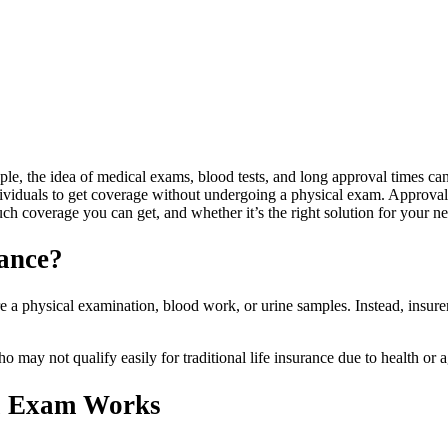
ople, the idea of medical exams, blood tests, and long approval times can
dividuals to get coverage without undergoing a physical exam. Approval 
uch coverage you can get, and whether it’s the right solution for your n
ance?
e a physical examination, blood work, or urine samples. Instead, insurers
 may not qualify easily for traditional life insurance due to health or a
al Exam Works