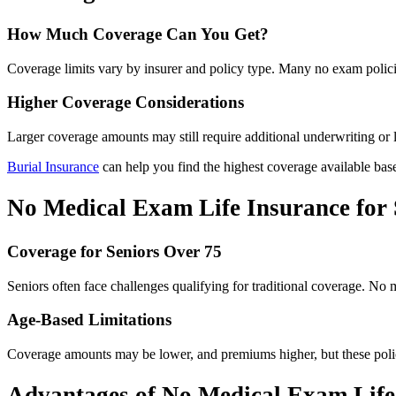
How Much Coverage Can You Get?
Coverage limits vary by insurer and policy type. Many no exam polici
Higher Coverage Considerations
Larger coverage amounts may still require additional underwriting or 
Burial Insurance
can help you find the highest coverage available base
No Medical Exam Life Insurance for 
Coverage for Seniors Over 75
Seniors often face challenges qualifying for traditional coverage. No
Age-Based Limitations
Coverage amounts may be lower, and premiums higher, but these policie
Advantages of No Medical Exam Life