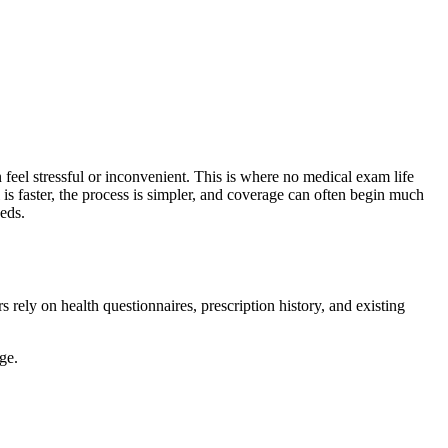
 feel stressful or inconvenient. This is where no medical exam life
is faster, the process is simpler, and coverage can often begin much
eeds.
 rely on health questionnaires, prescription history, and existing
ge.