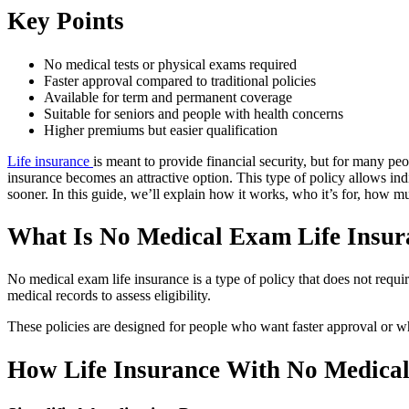
Key Points
No medical tests or physical exams required
Faster approval compared to traditional policies
Available for term and permanent coverage
Suitable for seniors and people with health concerns
Higher premiums but easier qualification
Life insurance
is meant to provide financial security, but for many pe
insurance becomes an attractive option.
This type of policy allows in
sooner. In this guide, we’ll explain how it works, who it’s for, how m
What Is No Medical Exam Life Insur
No medical exam life insurance is a type of policy that does not requir
medical records to assess eligibility.
These policies are designed for people who want faster approval or who
How Life Insurance With No Medic