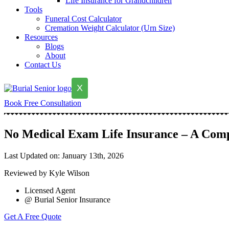
Life Insurance for Grandchildren
Tools
Funeral Cost Calculator
Cremation Weight Calculator (Urn Size)
Resources
Blogs
About
Contact Us
X
Book Free Consultation
No Medical Exam Life Insurance – A Com
Last Updated on: January 13th, 2026
Reviewed by Kyle Wilson
Licensed Agent
@ Burial Senior Insurance
Get A Free Quote