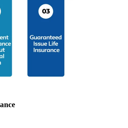
rance