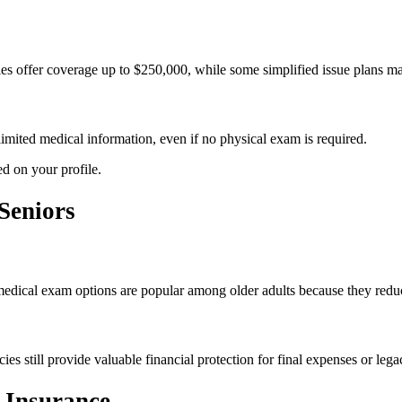
es offer coverage up to $250,000, while some simplified issue plans ma
limited medical information, even if no physical exam is required.
d on your profile.
Seniors
 medical exam options are popular among older adults because they reduc
s still provide valuable financial protection for final expenses or lega
 Insurance