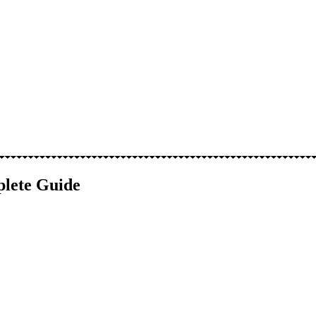
plete Guide