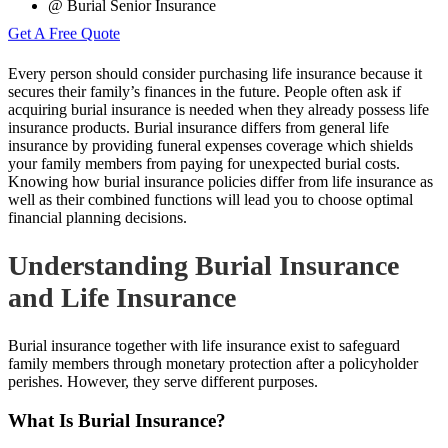
@ Burial Senior Insurance
Get A Free Quote
Every person should consider purchasing life insurance because it
secures their family’s finances in the future. People often ask if
acquiring burial insurance is needed when they already possess life
insurance products. Burial insurance differs from general life
insurance by providing funeral expenses coverage which shields
your family members from paying for unexpected burial costs.
Knowing how burial insurance policies differ from life insurance as
well as their combined functions will lead you to choose optimal
financial planning decisions.
Understanding Burial Insurance
and Life Insurance
Burial insurance together with life insurance exist to safeguard
family members through monetary protection after a policyholder
perishes. However, they serve different purposes.
What Is Burial Insurance?