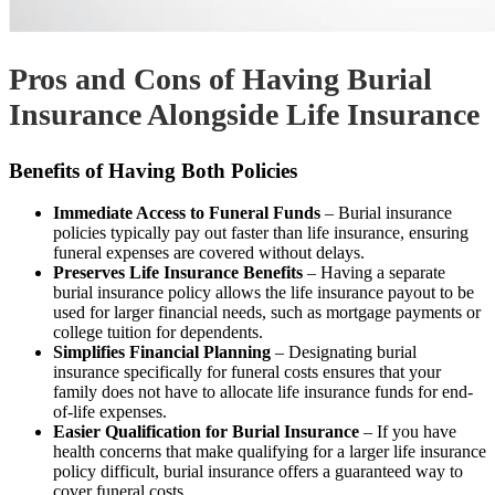
Pros and Cons of Having Burial
Insurance Alongside Life Insurance
Benefits of Having Both Policies
Immediate Access to Funeral Funds
– Burial insurance
policies typically pay out faster than life insurance, ensuring
funeral expenses are covered without delays.
Preserves Life Insurance Benefits
– Having a separate
burial insurance policy allows the life insurance payout to be
used for larger financial needs, such as mortgage payments or
college tuition for dependents.
Simplifies Financial Planning
– Designating burial
insurance specifically for funeral costs ensures that your
family does not have to allocate life insurance funds for end-
of-life expenses.
Easier Qualification for Burial Insurance
– If you have
health concerns that make qualifying for a larger life insurance
policy difficult, burial insurance offers a guaranteed way to
cover funeral costs.