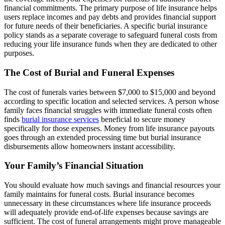
financial commitments. The primary purpose of life insurance helps
users replace incomes and pay debts and provides financial support
for future needs of their beneficiaries. A specific burial insurance
policy stands as a separate coverage to safeguard funeral costs from
reducing your life insurance funds when they are dedicated to other
purposes.
The Cost of Burial and Funeral Expenses
The cost of funerals varies between $7,000 to $15,000 and beyond
according to specific location and selected services. A person whose
family faces financial struggles with immediate funeral costs often
finds
burial insurance services
beneficial to secure money
specifically for those expenses. Money from life insurance payouts
goes through an extended processing time but burial insurance
disbursements allow homeowners instant accessibility.
Your Family’s Financial Situation
You should evaluate how much savings and financial resources your
family maintains for funeral costs. Burial insurance becomes
unnecessary in these circumstances where life insurance proceeds
will adequately provide end-of-life expenses because savings are
sufficient. The cost of funeral arrangements might prove manageable