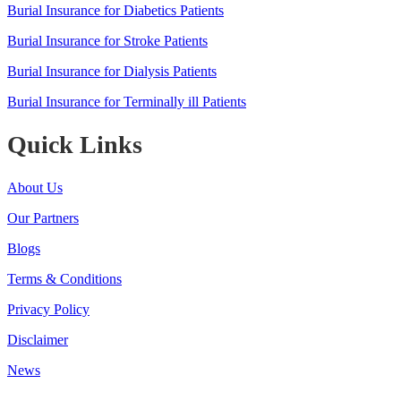
Burial Insurance for Diabetics Patients
Burial Insurance for Stroke Patients
Burial Insurance for Dialysis Patients
Burial Insurance for Terminally ill Patients
Quick Links
About Us
Our Partners
Blogs
Terms & Conditions
Privacy Policy
Disclaimer
News