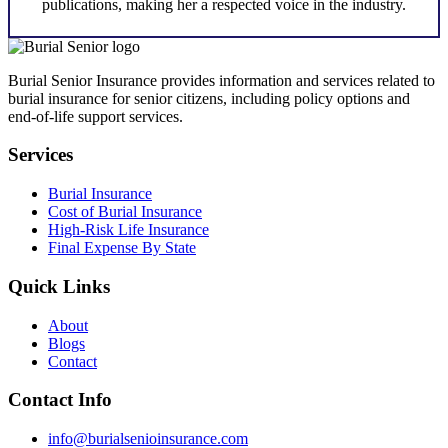
publications, making her a respected voice in the industry.
Burial Senior Insurance provides information and services related to
burial insurance for senior citizens, including policy options and
end-of-life support services.
Services
Burial Insurance
Cost of Burial Insurance
High-Risk Life Insurance
Final Expense By State
Quick Links
About
Blogs
Contact
Contact Info
info@burialsenioinsurance.com