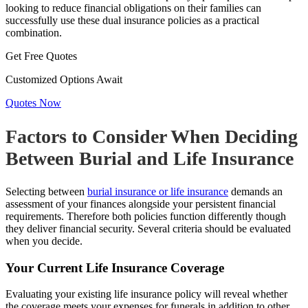
looking to reduce financial obligations on their families can
successfully use these dual insurance policies as a practical
combination.
Get Free Quotes
Customized Options Await
Quotes Now
Factors to Consider When Deciding
Between Burial and Life Insurance
Selecting between
burial insurance or life insurance
demands an
assessment of your finances alongside your persistent financial
requirements. Therefore both policies function differently though
they deliver financial security. Several criteria should be evaluated
when you decide.
Your Current Life Insurance Coverage
Evaluating your existing life insurance policy will reveal whether
the coverage meets your expenses for funerals in addition to other