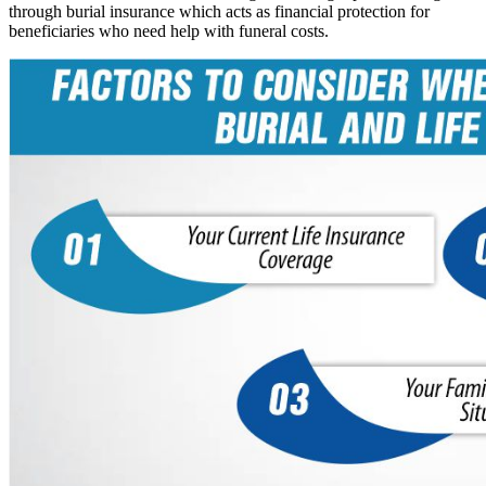
through burial insurance which acts as financial protection for
beneficiaries who need help with funeral costs.