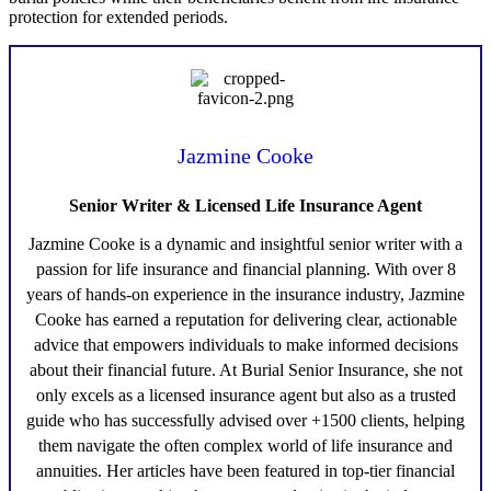
protection for extended periods.
Jazmine Cooke
Senior Writer & Licensed Life Insurance Agent
Jazmine Cooke
is a dynamic and insightful senior writer with a
passion for life insurance and financial planning. With over 8
years of hands-on experience in the insurance industry,
Jazmine
Cooke
has earned a reputation for delivering clear, actionable
advice that empowers individuals to make informed decisions
about their financial future. At Burial Senior Insurance, she not
only excels as a licensed insurance agent but also as a trusted
guide who has successfully advised over +1500 clients, helping
them navigate the often complex world of life insurance and
annuities. Her articles have been featured in top-tier financial