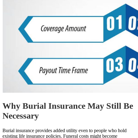
Why Burial Insurance May Still Be
Necessary
Burial insurance provides added utility even to people who hold
existing life insurance policies. Funeral costs might become