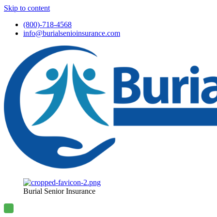
Skip to content
(800)-718-4568
info@burialsenioinsurance.com
Burial Senior Insurance