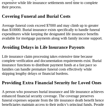
expensive while life insurance settlements need time to complete
their process.
Covering Funeral and Burial Costs
Average funeral costs exceed $7000 and may climb up to greater
than $10000. Burial insurance exists specifically to handle funeral
expenditures while keeping the designated life insurance benefits
available for mortgage payments along with family income support.
Avoiding Delays in Life Insurance Payouts
Life insurance claim processing takes extensive time because
complete verification and documentation requirements exist. Burial
insurance functions to distribute payment funds at a fast pace so
families can handle premature funeral costs effectively while
skipping lengthy delays or financial burdens.
Providing Extra Financial Security for Loved Ones
A person who possesses burial insurance and life insurance achieves
enhanced financial security coverage. The coverage preserves
funeral expenses separate from the life insurance death benefit hence
beneficiaries maintain access to their policy’s principal funds. People