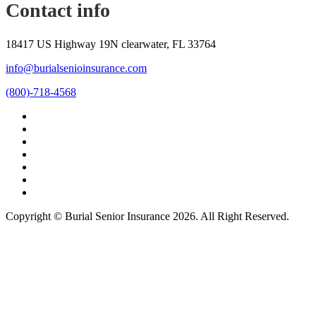
Contact info
18417 US Highway 19N clearwater, FL 33764
info@burialsenioinsurance.com
(800)-718-4568
Copyright © Burial Senior Insurance 2026. All Right Reserved.