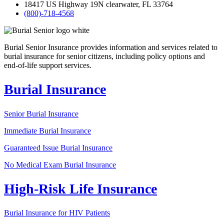
18417 US Highway 19N clearwater, FL 33764
(800)-718-4568
Burial Senior Insurance provides information and services related to
burial insurance for senior citizens, including policy options and
end-of-life support services.
Burial Insurance
Senior Burial Insurance
Immediate Burial Insurance
Guaranteed Issue Burial Insurance
No Medical Exam Burial Insurance
High-Risk Life Insurance
Burial Insurance for HIV Patients