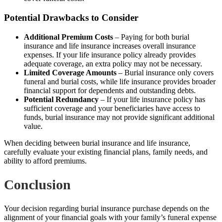
Potential Drawbacks to Consider
Additional Premium Costs
– Paying for both burial
insurance and life insurance increases overall insurance
expenses. If your life insurance policy already provides
adequate coverage, an extra policy may not be necessary.
Limited Coverage Amounts
– Burial insurance only covers
funeral and burial costs, while life insurance provides broader
financial support for dependents and outstanding debts.
Potential Redundancy
– If your life insurance policy has
sufficient coverage and your beneficiaries have access to
funds, burial insurance may not provide significant additional
value.
When deciding between burial insurance and life insurance,
carefully evaluate your existing financial plans, family needs, and
ability to afford premiums.
Conclusion
Your decision regarding burial insurance purchase depends on the
alignment of your financial goals with your family’s funeral expense