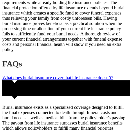
requirements while already holding life insurance policies. The
financial protection offered by life insurance extends beyond burial
insurance which creates a specific fund to cover funeral expenses
thus relieving your family from costly unforeseen bills. Having
burial insurance proves beneficial as a practical solution when the
processing time or allocation of your current life insurance policy
fails to sufficiently fund your burial needs. A thorough review of
your current financial arrangements together with funeral expense
costs and personal financial health will show if you need an extra
policy.
FAQs
What does burial insurance cover that life insurance doesn’t?
Burial insurance exists as a specialized coverage designed to fulfill
the final expenses connected to death through funeral costs and
burial needs as well as medical bills from the policyholder's passing.
The payout from life insurance surpasses burial insurance benefits
which allows policyholders to fulfill many financial priorities