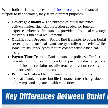
While both burial insurance and
life insurance
provide financial
support to beneficiaries, they serve different purposes:
Coverage Amount
– The purpose of burial insurance
delivers limited financial protection needed for funeral
expenses whereas life insurance provides substantial coverage
for various financial requirements.
Qualification Process
– People find it simpler to obtain burial
coverage since medical exams are generally not needed while
some life insurance types require comprehensive medical
tests.
Payout Time Frame
– Burial insurance policies offer fast
payouts because they are intended to pay immediate expenses
but life insurance claims usually require longer processing
time for verification purposes.
Premium Costs
– The premiums for burial insurance are
fixed at affordable rates but life insurance rates change due to
policy type and age and health conditions.