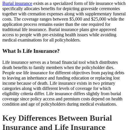
Burial insurance
exists as a specialized form of life insurance which
specifically allocates benefits for depicting graveside ceremonies
together with cremation expenses along with supplementary funeral
costs. The coverage ranges between $5,000 and $25,000 while the
application process remains easier than the one required for
traditional life insurance. Burial insurance plans give approved
access to people with pre-existing health issues while avoiding
medical examinations for all policyholders.
What Is Life Insurance?
Life insurance serves as a broad financial tool which distributes
death benefits to family members when the policyholder dies.
People use life insurance for different objectives from paying debts
to leaving an inheritance and funding education or replacing lost
income because of death. Life insurance exists in two primary
categories along with different levels of coverage for which
eligibility criteria differ. Life insurance differs slightly from burial
coverage since policy access and premium costs depend on health
condition and age of policyholders during medical evaluations.
Key Differences Between Burial
Insurance and Life Insurance