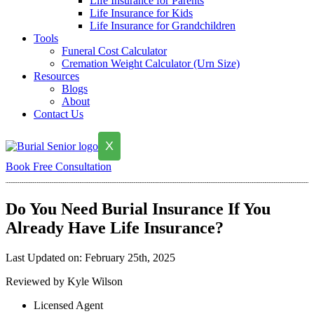
Life Insurance for Parents
Life Insurance for Kids
Life Insurance for Grandchildren
Tools
Funeral Cost Calculator
Cremation Weight Calculator (Urn Size)
Resources
Blogs
About
Contact Us
X
Book Free Consultation
Do You Need Burial Insurance If You
Already Have Life Insurance?
Last Updated on: February 25th, 2025
Reviewed by Kyle Wilson
Licensed Agent