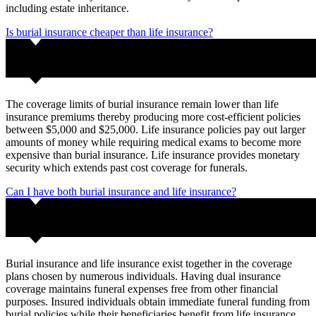
including estate inheritance.
Is burial insurance cheaper than life insurance?
The coverage limits of burial insurance remain lower than life
insurance premiums thereby producing more cost-efficient policies
between $5,000 and $25,000. Life insurance policies pay out larger
amounts of money while requiring medical exams to become more
expensive than burial insurance. Life insurance provides monetary
security which extends past cost coverage for funerals.
Can I have both burial insurance and life insurance?
Burial insurance and life insurance exist together in the coverage
plans chosen by numerous individuals. Having dual insurance
coverage maintains funeral expenses free from other financial
purposes. Insured individuals obtain immediate funeral funding from
burial policies while their beneficiaries benefit from life insurance