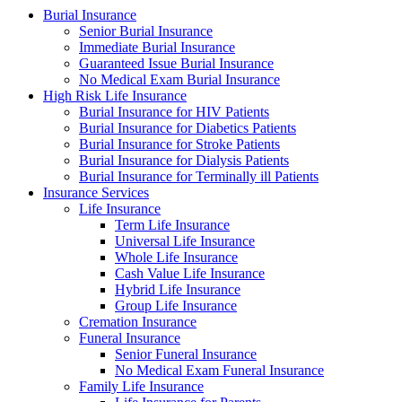
Burial Insurance
Senior Burial Insurance
Immediate Burial Insurance
Guaranteed Issue Burial Insurance
No Medical Exam Burial Insurance
High Risk Life Insurance
Burial Insurance for HIV Patients
Burial Insurance for Diabetics Patients
Burial Insurance for Stroke Patients
Burial Insurance for Dialysis Patients
Burial Insurance for Terminally ill Patients
Insurance Services
Life Insurance
Term Life Insurance
Universal Life Insurance
Whole Life Insurance
Cash Value Life Insurance
Hybrid Life Insurance
Group Life Insurance
Cremation Insurance
Funeral Insurance
Senior Funeral Insurance
No Medical Exam Funeral Insurance
Family Life Insurance