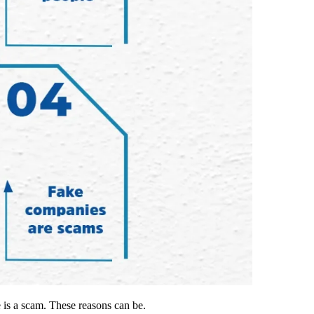
e is a scam. These reasons can be.