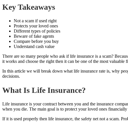
Key Takeaways
Not a scam if used right
Protects your loved ones
Different types of policies
Beware of fake agents
Compare before you buy
Understand cash value
There are so many people who ask if life insurance is a scam? Because 
it works and choose the right then it can be one of the most valuable fi
In this article we will break down what life insurance rate is, why p
decisions.
What Is Life Insurance?
Life insurance is your contract between you and the insurance compan
when you die. The main goal is to protect your loved ones financially 
If it is used properly then life insurance, the safety net not a scam. 