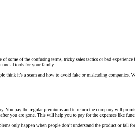
of some of the confusing terms, tricky sales tactics or bad experience 
nancial tools for your family.
eople think it’s a scam and how to avoid fake or misleading companies. W
y. You pay the regular premiums and in return the company will promise
after you are gone. This will help you to pay for the expenses like funer
Problems only happen when people don’t understand the product or fall fo