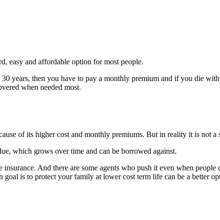
ard, easy and affordable option for most people.
 30 years, then you have to pay a monthly premium and if you die within
 covered when needed most.
ause of its higher cost and monthly premiums. But in reality it is not a sc
 value, which grows over time and can be borrowed against.
ife insurance. And there are some agents who push it even when people do
 goal is to protect your family at lower cost term life can be a better op