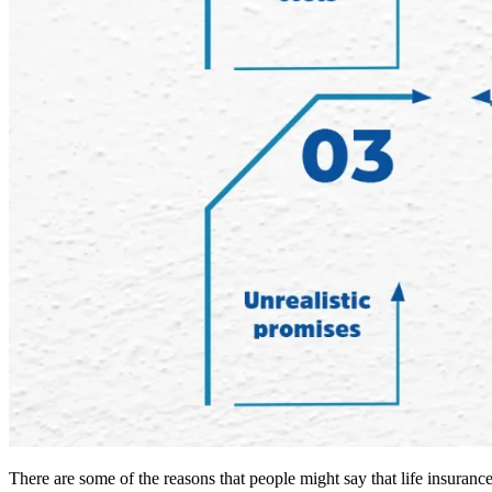
There are some of the reasons that people might say that life insuranc