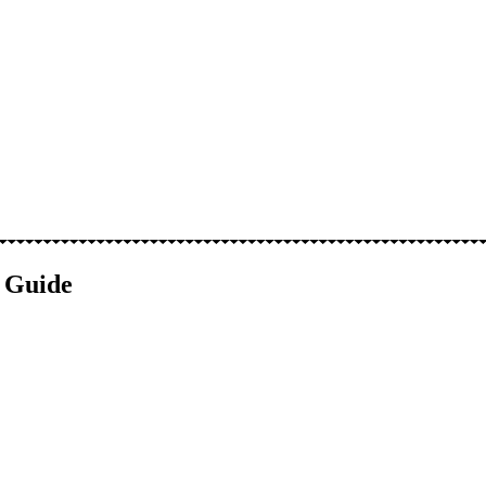
e Guide