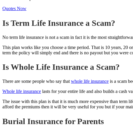
Quotes Now
Is Term Life Insurance a Scam?
No term life insurance is not a scam in fact it is the most straightforw
This plan works like you choose a time period. That is 10 years, 20 or
term the policy will simply end and there is no payout but you were
Is Whole Life Insurance a Scam?
There are some people who say that
whole life insurance
is a scam bec
Whole life insurance
lasts for your entire life and also builds a cash
The issue with this plan is that it is much more expensive than term l
afford the premiums then it will be very useful for you but if your main
Burial Insurance for Parents