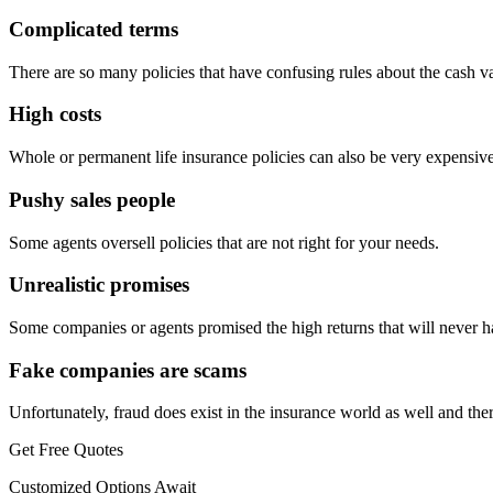
Complicated terms
There are so many policies that have confusing rules about the cash 
High costs
Whole or permanent life insurance policies can also be very expensive
Pushy sales people
Some agents oversell policies that are not right for your needs.
Unrealistic promises
Some companies or agents promised the high returns that will never 
Fake companies are scams
Unfortunately, fraud does exist in the insurance world as well and t
Get Free Quotes
Customized Options Await