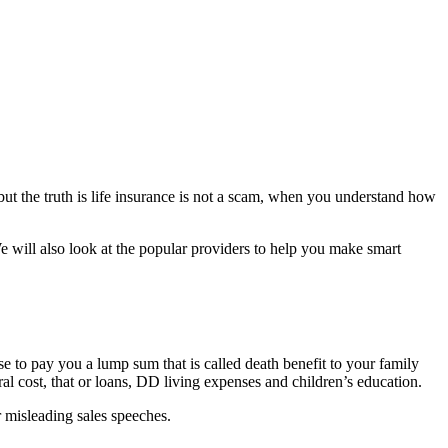
but the truth is life insurance is not a scam, when you understand how
e will also look at the popular providers to help you make smart
 to pay you a lump sum that is called death benefit to your family
al cost, that or loans, DD living expenses and children’s education.
r misleading sales speeches.