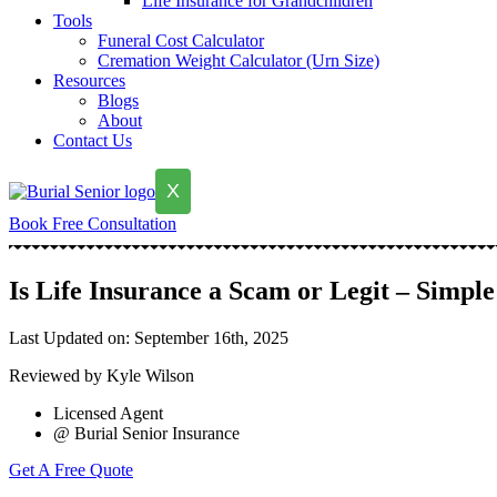
Life Insurance for Grandchildren
Tools
Funeral Cost Calculator
Cremation Weight Calculator (Urn Size)
Resources
Blogs
About
Contact Us
X
Book Free Consultation
Is Life Insurance a Scam or Legit – Simpl
Last Updated on: September 16th, 2025
Reviewed by Kyle Wilson
Licensed Agent
@ Burial Senior Insurance
Get A Free Quote