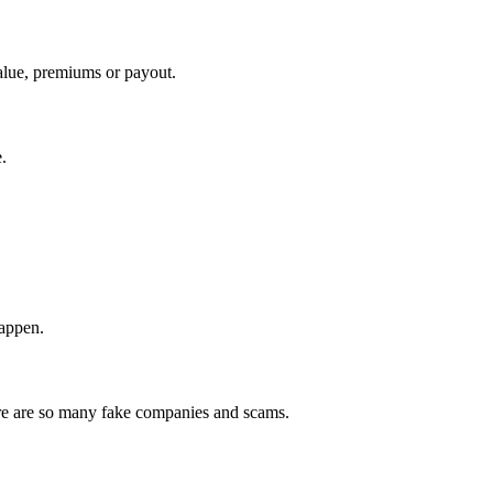
value, premiums or payout.
.
happen.
here are so many fake companies and scams.