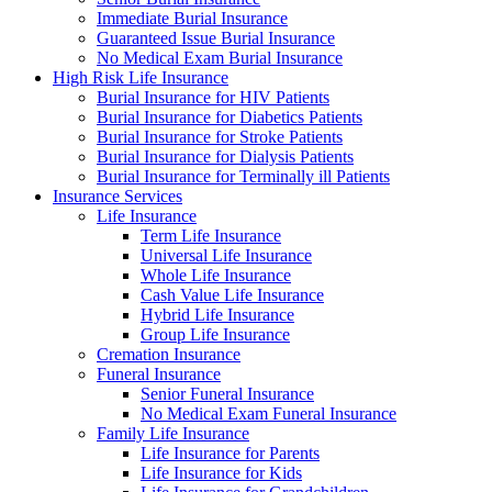
Immediate Burial Insurance
Guaranteed Issue Burial Insurance
No Medical Exam Burial Insurance
High Risk Life Insurance
Burial Insurance for HIV Patients
Burial Insurance for Diabetics Patients
Burial Insurance for Stroke Patients
Burial Insurance for Dialysis Patients
Burial Insurance for Terminally ill Patients
Insurance Services
Life Insurance
Term Life Insurance
Universal Life Insurance
Whole Life Insurance
Cash Value Life Insurance
Hybrid Life Insurance
Group Life Insurance
Cremation Insurance
Funeral Insurance
Senior Funeral Insurance
No Medical Exam Funeral Insurance
Family Life Insurance
Life Insurance for Parents
Life Insurance for Kids