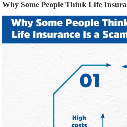
Why Some People Think Life Insura