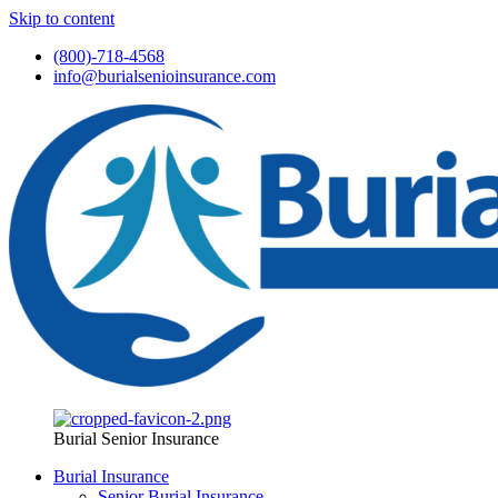
Skip to content
(800)-718-4568
info@burialsenioinsurance.com
Burial Senior Insurance
Burial Insurance
Senior Burial Insurance