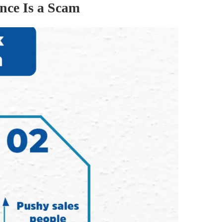
nce Is a Scam