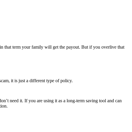
 that term your family will get the payout. But if you overlive that
am, it is just a different type of policy.
n’t need it. If you are using it as a long-term saving tool and can
tion.